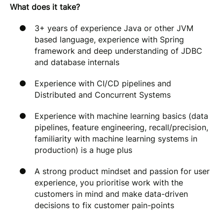
What does it take?
3+ years of experience Java or other JVM
based language, experience with Spring
framework and deep understanding of JDBC
and database internals
Experience with CI/CD pipelines and
Distributed and Concurrent Systems
Experience with machine learning basics (data
pipelines, feature engineering, recall/precision,
familiarity with machine learning systems in
production) is a huge plus
A strong product mindset and passion for user
experience, you prioritise work with the
customers in mind and make data-driven
decisions to fix customer pain-points