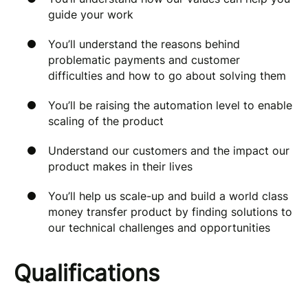
guide your work
You’ll understand the reasons behind
problematic payments and customer
difficulties and how to go about solving them
You’ll be raising the automation level to enable
scaling of the product
Understand our customers and the impact our
product makes in their lives
You’ll help us scale-up and build a world class
money transfer product by finding solutions to
our technical challenges and opportunities
Qualifications