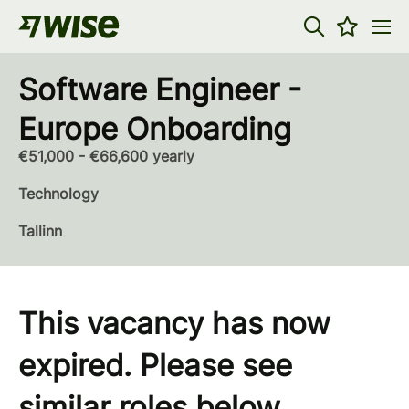
Software Engineer -
Europe Onboarding
€51,000 - €66,600 yearly
Technology
Tallinn
This vacancy has now
expired. Please see
similar roles below...