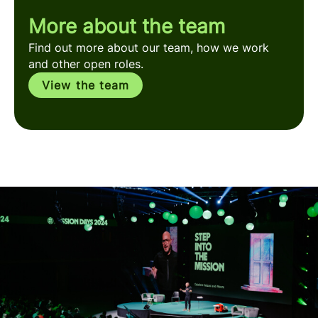
More about the team
Find out more about our team, how we work
and other open roles.
View the team