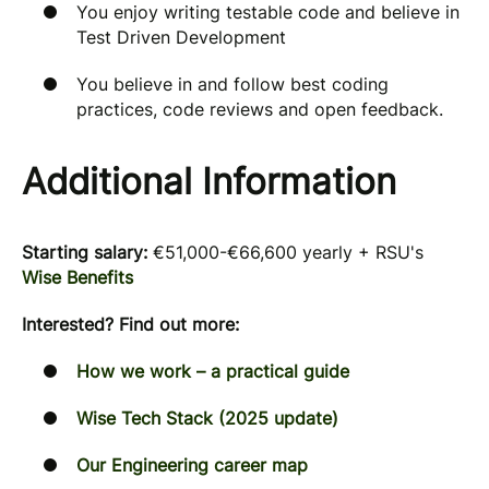
You enjoy writing testable code and believe in
Test Driven Development
You believe in and follow best coding
practices, code reviews and open feedback.
Additional Information
Starting salary:
€51,000-€66,600
yearly + RSU's
Wise Benefits
Interested? Find out more:
How we work – a practical guide
Wise Tech Stack (2025 update)
Our Engineering career map