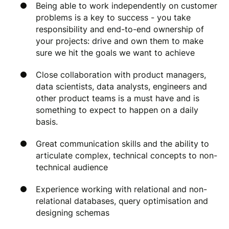
Being able to work independently on customer
problems is a key to success - you take
responsibility and end-to-end ownership of
your projects: drive and own them to make
sure we hit the goals we want to achieve
Close collaboration with product managers,
data scientists, data analysts, engineers and
other product teams is a must have and is
something to expect to happen on a daily
basis.
Great communication skills and the ability to
articulate complex, technical concepts to non-
technical audience
Experience working with relational and non-
relational databases, query optimisation and
designing schemas