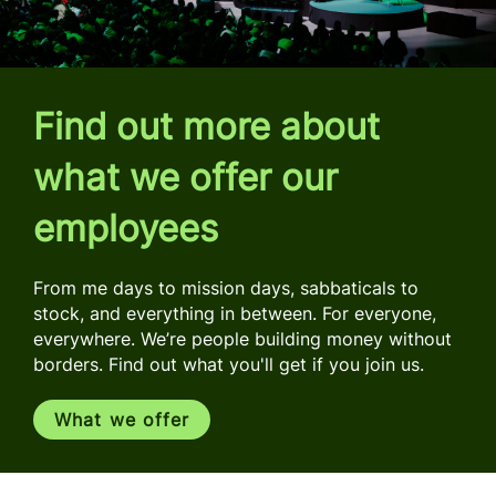
Find out more about
what we offer our
employees
From me days to mission days, sabbaticals to
stock, and everything in between. For everyone,
everywhere. We’re people building money without
borders. Find out what you'll get if you join us.
What we offer