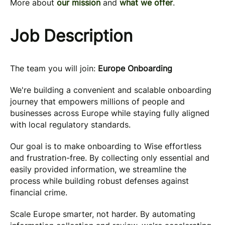
More about
our mission
and
what we offer
.
Job Description
The team you will join:
Europe Onboarding
We're building a convenient and scalable onboarding
journey that empowers millions of people and
businesses across Europe while staying fully aligned
with local regulatory standards.
Our goal is to make onboarding to Wise effortless
and frustration-free. By collecting only essential and
easily provided information, we streamline the
process while building robust defenses against
financial crime.
Scale Europe smarter, not harder. By automating