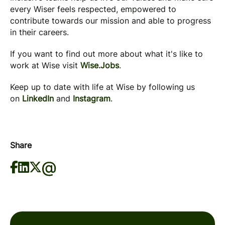
every Wiser feels respected, empowered to
contribute towards our mission and able to progress
in their careers.
If you want to find out more about what it's like to
work at Wise visit
Wise.Jobs
.
Keep up to date with life at Wise by following us
on
LinkedIn
and
Instagram
.
Share