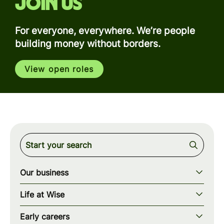
Join us
For everyone, everywhere. We’re people
building money without borders.
View open roles
Our business
Our story
Life at Wise
Our mission
Our values
Early careers
Our teams
How we work