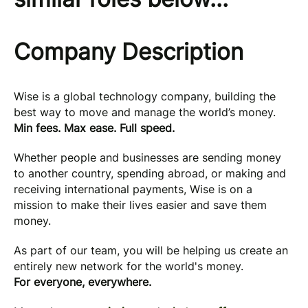
Company Description
Wise is a global technology company, building the
best way to move and manage the world’s money.
Min fees. Max ease. Full speed.
Whether people and businesses are sending money
to another country, spending abroad, or making and
receiving international payments, Wise is on a
mission to make their lives easier and save them
money.
As part of our team, you will be helping us create an
entirely new network for the world's money.
For everyone, everywhere.