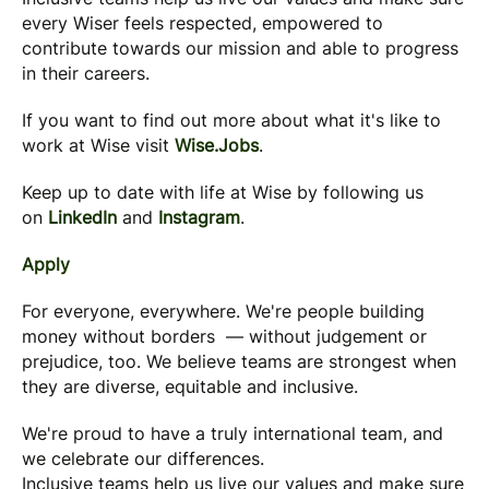
every Wiser feels respected, empowered to
contribute towards our mission and able to progress
in their careers.
If you want to find out more about what it's like to
work at Wise visit
Wise.Jobs
.
Keep up to date with life at Wise by following us
on
LinkedIn
and
Instagram
.
Apply
For everyone, everywhere. We're people building
money without borders — without judgement or
prejudice, too. We believe teams are strongest when
they are diverse, equitable and inclusive.
We're proud to have a truly international team, and
we celebrate our differences.
Inclusive teams help us live our values and make sure