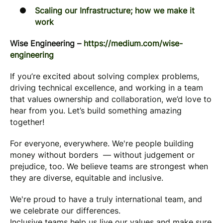
Scaling our Infrastructure; how we make it
work
Wise Engineering –
https://medium.com/wise-
engineering
If you’re excited about solving complex problems,
driving technical excellence, and working in a team
that values ownership and collaboration, we’d love to
hear from you. Let’s build something amazing
together!
For everyone, everywhere. We're people building
money without borders — without judgement or
prejudice, too. We believe teams are strongest when
they are diverse, equitable and inclusive.
We're proud to have a truly international team, and
we celebrate our differences.
Inclusive teams help us live our values and make sure