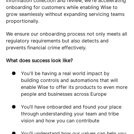
information collection and review, we're accelerating
onboarding for customers while enabling Wise to
grow seamlessly without expanding servicing teams
proportionally.
We ensure our onboarding process not only meets all
regulatory requirements but also detects and
prevents financial crime effectively.
What does success look like?
You'll be having a real world impact by
building controls and automations that will
enable Wise to offer its products to even more
people and businesses across Europe
You’ll have onboarded and found your place
through understanding your team and tribe
vision and how you can contribute
You’ll understand how our values can help you