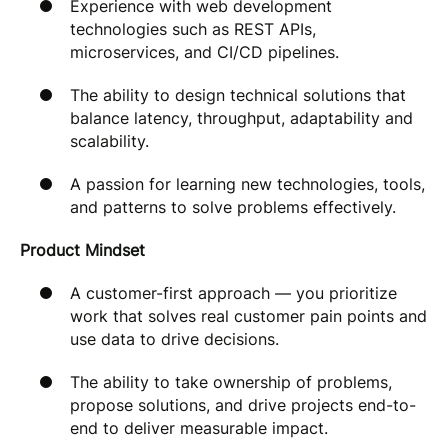
Experience with web development
technologies such as REST APIs,
microservices, and CI/CD pipelines.
The ability to design technical solutions that
balance latency, throughput, adaptability and
scalability.
A passion for learning new technologies, tools,
and patterns to solve problems effectively.
Product Mindset
A customer-first approach — you prioritize
work that solves real customer pain points and
use data to drive decisions.
The ability to take ownership of problems,
propose solutions, and drive projects end-to-
end to deliver measurable impact.