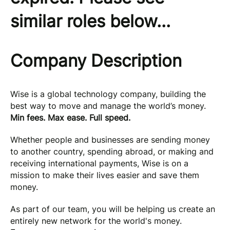
similar roles below...
Company Description
Wise is a global technology company, building the
best way to move and manage the world’s money.
Min fees. Max ease. Full speed.
Whether people and businesses are sending money
to another country, spending abroad, or making and
receiving international payments, Wise is on a
mission to make their lives easier and save them
money.
As part of our team, you will be helping us create an
entirely new network for the world's money.