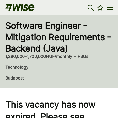
Software Engineer -
Mitigation Requirements -
Backend (Java)
1,280,000-1,700,000HUF/monthly + RSUs
Technology
Budapest
This vacancy has now
expired. Please see