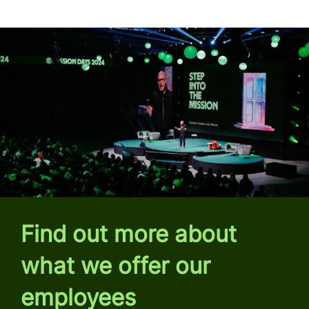
Find out more about
what we offer our
employees