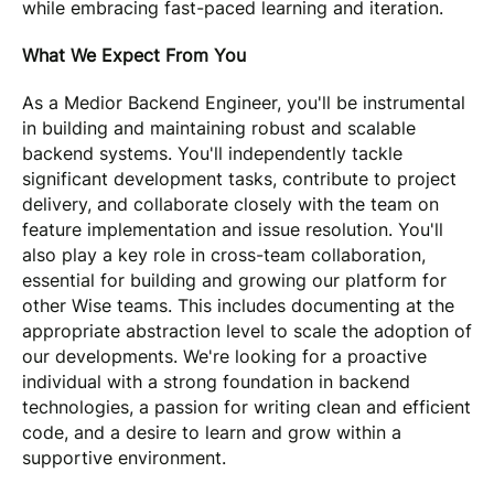
while embracing fast-paced learning and iteration.
What We Expect From You
As a Medior Backend Engineer, you'll be instrumental
in building and maintaining robust and scalable
backend systems. You'll independently tackle
significant development tasks, contribute to project
delivery, and collaborate closely with the team on
feature implementation and issue resolution. You'll
also play a key role in cross-team collaboration,
essential for building and growing our platform for
other Wise teams. This includes documenting at the
appropriate abstraction level to scale the adoption of
our developments. We're looking for a proactive
individual with a strong foundation in backend
technologies, a passion for writing clean and efficient
code, and a desire to learn and grow within a
supportive environment.