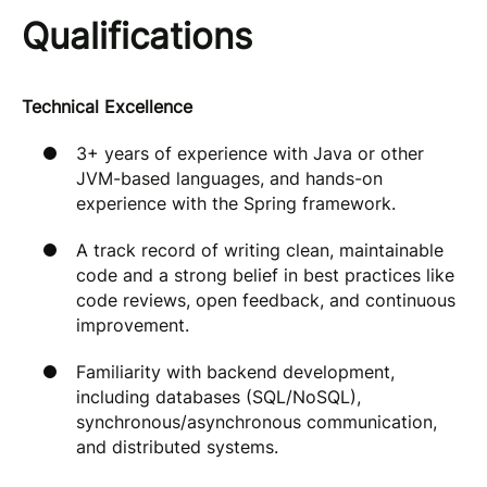
Qualifications
Technical Excellence
3+ years of experience with Java or other
JVM-based languages, and hands-on
experience with the Spring framework.
A track record of writing clean, maintainable
code and a strong belief in best practices like
code reviews, open feedback, and continuous
improvement.
Familiarity with backend development,
including databases (SQL/NoSQL),
synchronous/asynchronous communication,
and distributed systems.