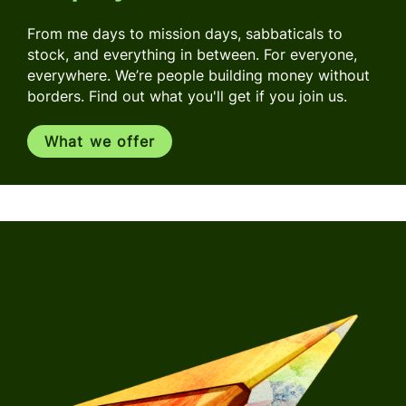
From me days to mission days, sabbaticals to
stock, and everything in between. For everyone,
everywhere. We’re people building money without
borders. Find out what you'll get if you join us.
What we offer