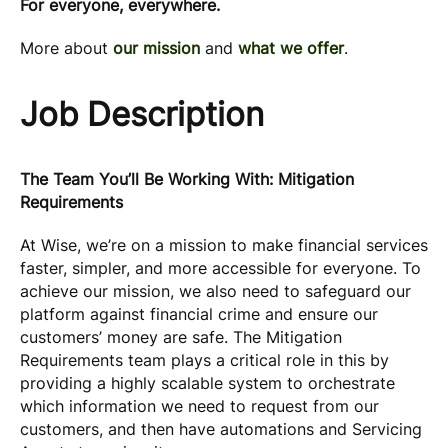
For everyone, everywhere.
More about
our mission
and
what we offer
.
Job Description
The Team You’ll Be Working With: Mitigation
Requirements
At Wise, we’re on a mission to make financial services
faster, simpler, and more accessible for everyone. To
achieve our mission, we also need to safeguard our
platform against financial crime and ensure our
customers’ money are safe. The Mitigation
Requirements team plays a critical role in this by
providing a highly scalable system to orchestrate
which information we need to request from our
customers, and then have automations and Servicing