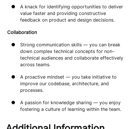
A knack for identifying opportunities to deliver
value faster and providing constructive
feedback on product and design decisions.
Collaboration
Strong communication skills — you can break
down complex technical concepts for non-
technical audiences and collaborate effectively
across teams.
A proactive mindset — you take initiative to
improve our codebase, architecture, and
processes.
A passion for knowledge sharing — you enjoy
fostering a culture of learning within the team.
Additional Information