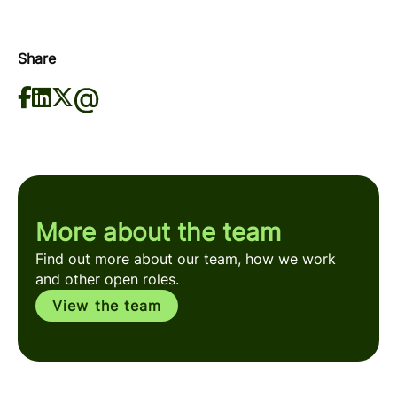
Share
More about the team
Find out more about our team, how we work
and other open roles.
View the team