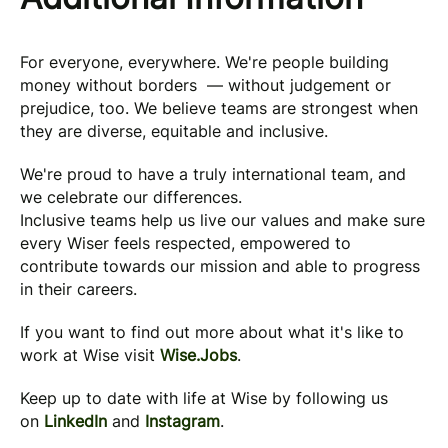
For everyone, everywhere. We're people building
money without borders — without judgement or
prejudice, too. We believe teams are strongest when
they are diverse, equitable and inclusive.
We're proud to have a truly international team, and
we celebrate our differences.
Inclusive teams help us live our values and make sure
every Wiser feels respected, empowered to
contribute towards our mission and able to progress
in their careers.
If you want to find out more about what it's like to
work at Wise visit
Wise.Jobs
.
Keep up to date with life at Wise by following us
on
LinkedIn
and
Instagram
.