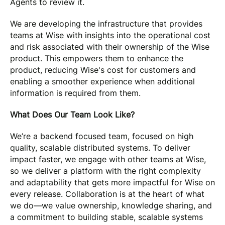
Agents to review it.
We are developing the infrastructure that provides
teams at Wise with insights into the operational cost
and risk associated with their ownership of the Wise
product. This empowers them to enhance the
product, reducing Wise's cost for customers and
enabling a smoother experience when additional
information is required from them.
What Does Our Team Look Like?
We’re a backend focused team, focused on high
quality, scalable distributed systems. To deliver
impact faster, we engage with other teams at Wise,
so we deliver a platform with the right complexity
and adaptability that gets more impactful for Wise on
every release. Collaboration is at the heart of what
we do—we value ownership, knowledge sharing, and
a commitment to building stable, scalable systems