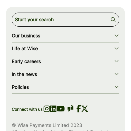
Our business
Our story
Life at Wise
Our mission
Our values
Early careers
Our teams
How we work
Early careers overview
Our locations
In the news
What we offer
Programs & applications
Blogs
wise.com
Diversity, equity & inclusion
Policies
Scholarships
Press
Privacy policy
WiseWomenCode
Cookies policy
Connect with us:
© Wise Payments Limited 2023