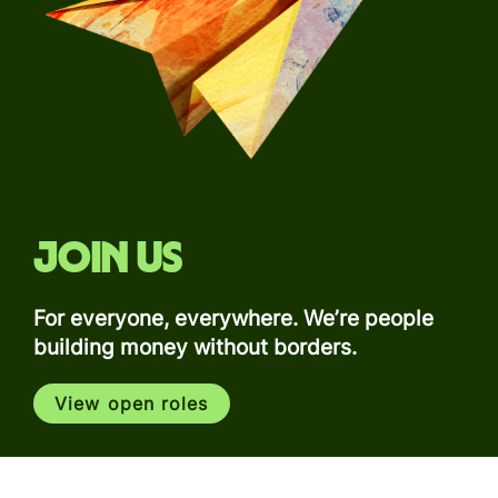
Join us
For everyone, everywhere. We’re people
building money without borders.
View open roles