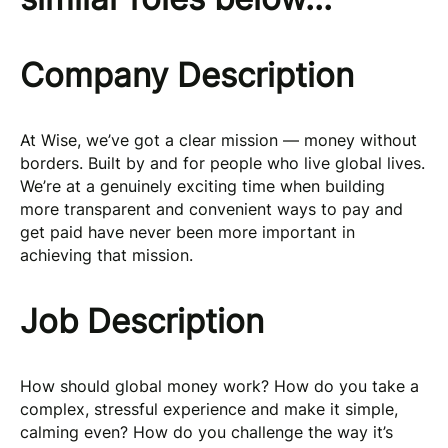
Company Description
At Wise, we’ve got a clear mission — money without
borders. Built by and for people who live global lives.
We’re at a genuinely exciting time when building
more transparent and convenient ways to pay and
get paid have never been more important in
achieving that mission.
Job Description
How should global money work? How do you take a
complex, stressful experience and make it simple,
calming even? How do you challenge the way it’s