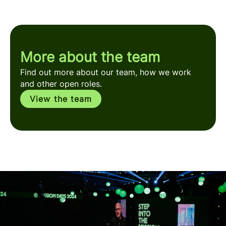
More about the team
Find out more about our team, how we work
and other open roles.
View the team