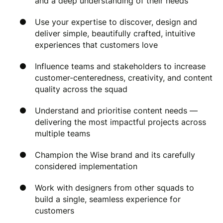
and a deep understanding of their needs
Use your expertise to discover, design and
deliver simple, beautifully crafted, intuitive
experiences that customers love
Influence teams and stakeholders to increase
customer-centeredness, creativity, and content
quality across the squad
Understand and prioritise content needs —
delivering the most impactful projects across
multiple teams
Champion the Wise brand and its carefully
considered implementation
Work with designers from other squads to
build a single, seamless experience for
customers