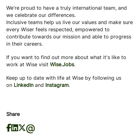
We're proud to have a truly international team, and
we celebrate our differences.
Inclusive teams help us live our values and make sure
every Wiser feels respected, empowered to
contribute towards our mission and able to progress
in their careers.
If you want to find out more about what it's like to
work at Wise visit
Wise.Jobs
.
Keep up to date with life at Wise by following us
on
LinkedIn
and
Instagram
.
Share