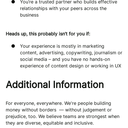
You’re a trusted partner who builds effective
relationships with your peers across the
business
Heads up, this probably isn’t for you if:
Your experience is mostly in marketing
content, advertising, copywriting, journalism or
social media – and you have no hands-on
experience of content design or working in UX
Additional Information
For everyone, everywhere. We're people building
money without borders — without judgement or
prejudice, too. We believe teams are strongest when
they are diverse, equitable and inclusive.