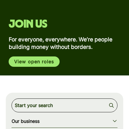
Join us
For everyone, everywhere. We’re people
building money without borders.
View open roles
Our business
Our story