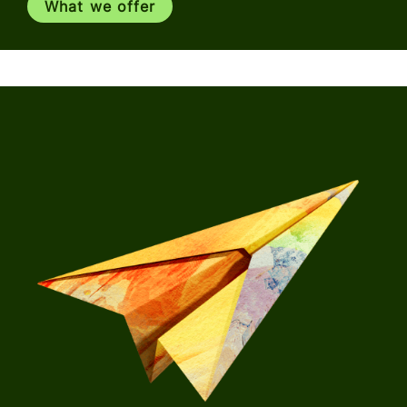
What we offer