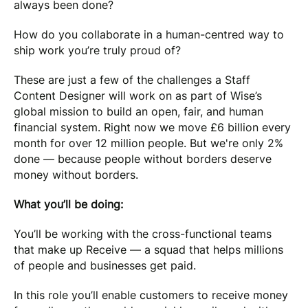
always been done?
How do you collaborate in a human-centred way to
ship work you’re truly proud of?
These are just a few of the challenges a Staff
Content Designer will work on as part of Wise’s
global mission to build an open, fair, and human
financial system. Right now we move £6 billion every
month for over 12 million people. But we're only 2%
done — because people without borders deserve
money without borders.
What you’ll be doing:
You’ll be working with the cross-functional teams
that make up Receive — a squad that helps millions
of people and businesses get paid.
In this role you’ll enable customers to receive money