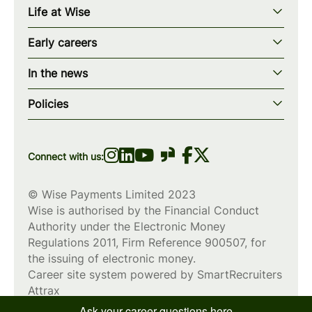
Life at Wise
Our mission
Our values
Early careers
Our teams
How we work
Early careers overview
Our locations
In the news
What we offer
Programs & applications
Blogs
wise.com
Diversity, equity & inclusion
Policies
Scholarships
Press
Privacy policy
WiseWomenCode
Cookies policy
Connect with us:
© Wise Payments Limited 2023
Wise is authorised by the Financial Conduct
Authority under the Electronic Money
Regulations 2011, Firm Reference
900507
, for
the issuing of electronic money.
Career site system powered by
SmartRecruiters
Attrax