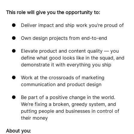
This role will give you the opportunity to:
Deliver impact and ship work you’re proud of
Own design projects from end-to-end
Elevate product and content quality — you
define what good looks like in the squad, and
demonstrate it with everything you ship
Work at the crossroads of marketing
communication and product design
Be part of a positive change in the world.
We’re fixing a broken, greedy system, and
putting people and businesses in control of
their money
About you: