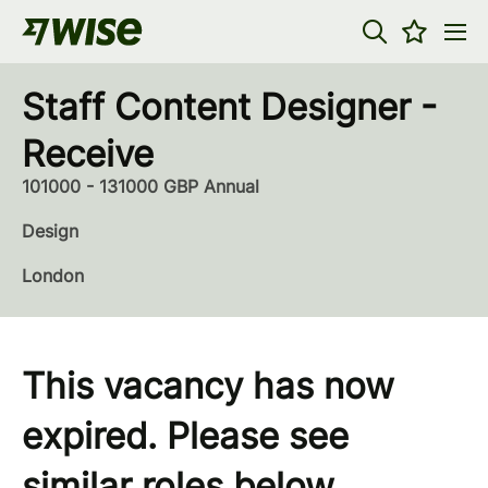
Staff Content Designer -
Receive
101000 - 131000 GBP Annual
Design
London
This vacancy has now
expired. Please see
similar roles below...