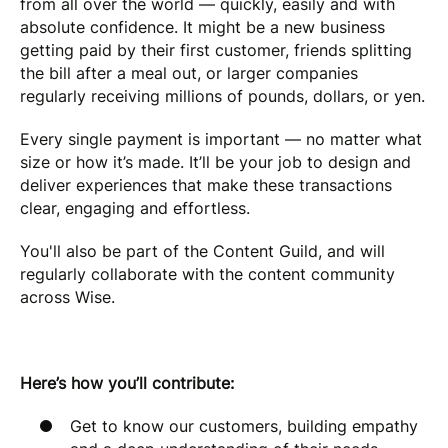
from all over the world — quickly, easily and with
absolute confidence. It might be a new business
getting paid by their first customer, friends splitting
the bill after a meal out, or larger companies
regularly receiving millions of pounds, dollars, or yen.
Every single payment is important — no matter what
size or how it’s made. It’ll be your job to design and
deliver experiences that make these transactions
clear, engaging and effortless.
You'll also be part of the Content Guild, and will
regularly collaborate with the content community
across Wise.
Here’s how you’ll contribute:
Get to know our customers, building empathy