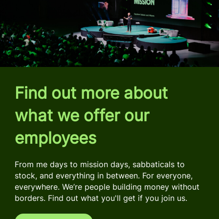
Find out more about
what we offer our
employees
From me days to mission days, sabbaticals to
stock, and everything in between. For everyone,
everywhere. We’re people building money without
borders. Find out what you'll get if you join us.