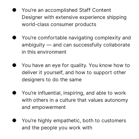
You’re an accomplished Staff Content
Designer with extensive experience shipping
world-class consumer products
You’re comfortable navigating complexity and
ambiguity — and can successfully collaborate
in this environment
You have an eye for quality. You know how to
deliver it yourself, and how to support other
designers to do the same
You’re influential, inspiring, and able to work
with others in a culture that values autonomy
and empowerment
You’re highly empathetic, both to customers
and the people you work with