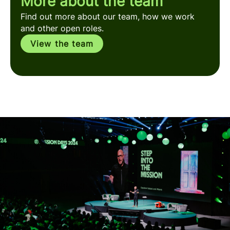
More about the team
Find out more about our team, how we work
and other open roles.
View the team