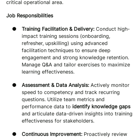
critical operational area.
Job Responsibilities
Training Facilitation & Delivery:
Conduct high-
impact training sessions (onboarding,
refresher, upskilling) using advanced
facilitation techniques to ensure deep
engagement and strong knowledge retention.
Manage Q&A and tailor exercises to maximize
learning effectiveness.
Assessment & Data Analysis:
Actively monitor
speed to competency and track recurring
questions. Utilize team metrics and
performance data to
identify knowledge gaps
and articulate data-driven insights into training
effectiveness for stakeholders.
Continuous Improvement:
Proactively review