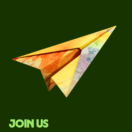
Join us