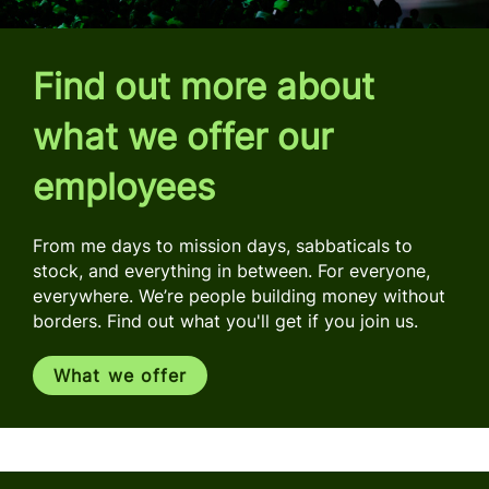
Find out more about
what we offer our
employees
From me days to mission days, sabbaticals to
stock, and everything in between. For everyone,
everywhere. We’re people building money without
borders. Find out what you'll get if you join us.
What we offer