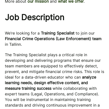
More about
our mission
and
what we offer
.
Job Description
We’re looking for a
Training Specialist
to join our
Financial Crime Operations (Law Enforcement) team
in Tallinn.
The Training Specialist plays a critical role in
developing and delivering programs that ensure our
team members are equipped to effectively detect,
prevent, and mitigate financial crime risks. This role is
ideal for a data-driven educator who can
analyze
learning needs, design effective content, and
measure training success
while collaborating with
expert teams (Legal, Operations, and Compliance).
You will be instrumental in maintaining training
standards and driving continuous improvement in a