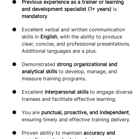
Previous experience as a trainer or learning
and development specialist (1+ years)
is
mandatory
.
Excellent verbal and written communication
skills in
English
, with the ability to produce
clear, concise, and professional presentations.
Additional languages are a plus.
Demonstrated
strong organizational and
analytical skills
to develop, manage, and
measure training programs.
Excellent
interpersonal skills
to engage diverse
trainees and facilitate effective learning.
You are
punctual, proactive, and independent
,
ensuring timely and effective training delivery.
Proven ability to maintain
accuracy and