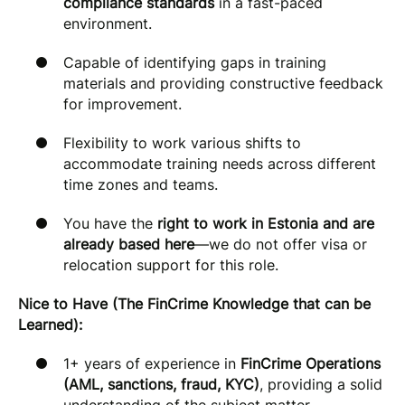
compliance standards
in a fast-paced
environment.
Capable of identifying gaps in training
materials and providing constructive feedback
for improvement.
Flexibility to work various shifts to
accommodate training needs across different
time zones and teams.
You have the
right to work in Estonia and are
already based here
—we do not offer visa or
relocation support for this role.
Nice to Have (The FinCrime Knowledge that can be
Learned):
1+ years of experience in
FinCrime Operations
(AML, sanctions, fraud, KYC)
, providing a solid