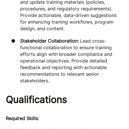
and update training materials (policies,
procedures, and regulatory requirements).
Provide actionable, data-driven suggestions
for enhancing training workflows, program
design, and content.
Stakeholder Collaboration:
Lead cross-
functional collaboration to ensure training
efforts align with broader compliance and
operational objectives. Provide detailed
feedback and reporting with actionable
recommendations to relevant senior
stakeholders.
Qualifications
Required Skills: