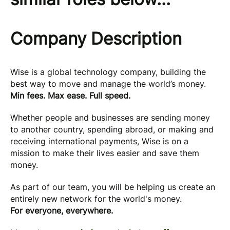
Company Description
Wise is a global technology company, building the
best way to move and manage the world’s money.
Min fees. Max ease. Full speed.
Whether people and businesses are sending money
to another country, spending abroad, or making and
receiving international payments, Wise is on a
mission to make their lives easier and save them
money.
As part of our team, you will be helping us create an
entirely new network for the world's money.
For everyone, everywhere.