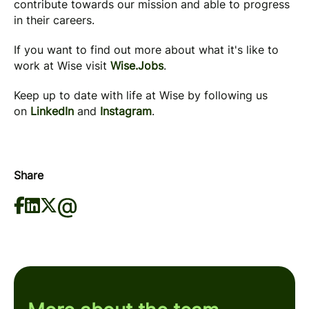
contribute towards our mission and able to progress
in their careers.
If you want to find out more about what it's like to
work at Wise visit
Wise.Jobs
.
Keep up to date with life at Wise by following us
on
LinkedIn
and
Instagram
.
Share