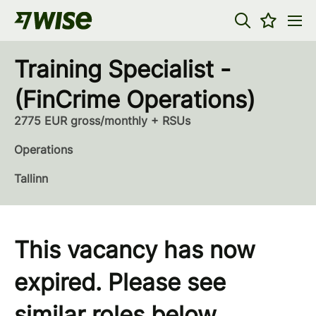
Training Specialist -
(FinCrime Operations)
2775 EUR gross/monthly + RSUs
Operations
Tallinn
This vacancy has now
expired. Please see
similar roles below...