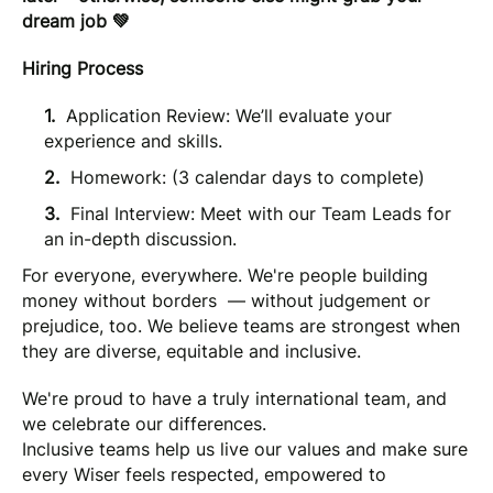
dream job 💚
Hiring Process
Application Review: We’ll evaluate your
experience and skills.
Homework: (3 calendar days to complete)
Final Interview: Meet with our Team Leads for
an in-depth discussion.
For everyone, everywhere. We're people building
money without borders — without judgement or
prejudice, too. We believe teams are strongest when
they are diverse, equitable and inclusive.
We're proud to have a truly international team, and
we celebrate our differences.
Inclusive teams help us live our values and make sure
every Wiser feels respected, empowered to