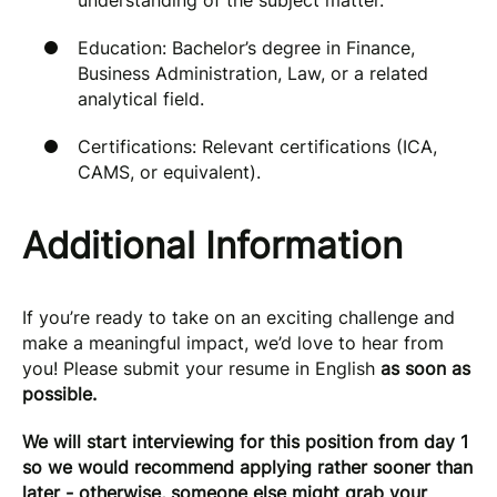
understanding of the subject matter.
Education: Bachelor’s degree in Finance,
Business Administration, Law, or a related
analytical field.
Certifications: Relevant certifications (ICA,
CAMS, or equivalent).
Additional Information
If you’re ready to take on an exciting challenge and
make a meaningful impact, we’d love to hear from
you! Please submit your resume in English
as soon as
possible.
We will start interviewing for this position from day 1
so we would recommend applying rather sooner than
later - otherwise, someone else might grab your