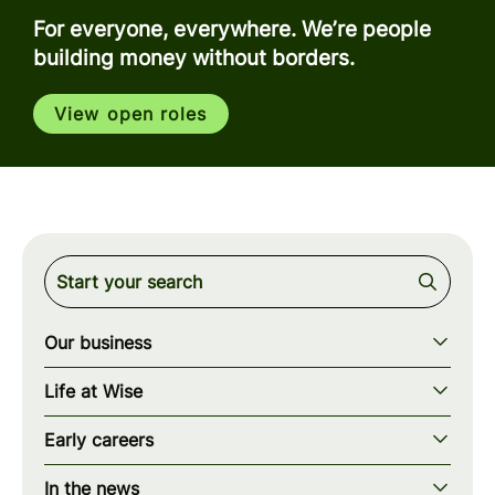
For everyone, everywhere. We’re people
building money without borders.
View open roles
Our business
Our story
Life at Wise
Our mission
Our values
Early careers
Our teams
How we work
Early careers overview
Our locations
In the news
What we offer