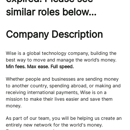
similar roles below...
Company Description
Wise is a global technology company, building the
best way to move and manage the world’s money.
Min fees. Max ease. Full speed.
Whether people and businesses are sending money
to another country, spending abroad, or making and
receiving international payments, Wise is on a
mission to make their lives easier and save them
money.
As part of our team, you will be helping us create an
entirely new network for the world's money.