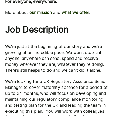
For everyone, everywhere.
More about
our mission
and
what we offer
.
Job Description
We’re just at the beginning of our story and we’re
growing at an incredible pace. We won’t stop until
anyone, anywhere can send, spend and receive
money wherever they are, whatever they’re doing.
There’s still heaps to do and we can’t do it alone.
We’re looking for a UK Regulatory Assurance Senior
Manager to cover maternity absence for a period of
up to 24 months, who will focus on developing and
maintaining our regulatory compliance monitoring
and testing plan for the UK and leading the team in
executing this plan. You will work with colleagues