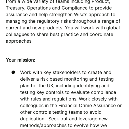
from a wide variety of teams including Product,
Treasury, Operations and Compliance to provide
assurance and help strengthen Wise’s approach to
managing the regulatory risks throughout a range of
current and new products. You will work with global
colleagues to share best practice and coordinate
approaches.
Your mission:
Work with key stakeholders to create and
deliver a risk based monitoring and testing
plan for the UK, including identifying and
testing key controls to evaluate compliance
with rules and regulations. Work closely with
colleagues in the Financial Crime Assurance or
other controls testing teams to avoid
duplication. Seek out and leverage new
methods/approaches to evolve how we