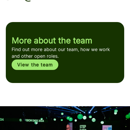
More about the team
Find out more about our team, how we work
and other open roles.
View the team