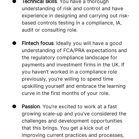
Technical skills
. You have a thorough
understanding of risk and control and have
experience in designing and carrying out risk-
based controls testing in a compliance, IA,
audit or consulting role.
Fintech focus
. Ideally you will have a good
understanding of FCA/PRA expectations and
the regulatory compliance landscape for
payments and investment firms in the UK. If
you haven’t worked in a compliance role
previously, you’re willing to spend time
upskilling yourself and embrace the learning
curve in the first months of your role.
Passion
. You’re excited to work at a fast
growing scale-up and you’ve considered the
challenges and development opportunities
that this brings. You get a kick out of
improving current practices and processes,