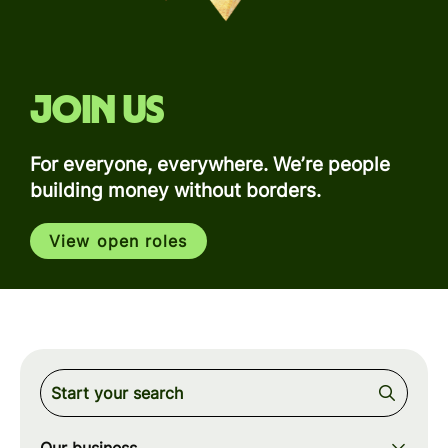
Join us
For everyone, everywhere. We’re people
building money without borders.
View open roles
Our business