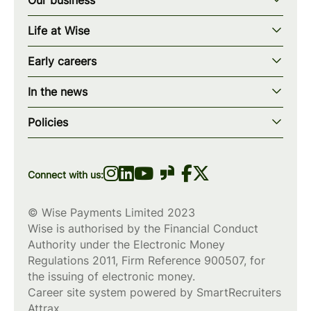
Our story
Life at Wise
Our mission
Our values
Early careers
Our teams
How we work
Early careers overview
Our locations
In the news
What we offer
Programs & applications
Blogs
wise.com
Diversity, equity & inclusion
Policies
Scholarships
Press
Privacy policy
WiseWomenCode
Cookies policy
Connect with us:
© Wise Payments Limited 2023
Wise is authorised by the Financial Conduct
Authority under the Electronic Money
Regulations 2011, Firm Reference
900507
, for
the issuing of electronic money.
Career site system powered by
SmartRecruiters
Attrax