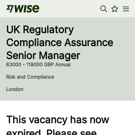
UK Regulatory
Compliance Assurance
Senior Manager
83000 - 118000 GBP Annual
Risk and Compliance
London
This vacancy has now
expired. Please see