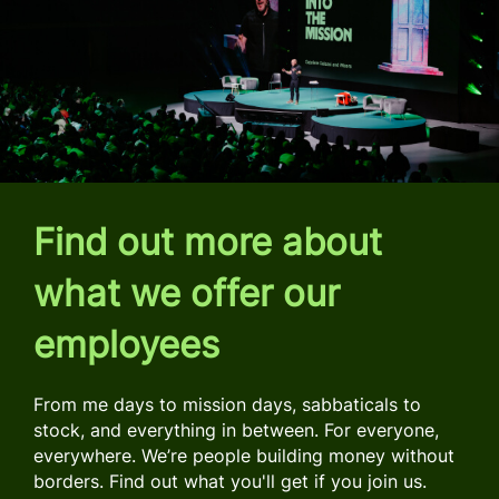
Find out more about
what we offer our
employees
From me days to mission days, sabbaticals to
stock, and everything in between. For everyone,
everywhere. We’re people building money without
borders. Find out what you'll get if you join us.