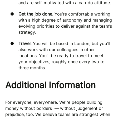
and are self-motivated with a can-do attitude.
Get the job done
. You’re comfortable working
with a high degree of autonomy and managing
evolving priorities to deliver against the team’s
strategy.
Travel
. You will be based in London, but you’ll
also work with our colleagues in other
locations. You’ll be ready to travel to meet
your objectives, roughly once every two to
three months.
Additional Information
For everyone, everywhere. We're people building
money without borders — without judgement or
prejudice, too. We believe teams are strongest when