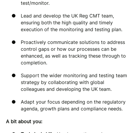
test/monitor.
Lead and develop the UK Reg CMT team,
ensuring both the high quality and timely
execution of the monitoring and testing plan.
Proactively communicate solutions to address
control gaps or how our processes can be
enhanced, as well as tracking these through to
completion.
Support the wider monitoring and testing team
strategy by collaborating with global
colleagues and developing the UK team.
Adapt your focus depending on the regulatory
agenda, growth plans and compliance needs.
A bit about you: