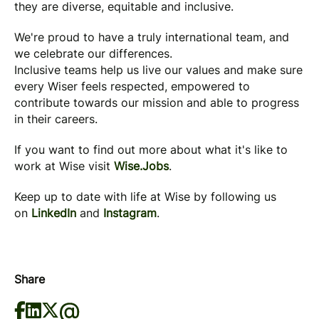
they are diverse, equitable and inclusive.
We're proud to have a truly international team, and
we celebrate our differences.
Inclusive teams help us live our values and make sure
every Wiser feels respected, empowered to
contribute towards our mission and able to progress
in their careers.
If you want to find out more about what it's like to
work at Wise visit
Wise.Jobs
.
Keep up to date with life at Wise by following us
on
LinkedIn
and
Instagram
.
Share