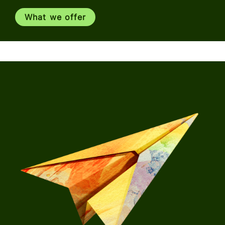
What we offer