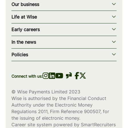
Our business
Our story
Life at Wise
Our mission
Our values
Early careers
Our teams
How we work
Early careers overview
Our locations
In the news
What we offer
Programs & applications
Blogs
wise.com
Diversity, equity & inclusion
Policies
Scholarships
Press
Privacy policy
WiseWomenCode
Cookies policy
Connect with us:
© Wise Payments Limited 2023
Wise is authorised by the Financial Conduct
Authority under the Electronic Money
Regulations 2011, Firm Reference
900507
, for
the issuing of electronic money.
Career site system powered by
SmartRecruiters