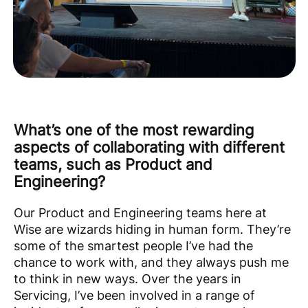
What’s one of the most rewarding
aspects of collaborating with different
teams, such as Product and
Engineering?
Our Product and Engineering teams here at
Wise are wizards hiding in human form. They’re
some of the smartest people I’ve had the
chance to work with, and they always push me
to think in new ways. Over the years in
Servicing, I’ve been involved in a range of