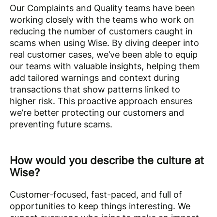
Our Complaints and Quality teams have been
working closely with the teams who work on
reducing the number of customers caught in
scams when using Wise. By diving deeper into
real customer cases, we’ve been able to equip
our teams with valuable insights, helping them
add tailored warnings and context during
transactions that show patterns linked to
higher risk. This proactive approach ensures
we’re better protecting our customers and
preventing future scams.
How would you describe the culture at
Wise?
Customer-focused, fast-paced, and full of
opportunities to keep things interesting. We