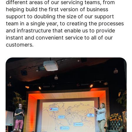
different areas of our servicing teams, from
helping build the first version of business
support to doubling the size of our support
team in a single year, to creating the processes
and infrastructure that enable us to provide
instant and convenient service to all of our
customers.