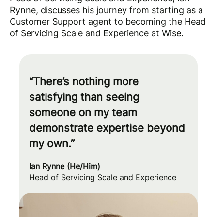
Rynne, discusses his journey from starting as a
Customer Support agent to becoming the Head
of Servicing Scale and Experience at Wise.
“There’s nothing more
satisfying than seeing
someone on my team
demonstrate expertise beyond
my own.”
Ian Rynne (He/Him)
Head of Servicing Scale and Experience