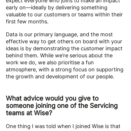
expect everyone who joins to make an impact
early on—ideally by delivering something
valuable to our customers or teams within their
first few months.
Data is our primary language, and the most
effective way to get others on board with your
ideas is by demonstrating the customer impact
behind them. While we’re serious about the
work we do, we also prioritise a fun
atmosphere, with a strong focus on supporting
the growth and development of our people.
What advice would you give to
someone joining one of the Servicing
teams at Wise?
One thing I was told when I joined Wise is that