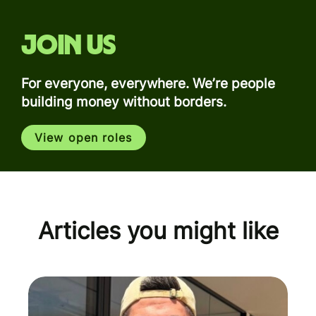
Join us
For everyone, everywhere. We’re people
building money without borders.
View open roles
Articles you might like