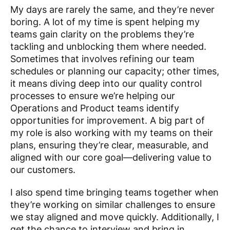
My days are rarely the same, and they’re never
boring. A lot of my time is spent helping my
teams gain clarity on the problems they’re
tackling and unblocking them where needed.
Sometimes that involves refining our team
schedules or planning our capacity; other times,
it means diving deep into our quality control
processes to ensure we’re helping our
Operations and Product teams identify
opportunities for improvement. A big part of
my role is also working with my teams on their
plans, ensuring they’re clear, measurable, and
aligned with our core goal—delivering value to
our customers.
I also spend time bringing teams together when
they’re working on similar challenges to ensure
we stay aligned and move quickly. Additionally, I
get the chance to interview and bring in