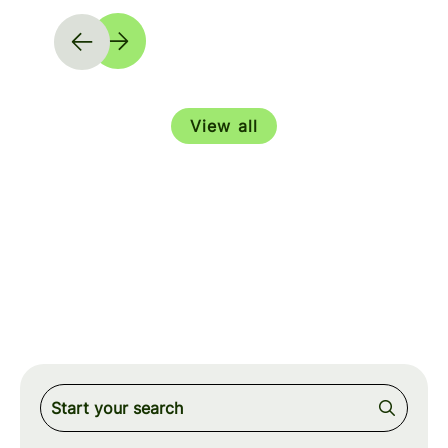
View all