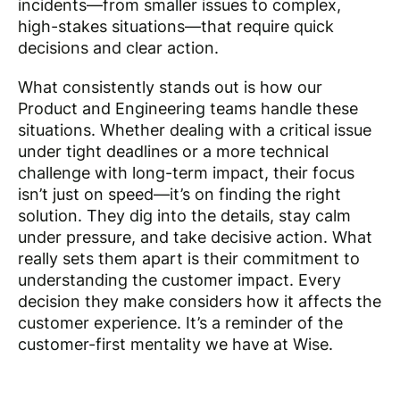
incidents—from smaller issues to complex,
high-stakes situations—that require quick
decisions and clear action.
What consistently stands out is how our
Product and Engineering teams handle these
situations. Whether dealing with a critical issue
under tight deadlines or a more technical
challenge with long-term impact, their focus
isn’t just on speed—it’s on finding the right
solution. They dig into the details, stay calm
under pressure, and take decisive action. What
really sets them apart is their commitment to
understanding the customer impact. Every
decision they make considers how it affects the
customer experience. It’s a reminder of the
customer-first mentality we have at Wise.