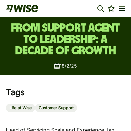
From Support agent
to leadership: A
decade of growth
18/2/25
Tags
Life at Wise
Customer Support
Head of Servicing Scale and Experience, Ian