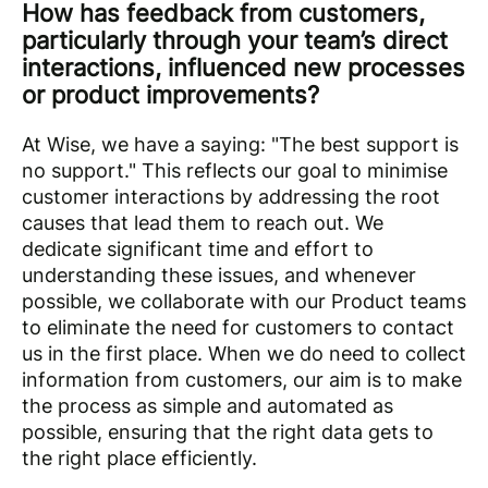
How has feedback from customers,
particularly through your team’s direct
interactions, influenced new processes
or product improvements?
At Wise, we have a saying: "The best support is
no support." This reflects our goal to minimise
customer interactions by addressing the root
causes that lead them to reach out. We
dedicate significant time and effort to
understanding these issues, and whenever
possible, we collaborate with our Product teams
to eliminate the need for customers to contact
us in the first place. When we do need to collect
information from customers, our aim is to make
the process as simple and automated as
possible, ensuring that the right data gets to
the right place efficiently.