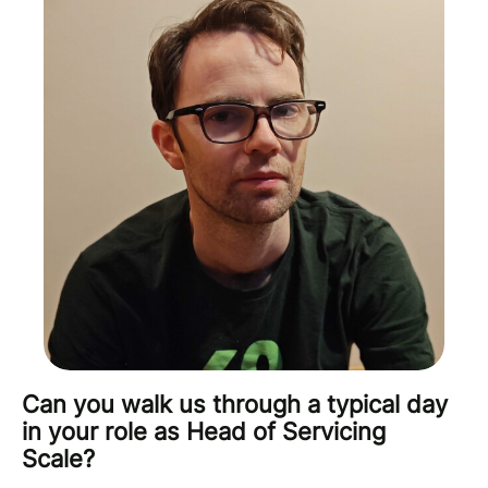
Can you walk us through a typical day
in your role as Head of Servicing
Scale?