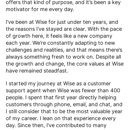
offers that kind of purpose, and it’s been a key
motivator for me every day.
I’ve been at Wise for just under ten years, and
the reasons I’ve stayed are clear. With the pace
of growth here, it feels like a new company
each year. We’re constantly adapting to new
challenges and realities, and that means there’s
always something fresh to work on. Despite all
the growth and change, the core values at Wise
have remained steadfast.
I started my journey at Wise as a customer
support agent when Wise was fewer than 400
people. I spent that first year directly helping
customers through phone, email, and chat, and
I still consider that to be the most valuable year
of my career. I lean on that experience every
day. Since then, I’ve contributed to many