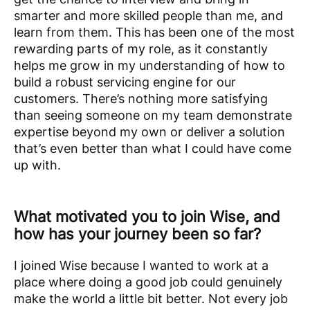
smarter and more skilled people than me, and
learn from them. This has been one of the most
rewarding parts of my role, as it constantly
helps me grow in my understanding of how to
build a robust servicing engine for our
customers. There’s nothing more satisfying
than seeing someone on my team demonstrate
expertise beyond my own or deliver a solution
that’s even better than what I could have come
up with.
What motivated you to join Wise, and
how has your journey been so far?
I joined Wise because I wanted to work at a
place where doing a good job could genuinely
make the world a little bit better. Not every job