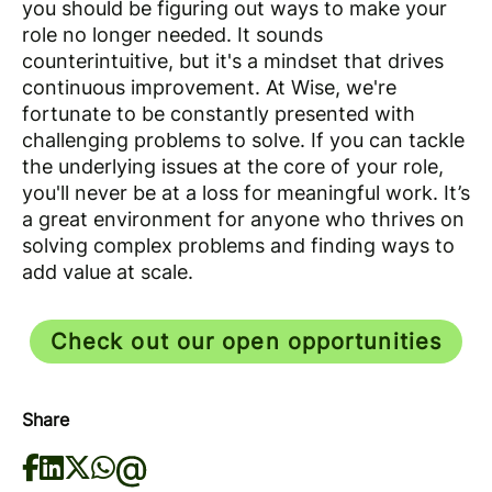
you should be figuring out ways to make your
role no longer needed. It sounds
counterintuitive, but it's a mindset that drives
continuous improvement. At Wise, we're
fortunate to be constantly presented with
challenging problems to solve. If you can tackle
the underlying issues at the core of your role,
you'll never be at a loss for meaningful work. It’s
a great environment for anyone who thrives on
solving complex problems and finding ways to
add value at scale.
Check out our open opportunities
Share