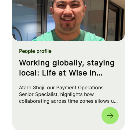
People profile
Working globally, staying
local: Life at Wise in
Japan
Ataro Shoji, our Payment Operations
Senior Specialist, highlights how
collaborating across time zones allows us
to build 'Money Without Borders' while
enjoying an inclusive, mission-driven
culture 🌏