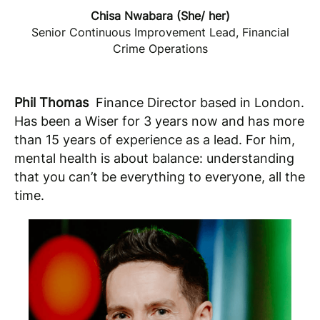
Chisa Nwabara (She/ her)
Senior Continuous Improvement Lead, Financial
Crime Operations
Phil Thomas
Finance Director based in London.
Has been a Wiser for 3 years now and has more
than 15 years of experience as a lead. For him,
mental health is about balance: understanding
that you can’t be everything to everyone, all the
time.