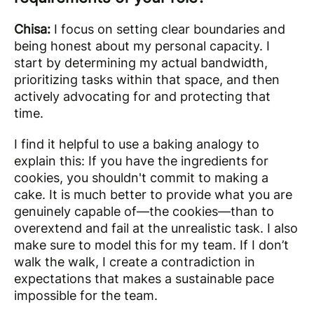
Chisa:
I focus on setting clear boundaries and
being honest about my personal capacity. I
start by determining my actual bandwidth,
prioritizing tasks within that space, and then
actively advocating for and protecting that
time.
I find it helpful to use a baking analogy to
explain this: If you have the ingredients for
cookies, you shouldn't commit to making a
cake. It is much better to provide what you are
genuinely capable of—the cookies—than to
overextend and fail at the unrealistic task. I also
make sure to model this for my team. If I don’t
walk the walk, I create a contradiction in
expectations that makes a sustainable pace
impossible for the team.