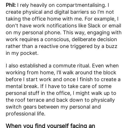
Phil:
I rely heavily on compartmentalising. I
create physical and digital barriers so I’m not
taking the office home with me. For example, I
don't have work notifications like Slack or email
on my personal phone. This way, engaging with
work requires a conscious, deliberate decision
rather than a reactive one triggered by a buzz
in my pocket.
I also established a commute ritual. Even when
working from home, I’ll walk around the block
before I start work and once I finish to create a
mental break. If I have to take care of some
personal stuff in the office, I might walk up to
the roof terrace and back down to physically
switch gears between my personal and
professional life.
When you find yourself facing an