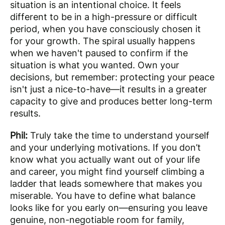
situation is an intentional choice. It feels
different to be in a high-pressure or difficult
period, when you have consciously chosen it
for your growth. The spiral usually happens
when we haven't paused to confirm if the
situation is what you wanted. Own your
decisions, but remember: protecting your peace
isn't just a nice-to-have—it results in a greater
capacity to give and produces better long-term
results.
Phil:
Truly take the time to understand yourself
and your underlying motivations. If you don’t
know what you actually want out of your life
and career, you might find yourself climbing a
ladder that leads somewhere that makes you
miserable. You have to define what balance
looks like for you early on—ensuring you leave
genuine, non-negotiable room for family,