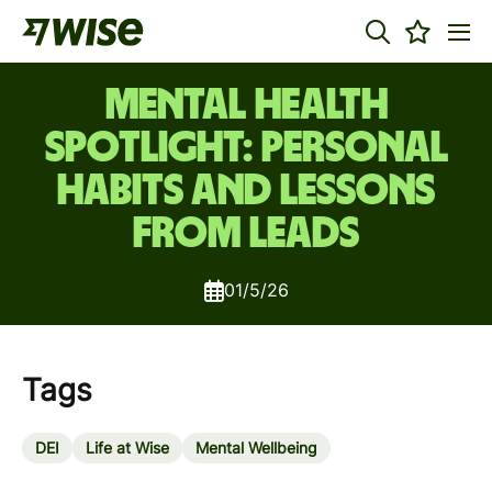
Mental Health
Spotlight: Personal
Habits and Lessons
from Leads
01/5/26
Tags
DEI
Life at Wise
Mental Wellbeing