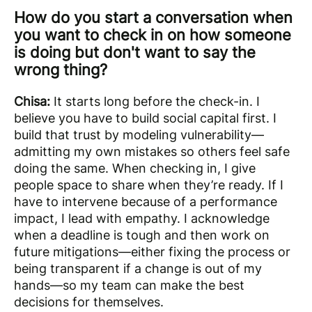
How do you start a conversation when
you want to check in on how someone
is doing but don't want to say the
wrong thing?
Chisa:
It starts long before the check-in. I
believe you have to build social capital first. I
build that trust by modeling vulnerability—
admitting my own mistakes so others feel safe
doing the same. When checking in, I give
people space to share when they’re ready. If I
have to intervene because of a performance
impact, I lead with empathy. I acknowledge
when a deadline is tough and then work on
future mitigations—either fixing the process or
being transparent if a change is out of my
hands—so my team can make the best
decisions for themselves.