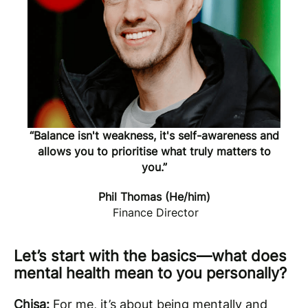
“Balance isn't weakness, it's self-awareness and
allows you to prioritise what truly matters to
you.”
Phil Thomas (He/him)
Finance Director
Let’s start with the basics—what does
mental health mean to you personally?
Chisa:
For me, it’s about being mentally and