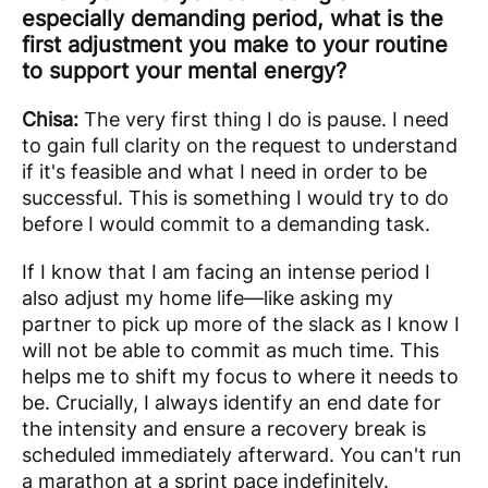
especially demanding period, what is the
first adjustment you make to your routine
to support your mental energy?
Chisa:
The very first thing I do is pause. I need
to gain full clarity on the request to understand
if it's feasible and what I need in order to be
successful. This is something I would try to do
before I would commit to a demanding task.
If I know that I am facing an intense period I
also adjust my home life—like asking my
partner to pick up more of the slack as I know I
will not be able to commit as much time. This
helps me to shift my focus to where it needs to
be. Crucially, I always identify an end date for
the intensity and ensure a recovery break is
scheduled immediately afterward. You can't run
a marathon at a sprint pace indefinitely.