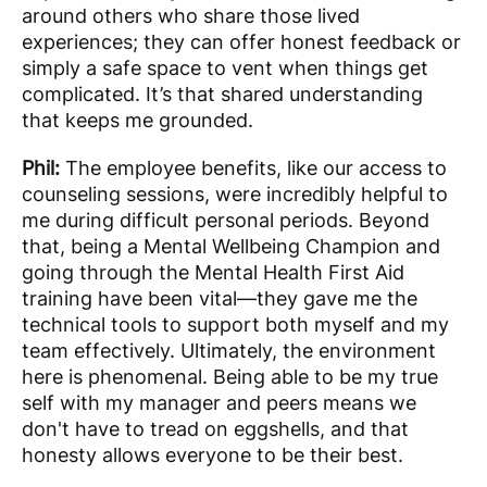
around others who share those lived
experiences; they can offer honest feedback or
simply a safe space to vent when things get
complicated. It’s that shared understanding
that keeps me grounded.
Phil:
The employee benefits, like our access to
counseling sessions, were incredibly helpful to
me during difficult personal periods. Beyond
that, being a Mental Wellbeing Champion and
going through the Mental Health First Aid
training have been vital—they gave me the
technical tools to support both myself and my
team effectively. Ultimately, the environment
here is phenomenal. Being able to be my true
self with my manager and peers means we
don't have to tread on eggshells, and that
honesty allows everyone to be their best.