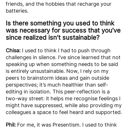
friends, and the hobbies that recharge your
batteries.
Is there something you used to think
was necessary for success that you’ve
since realized isn't sustainable?
Chisa:
I used to think I had to push through
challenges in silence. I’ve since learned that not
speaking up when something needs to be said
is entirely unsustainable. Now, I rely on my
peers to brainstorm ideas and gain outside
perspectives; it’s much healthier than self-
editing in isolation. This peer-reflection is a
two-way street: it helps me recognise feelings I
might have suppressed, while also providing my
colleagues a space to feel heard and supported.
Phil:
For me, it was Presentism. I used to think