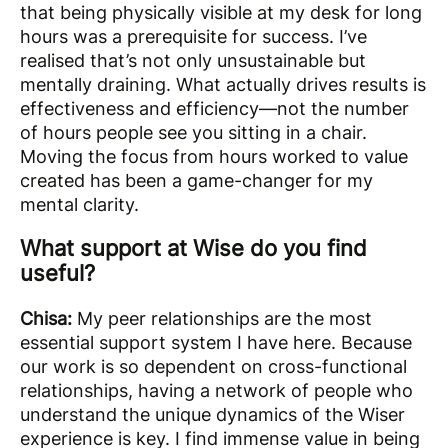
that being physically visible at my desk for long
hours was a prerequisite for success. I’ve
realised that’s not only unsustainable but
mentally draining. What actually drives results is
effectiveness and efficiency—not the number
of hours people see you sitting in a chair.
Moving the focus from hours worked to value
created has been a game-changer for my
mental clarity.
What support at Wise do you find
useful?
Chisa:
My peer relationships are the most
essential support system I have here. Because
our work is so dependent on cross-functional
relationships, having a network of people who
understand the unique dynamics of the Wiser
experience is key. I find immense value in being