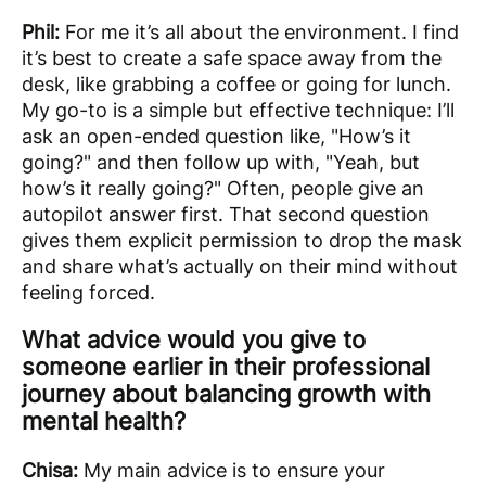
Phil:
For me it’s all about the environment. I find
it’s best to create a safe space away from the
desk, like grabbing a coffee or going for lunch.
My go-to is a simple but effective technique: I’ll
ask an open-ended question like, "How’s it
going?" and then follow up with, "Yeah, but
how’s it really going?" Often, people give an
autopilot answer first. That second question
gives them explicit permission to drop the mask
and share what’s actually on their mind without
feeling forced.
What advice would you give to
someone earlier in their professional
journey about balancing growth with
mental health?
Chisa:
My main advice is to ensure your