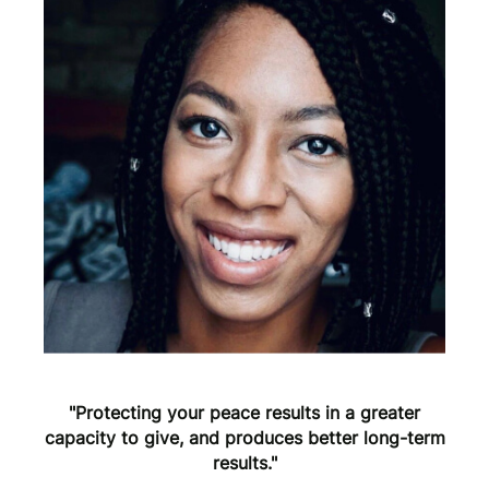
"Protecting your peace results in a greater
capacity to give, and produces better long-term
results."