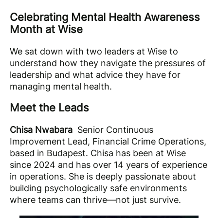
Celebrating Mental Health Awareness
Month at Wise
We sat down with two leaders at Wise to
understand how they navigate the pressures of
leadership and what advice they have for
managing mental health.
Meet the Leads
Chisa Nwabara
Senior Continuous
Improvement Lead, Financial Crime Operations,
based in Budapest. Chisa has been at Wise
since 2024 and has over 14 years of experience
in operations. She is deeply passionate about
building psychologically safe environments
where teams can thrive—not just survive.