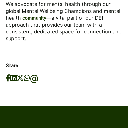
We advocate for mental health through our
global Mental Wellbeing Champions and mental
health
—a vital part of our DEI
community
approach that provides our team with a
consistent, dedicated space for connection and
support.
Share