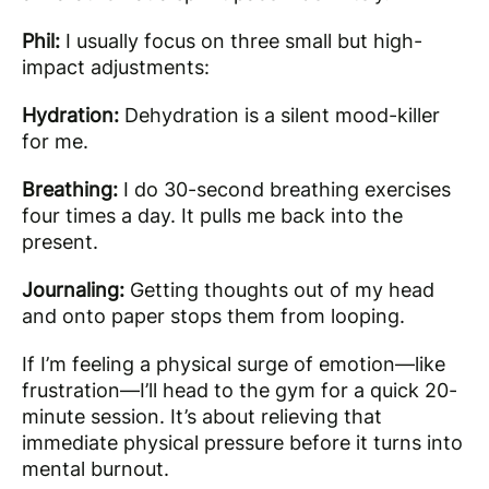
Phil:
I usually focus on three small but high-
impact adjustments:
Hydration:
Dehydration is a silent mood-killer
for me.
Breathing:
I do 30-second breathing exercises
four times a day. It pulls me back into the
present.
Journaling:
Getting thoughts out of my head
and onto paper stops them from looping.
If I’m feeling a physical surge of emotion—like
frustration—I’ll head to the gym for a quick 20-
minute session. It’s about relieving that
immediate physical pressure before it turns into
mental burnout.