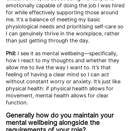
emotionally capable of doing the job I was hired
for while effectively supporting those around
me. It’s a balance of meeting my basic
physiological needs and prioritising self-care so
I can genuinely thrive in the workplace, rather
than just getting through the day.
Phil:
I see it as mental wellbeing—specifically,
how I react to my thoughts and whether they
allow me to live the way I want to. It’s that
feeling of having a clear mind so I can act
without constant worry or anxiety. It’s just like
physical health: if physical health allows for
movement, mental health allows for clear
function.
Generally how do you maintain your
mental wellbeing alongside the
requirements of your role?