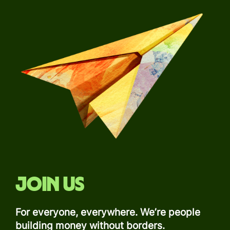
Join us
For everyone, everywhere. We’re people
building money without borders.