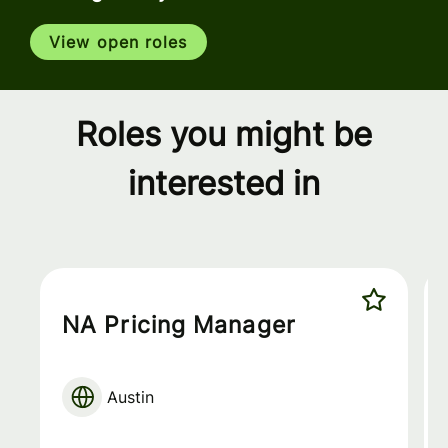
View open roles
Roles you might be
interested in
NA Pricing Manager
Austin