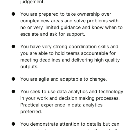
judgement.
You are prepared to take ownership over
complex new areas and solve problems with
no or very limited guidance and know when to
escalate and ask for support.
You have very strong coordination skills and
you are able to hold teams accountable for
meeting deadlines and delivering high quality
outputs.
You are agile and adaptable to change.
You seek to use data analytics and technology
in your work and decision making processes.
Practical experience in data analytics
preferred.
You demonstrate attention to details but can