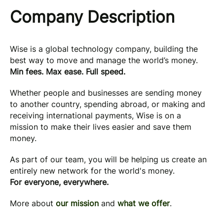
Company Description
Wise is a global technology company, building the
best way to move and manage the world’s money.
Min fees. Max ease. Full speed.
Whether people and businesses are sending money
to another country, spending abroad, or making and
receiving international payments, Wise is on a
mission to make their lives easier and save them
money.
As part of our team, you will be helping us create an
entirely new network for the world's money.
For everyone, everywhere.
More about
our mission
and
what we offer
.