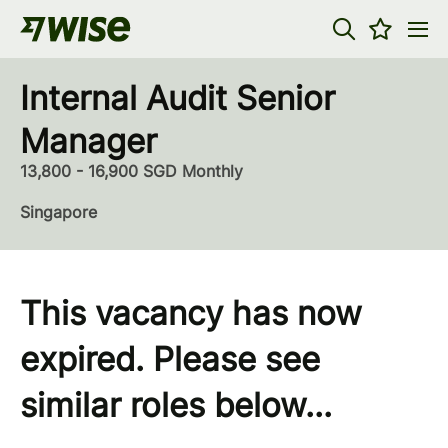
Internal Audit Senior
Manager
13,800 - 16,900 SGD Monthly
Singapore
This vacancy has now
expired. Please see
similar roles below...