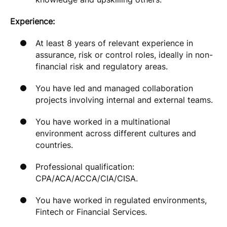
Experience:
At least 8 years of relevant experience in
assurance, risk or control roles, ideally in non-
financial risk and regulatory areas.
You have led and managed collaboration
projects involving internal and external teams.
You have worked in a multinational
environment across different cultures and
countries.
Professional qualification:
CPA/ACA/ACCA/CIA/CISA.
You have worked in regulated environments,
Fintech or Financial Services.