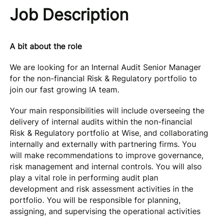
Job Description
A bit about the role
We are looking for an Internal Audit Senior Manager
for the non-financial Risk & Regulatory portfolio to
join our fast growing IA team.
Your main responsibilities will include overseeing the
delivery of internal audits within the non-financial
Risk & Regulatory portfolio at Wise, and collaborating
internally and externally with partnering firms. You
will make recommendations to improve governance,
risk management and internal controls. You will also
play a vital role in performing audit plan
development and risk assessment activities in the
portfolio. You will be responsible for planning,
assigning, and supervising the operational activities