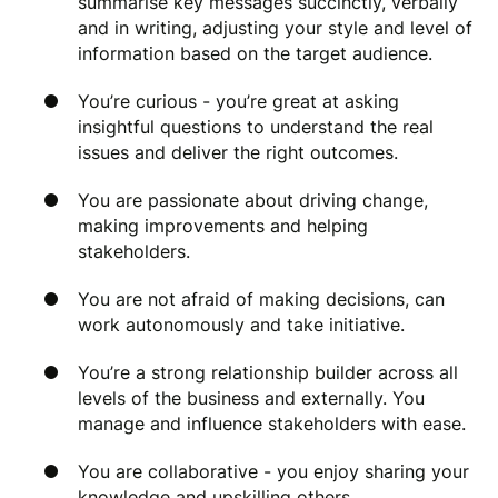
summarise key messages succinctly, verbally
and in writing, adjusting your style and level of
information based on the target audience.
You’re curious - you’re great at asking
insightful questions to understand the real
issues and deliver the right outcomes.
You are passionate about driving change,
making improvements and helping
stakeholders.
You are not afraid of making decisions, can
work autonomously and take initiative.
You’re a strong relationship builder across all
levels of the business and externally. You
manage and influence stakeholders with ease.
You are collaborative - you enjoy sharing your
knowledge and upskilling others.