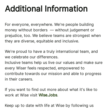
Additional Information
For everyone, everywhere. We're people building
money without borders — without judgement or
prejudice, too. We believe teams are strongest when
they are diverse, equitable and inclusive.
We're proud to have a truly international team, and
we celebrate our differences.
Inclusive teams help us live our values and make sure
every Wiser feels respected, empowered to
contribute towards our mission and able to progress
in their careers.
If you want to find out more about what it's like to
work at Wise visit
Wise.Jobs
.
Keep up to date with life at Wise by following us