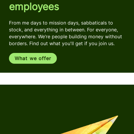
employees
From me days to mission days, sabbaticals to
stock, and everything in between. For everyone,
everywhere. We’re people building money without
borders. Find out what you'll get if you join us.
What we offer