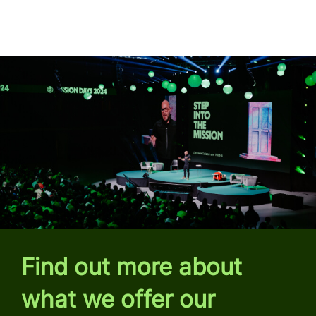
Find out more about
what we offer our