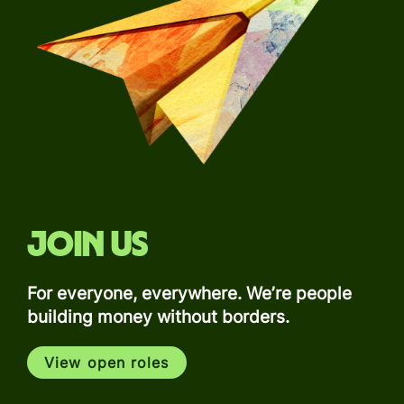
Join us
For everyone, everywhere. We’re people
building money without borders.
View open roles