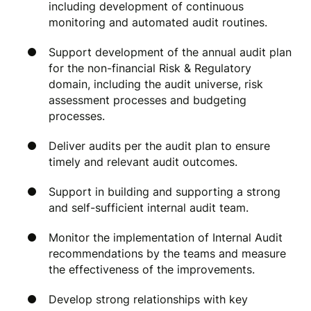
including development of continuous
monitoring and automated audit routines.
Support development of the annual audit plan
for the non-financial Risk & Regulatory
domain, including the audit universe, risk
assessment processes and budgeting
processes.
Deliver audits per the audit plan to ensure
timely and relevant audit outcomes.
Support in building and supporting a strong
and self-sufficient internal audit team.
Monitor the implementation of Internal Audit
recommendations by the teams and measure
the effectiveness of the improvements.
Develop strong relationships with key