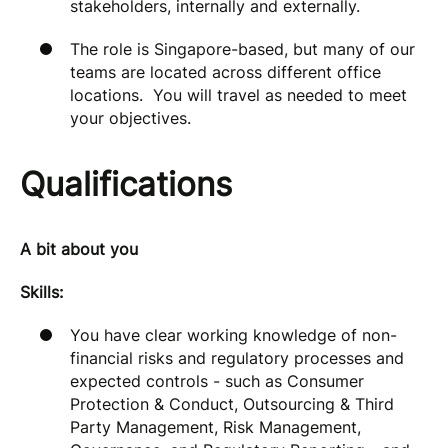
stakeholders, internally and externally.
The role is Singapore-based, but many of our
teams are located across different office
locations. You will travel as needed to meet
your objectives.
Qualifications
A bit about you
Skills:
You have clear working knowledge of non-
financial risks and regulatory processes and
expected controls - such as Consumer
Protection & Conduct, Outsourcing & Third
Party Management, Risk Management,