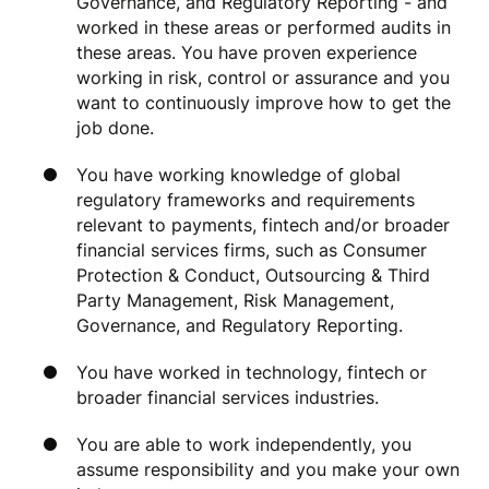
Governance, and Regulatory Reporting - and
worked in these areas or performed audits in
these areas. You have proven experience
working in risk, control or assurance and you
want to continuously improve how to get the
job done.
You have working knowledge of global
regulatory frameworks and requirements
relevant to payments, fintech and/or broader
financial services firms, such as Consumer
Protection & Conduct, Outsourcing & Third
Party Management, Risk Management,
Governance, and Regulatory Reporting.
You have worked in technology, fintech or
broader financial services industries.
You are able to work independently, you
assume responsibility and you make your own