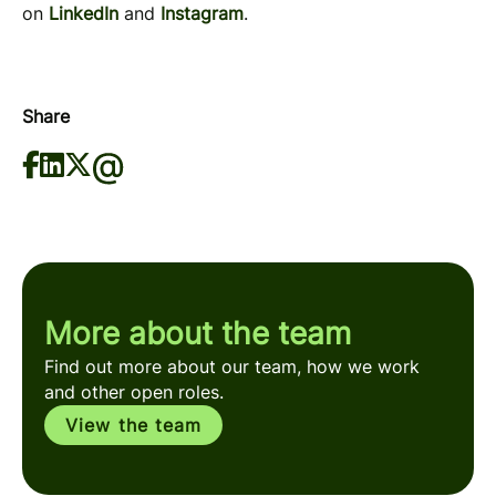
on
LinkedIn
and
Instagram
.
Share
More about the team
Find out more about our team, how we work
and other open roles.
View the team