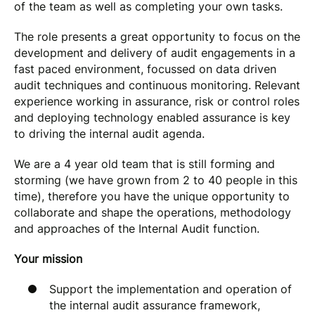
of the team as well as completing your own tasks.
The role presents a great opportunity to focus on the
development and delivery of audit engagements in a
fast paced environment, focussed on data driven
audit techniques and continuous monitoring. Relevant
experience working in assurance, risk or control roles
and deploying technology enabled assurance is key
to driving the internal audit agenda.
We are a 4 year old team that is still forming and
storming (we have grown from 2 to 40 people in this
time), therefore you have the unique opportunity to
collaborate and shape the operations, methodology
and approaches of the Internal Audit function.
Your mission
Support the implementation and operation of
the internal audit assurance framework,