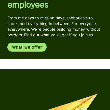
employees
From me days to mission days, sabbaticals to
stock, and everything in between. For everyone,
everywhere. We’re people building money without
borders. Find out what you'll get if you join us.
What we offer