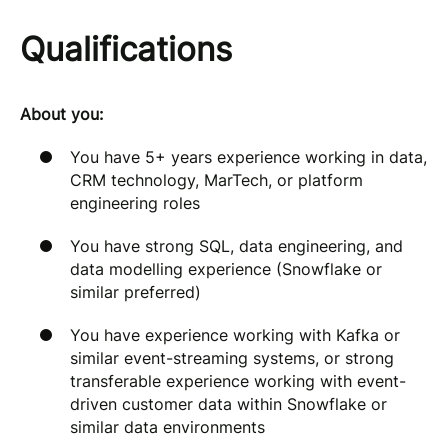
Qualifications
About you:
You have 5+ years experience working in data,
CRM technology, MarTech, or platform
engineering roles
You have strong SQL, data engineering, and
data modelling experience (Snowflake or
similar preferred)
You have experience working with Kafka or
similar event-streaming systems, or strong
transferable experience working with event-
driven customer data within Snowflake or
similar data environments