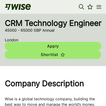
CRM Technology Engineer
45000 - 65000 GBP Annual
London
Apply
Shortlist
Company Description
Wise is a global technology company, building the
best way to move and manage the world’s money.