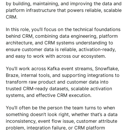
by building, maintaining, and improving the data and
platform infrastructure that powers reliable, scalable
CRM.
In this role, you’ll focus on the technical foundations
behind CRM, combining data engineering, platform
architecture, and CRM systems understanding to
ensure customer data is reliable, activation-ready,
and easy to work with across our ecosystem.
You’ll work across Kafka event streams, Snowflake,
Braze, internal tools, and supporting integrations to
transform raw product and customer data into
trusted CRM-ready datasets, scalable activation
systems, and effective CRM execution.
You’ll often be the person the team turns to when
something doesn’t look right, whether that’s a data
inconsistency, event flow issue, customer attribute
problem, integration failure, or CRM platform