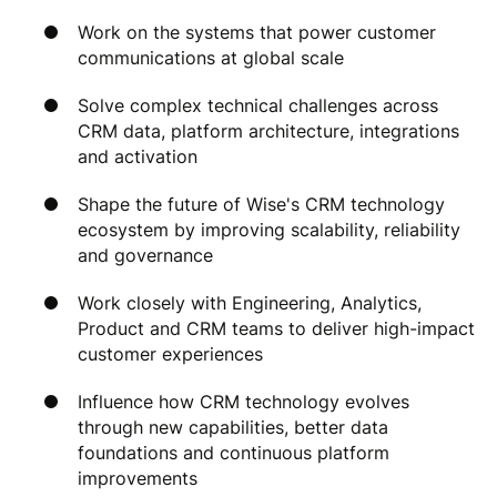
Work on the systems that power customer
communications at global scale
Solve complex technical challenges across
CRM data, platform architecture, integrations
and activation
Shape the future of Wise's CRM technology
ecosystem by improving scalability, reliability
and governance
Work closely with Engineering, Analytics,
Product and CRM teams to deliver high-impact
customer experiences
Influence how CRM technology evolves
through new capabilities, better data
foundations and continuous platform
improvements