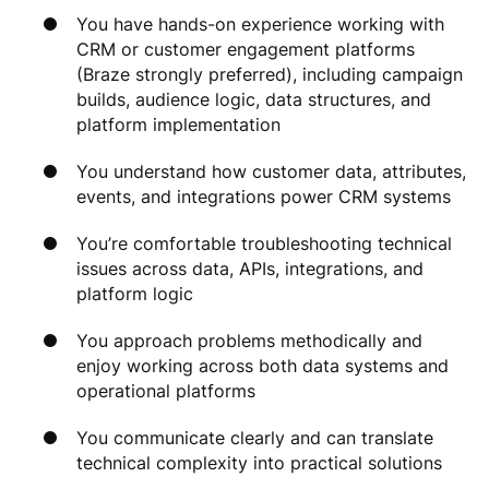
You have hands-on experience working with
CRM or customer engagement platforms
(Braze strongly preferred), including campaign
builds, audience logic, data structures, and
platform implementation
You understand how customer data, attributes,
events, and integrations power CRM systems
You’re comfortable troubleshooting technical
issues across data, APIs, integrations, and
platform logic
You approach problems methodically and
enjoy working across both data systems and
operational platforms
You communicate clearly and can translate
technical complexity into practical solutions