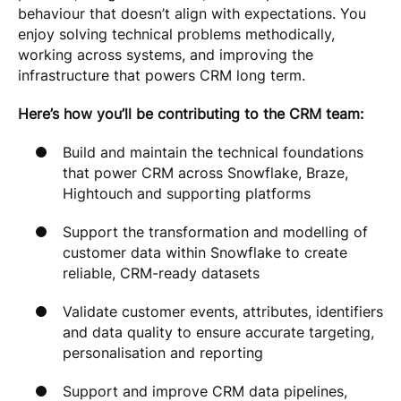
behaviour that doesn’t align with expectations. You
enjoy solving technical problems methodically,
working across systems, and improving the
infrastructure that powers CRM long term.
Here’s how you’ll be contributing to the CRM team:
Build and maintain the technical foundations
that power CRM across Snowflake, Braze,
Hightouch and supporting platforms
Support the transformation and modelling of
customer data within Snowflake to create
reliable, CRM-ready datasets
Validate customer events, attributes, identifiers
and data quality to ensure accurate targeting,
personalisation and reporting
Support and improve CRM data pipelines,