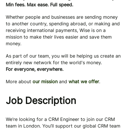
Min fees. Max ease. Full speed.
Whether people and businesses are sending money
to another country, spending abroad, or making and
receiving international payments, Wise is on a
mission to make their lives easier and save them
money.
As part of our team, you will be helping us create an
entirely new network for the world's money.
For everyone, everywhere.
More about
our mission
and
what we offer
.
Job Description
We’re looking for a CRM Engineer to join our CRM
team in London. You’ll support our global CRM team