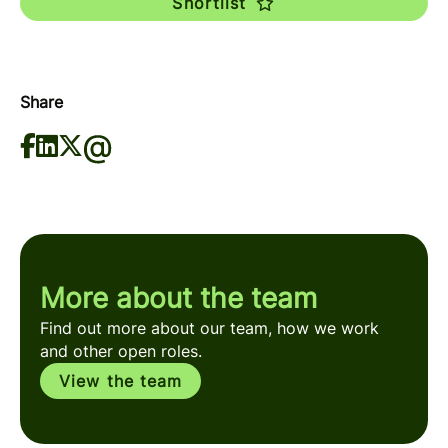
Shortlist
Share
More about the team
Find out more about our team, how we work
and other open roles.
View the team