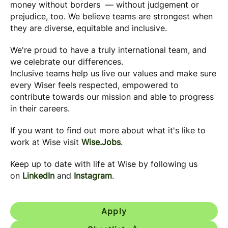
money without borders — without judgement or
prejudice, too. We believe teams are strongest when
they are diverse, equitable and inclusive.
We're proud to have a truly international team, and
we celebrate our differences.
Inclusive teams help us live our values and make sure
every Wiser feels respected, empowered to
contribute towards our mission and able to progress
in their careers.
If you want to find out more about what it's like to
work at Wise visit
Wise.Jobs
.
Keep up to date with life at Wise by following us
on
LinkedIn
and
Instagram
.
Apply