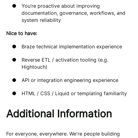
You’re proactive about improving
documentation, governance, workflows, and
system reliability
Nice to have:
Braze technical implementation experience
Reverse ETL / activation tooling (e.g.
Hightouch)
API or integration engineering experience
HTML / CSS / Liquid or templating familiarity
Additional Information
For everyone, everywhere. We're people building