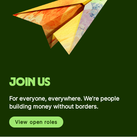
Join us
For everyone, everywhere. We’re people
building money without borders.
View open roles