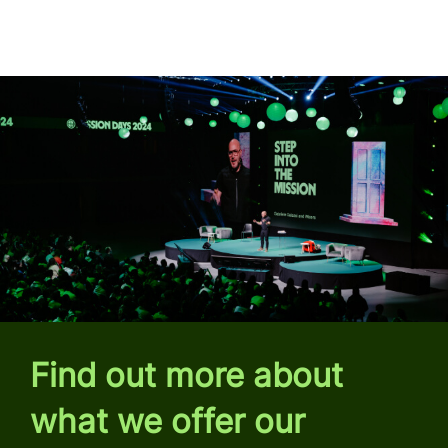
Find out more about
what we offer our