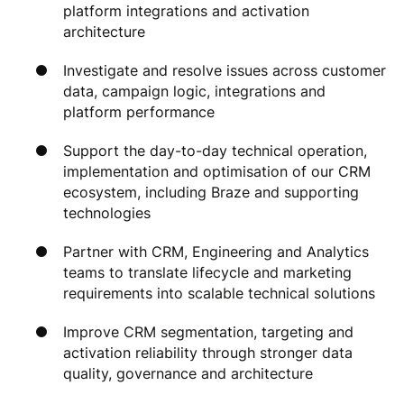
platform integrations and activation
architecture
Investigate and resolve issues across customer
data, campaign logic, integrations and
platform performance
Support the day-to-day technical operation,
implementation and optimisation of our CRM
ecosystem, including Braze and supporting
technologies
Partner with CRM, Engineering and Analytics
teams to translate lifecycle and marketing
requirements into scalable technical solutions
Improve CRM segmentation, targeting and
activation reliability through stronger data
quality, governance and architecture