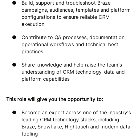
Build, support and troubleshoot Braze
campaigns, audiences, templates and platform
configurations to ensure reliable CRM
execution
Contribute to QA processes, documentation,
operational workflows and technical best
practices
Share knowledge and help raise the team's
understanding of CRM technology, data and
platform capabilities
This role will give you the opportunity to:
Become an expert across one of the industry's
leading CRM technology stacks, including
Braze, Snowflake, Hightouch and modern data
tooling