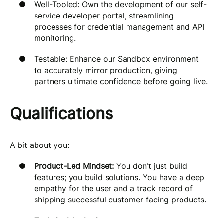
Well-Tooled: Own the development of our self-
service developer portal, streamlining
processes for credential management and API
monitoring.
Testable: Enhance our Sandbox environment
to accurately mirror production, giving
partners ultimate confidence before going live.
Qualifications
A bit about you:
Product-Led Mindset:
You don’t just build
features; you build solutions. You have a deep
empathy for the user and a track record of
shipping successful customer-facing products.