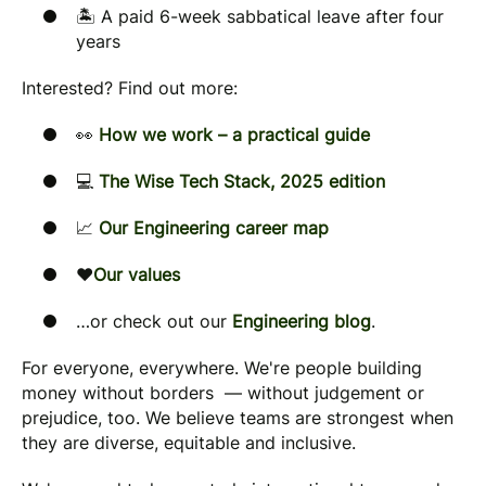
🏝️ A paid 6-week sabbatical leave after four
years
Interested? Find out more:
👀
How we work – a practical guide
💻
The Wise Tech Stack, 2025 edition
📈
Our Engineering career map
❤️
Our values
…or check out our
Engineering blog
.
For everyone, everywhere. We're people building
money without borders — without judgement or
prejudice, too. We believe teams are strongest when
they are diverse, equitable and inclusive.