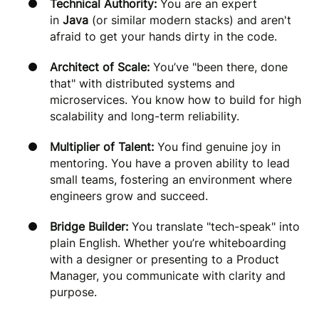
Technical Authority:
You are an expert
in
Java
(or similar modern stacks) and aren't
afraid to get your hands dirty in the code.
Architect of Scale:
You’ve "been there, done
that" with distributed systems and
microservices. You know how to build for high
scalability and long-term reliability.
Multiplier of Talent:
You find genuine joy in
mentoring. You have a proven ability to lead
small teams, fostering an environment where
engineers grow and succeed.
Bridge Builder:
You translate "tech-speak" into
plain English. Whether you’re whiteboarding
with a designer or presenting to a Product
Manager, you communicate with clarity and
purpose.