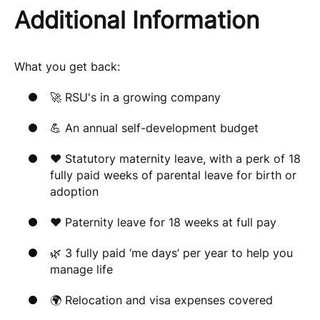
Additional Information
What you get back:
🚀 RSU's in a growing company
💪 An annual self-development budget
❤️ Statutory maternity leave, with a perk of 18
fully paid weeks of parental leave for birth or
adoption
❤️ Paternity leave for 18 weeks at full pay
🌿 3 fully paid ‘me days’ per year to help you
manage life
🌍 Relocation and visa expenses covered