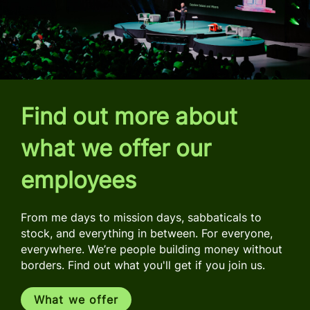
Find out more about
what we offer our
employees
From me days to mission days, sabbaticals to
stock, and everything in between. For everyone,
everywhere. We’re people building money without
borders. Find out what you'll get if you join us.
What we offer