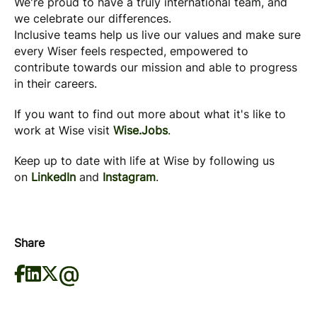
We're proud to have a truly international team, and
we celebrate our differences.
Inclusive teams help us live our values and make sure
every Wiser feels respected, empowered to
contribute towards our mission and able to progress
in their careers.
If you want to find out more about what it's like to
work at Wise visit
Wise.Jobs
.
Keep up to date with life at Wise by following us
on
LinkedIn
and
Instagram
.
Share