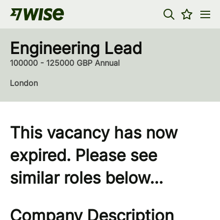
Engineering Lead
100000 - 125000 GBP Annual
London
This vacancy has now
expired. Please see
similar roles below...
Company Description