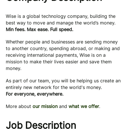
Wise is a global technology company, building the
best way to move and manage the world’s money.
Min fees. Max ease. Full speed.
Whether people and businesses are sending money
to another country, spending abroad, or making and
receiving international payments, Wise is on a
mission to make their lives easier and save them
money.
As part of our team, you will be helping us create an
entirely new network for the world's money.
For everyone, everywhere.
More about
our mission
and
what we offer
.
Job Description