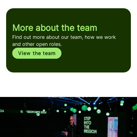
More about the team
Find out more about our team, how we work
and other open roles.
View the team