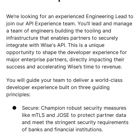
We’re looking for an experienced Engineering Lead to
join our API Experience team. You’ll lead and manage
a team of engineers building the tooling and
infrastructure that enables partners to securely
integrate with Wise's API. This is a unique
opportunity to shape the developer experience for
major enterprise partners, directly impacting their
success and accelerating Wise’s time to revenue.
You will guide your team to deliver a world-class
developer experience built on three guiding
principles:
Secure: Champion robust security measures
like mTLS and JOSE to protect partner data
and meet the stringent security requirements
of banks and financial institutions.