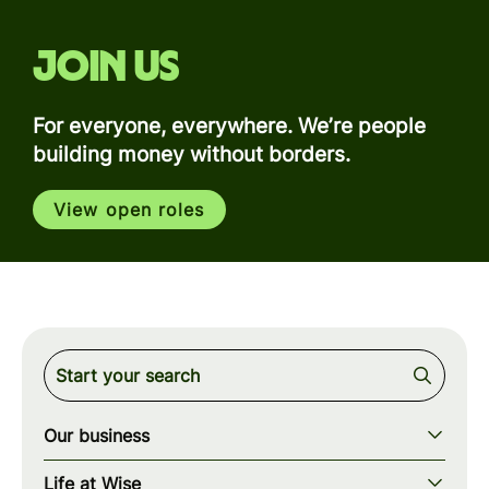
Join us
For everyone, everywhere. We’re people
building money without borders.
View open roles
Our business
Our story
Life at Wise