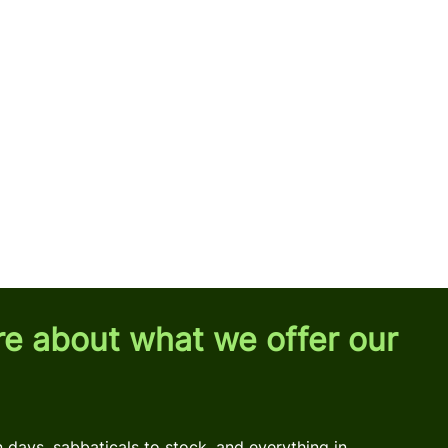
re about what we offer our
days, sabbaticals to stock, and everything in