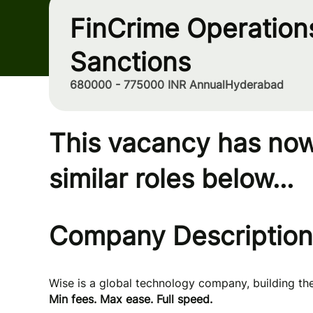
FinCrime Operations
Sanctions
680000 - 775000 INR Annual
Hyderabad
This vacancy has now
similar roles below...
Company Description
Wise is a global technology company, building t
Min fees. Max ease. Full speed.