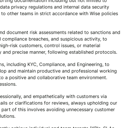
porting documentation including but not limited to
data privacy regulations and internal data security
n to other teams in strict accordance with Wise policies
d document risk assessments related to sanctions and
l compliance breaches, and suspicious activity, to
high-risk customers, control issues, or material
ly and precise manner, following established protocols.
ms, including KYC, Compliance, and Engineering, to
lop and maintain productive and professional working
 to a positive and collaborative team environment.
essions.
essionally, and empathetically with customers via
ls or clarifications for reviews, always upholding our
 part of this involves avoiding unnecessary customer
utions.