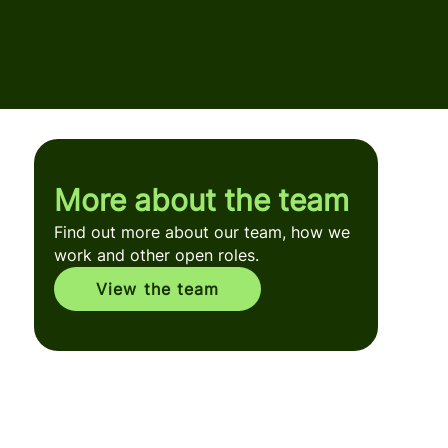
More about the team
Find out more about our team, how we
work and other open roles.
View the team