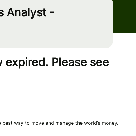
 Analyst -
 expired. Please see
he best way to move and manage the world’s money.