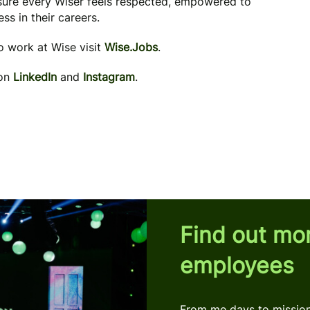
 sure every Wiser feels respected, empowered to
ss in their careers.
to work at Wise visit
Wise.Jobs
.
 on
LinkedIn
and
Instagram
.
Find out mo
employees
From me days to mission 