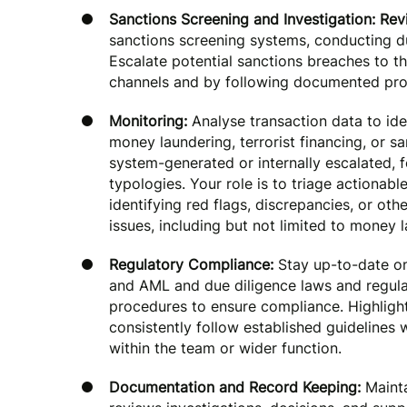
Sanctions Screening and Investigation: Re
sanctions screening systems, conducting du
Escalate potential sanctions breaches to t
channels and by following documented pro
Monitoring:
Analyse transaction data to iden
money laundering, terrorist financing, or s
system-generated or internally escalated, 
typologies. Your role is to triage actionabl
identifying red flags, discrepancies, or oth
issues, including but not limited to money l
Regulatory Compliance:
Stay up-to-date on
and AML and due diligence laws and regula
procedures to ensure compliance. Highlight
consistently follow established guidelines
within the team or wider function.
Documentation and Record Keeping:
Mainta