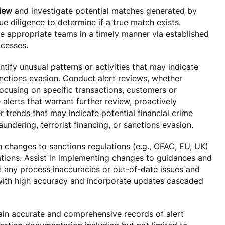
view
and investigate potential matches generated by
e diligence to determine if a true match exists.
he appropriate teams in a timely manner via established
cesses.
tify unusual patterns or activities that may indicate
anctions evasion. Conduct alert reviews, whether
focusing on specific transactions, customers or
e alerts that warrant further review, proactively
er trends that may indicate potential financial crime
aundering, terrorist financing, or sanctions evasion.
 changes to sanctions regulations (e.g., OFAC, EU, UK)
tions. Assist in implementing changes to guidances and
 any process inaccuracies or out-of-date issues and
 with high accuracy and incorporate updates cascaded
in accurate and comprehensive records of alert