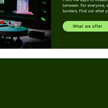
between. For everyone, 
borders. Find out what you
What we offer