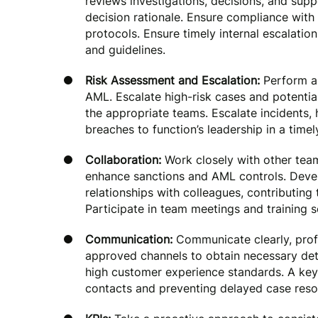
reviews investigations, decisions, and sup
decision rationale. Ensure compliance with 
protocols. Ensure timely internal escalatio
and guidelines.
Risk Assessment and Escalation:
Perform an
AML. Escalate high-risk cases and potentia
the appropriate teams. Escalate incidents, 
breaches to function’s leadership in a time
Collaboration:
Work closely with other tea
enhance sanctions and AML controls. Deve
relationships with colleagues, contributing
Participate in team meetings and training s
Communication:
Communicate clearly, prof
approved channels to obtain necessary detai
high customer experience standards. A key
contacts and preventing delayed case resol