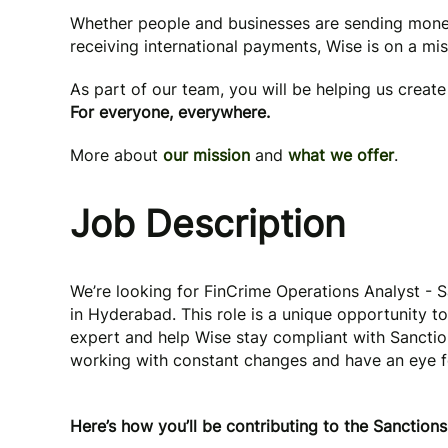
Whether people and businesses are sending mone
receiving international payments, Wise is on a mi
As part of our team, you will be helping us creat
For everyone, everywhere.
More about
our mission
and
what we offer
.
Job Description
We’re looking for FinCrime Operations Analyst - 
in Hyderabad. This role is a unique opportunity t
expert and help Wise stay compliant with Sanction
working with constant changes and have an eye for 
Here’s how you’ll be contributing to the Sanction