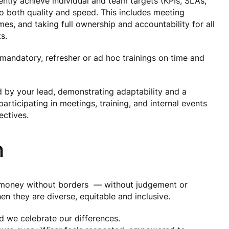
ntly achieve individual and team targets (KPIs, SLAs,
 both quality and speed. This includes meeting
mes, and taking full ownership and accountability for all
s.
ndatory, refresher or ad hoc trainings on time and
d by your lead, demonstrating adaptability and a
articipating in meetings, training, and internal events
ctives.
n
g money without borders — without judgement or
en they are diverse, equitable and inclusive.
nd we celebrate our differences.