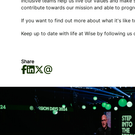
Inclusive teams help us live our values and make
contribute towards our mission and able to progre
If you want to find out more about what it's like 
Keep up to date with life at Wise by following us
Share