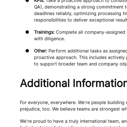
KPIs:
Take a proactive approach to consiste
QA), demonstrating a strong commitment to
deadlines reliably, optimizing processing ti
responsibilities to deliver exceptional result
Trainings:
Complete all company-assigned ma
with diligence.
Other:
Perform additional tasks as assigne
proactive approach. This includes actively p
to support broader team and company obje
Additional Informatio
For everyone, everywhere. We're people buildin
prejudice, too. We believe teams are strongest wh
We're proud to have a truly international team, a