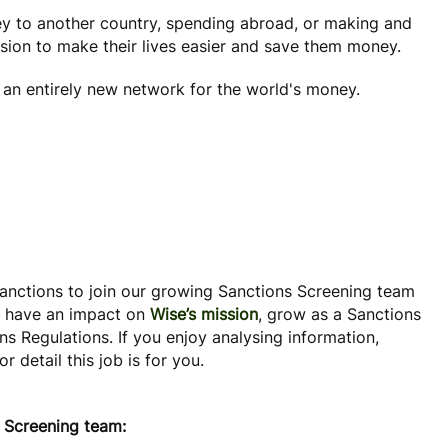
y to another country, spending abroad, or making and
ssion to make their lives easier and save them money.
e an entirely new network for the world's money.
Sanctions to join our growing Sanctions Screening team
o have an impact on
Wise’s mission
, grow as a Sanctions
s Regulations. If you enjoy analysing information,
detail this job is for you.
s Screening team: