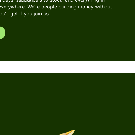
everywhere. We’re people building money without
'll get if you join us.