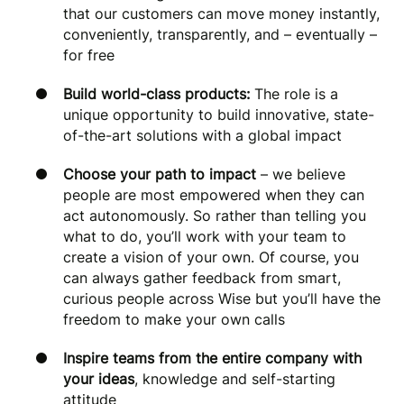
that our customers can move money instantly,
conveniently, transparently, and – eventually –
for free
Build world-class products:
The role is a
unique opportunity to build innovative, state-
of-the-art solutions with a global impact
Choose your path to impact
– we believe
people are most empowered when they can
act autonomously. So rather than telling you
what to do, you’ll work with your team to
create a vision of your own. Of course, you
can always gather feedback from smart,
curious people across Wise but you’ll have the
freedom to make your own calls
Inspire teams from the entire company with
your ideas
, knowledge and self-starting
attitude