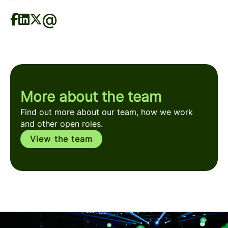
More about the team
Find out more about our team, how we work
and other open roles.
View the team