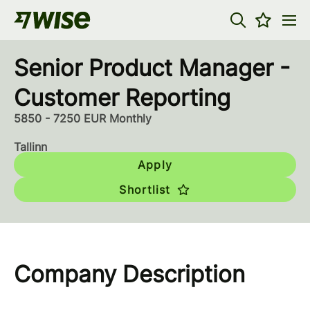
Senior Product Manager -
Customer Reporting
5850 - 7250 EUR Monthly
Tallinn
Apply
Shortlist
Company Description