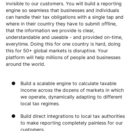
invisible to our customers. You will build a reporting
engine so seamless that businesses and individuals
can handle their tax obligations with a single tap and
where in their country they have to submit offline,
that the information we provide is clear,
understandable and useable - and provided on-time,
everytime. Doing this for one country is hard, doing
this for 50+ global markets is disruptive. Your
platform will help millions of people and businesses
around the world.
Build a scalable engine to calculate taxable
income across the dozens of markets in which
we operate, dynamically adapting to different
local tax regimes.
Build direct integrations to local tax authorities
to make reporting completely painless for our
customers.