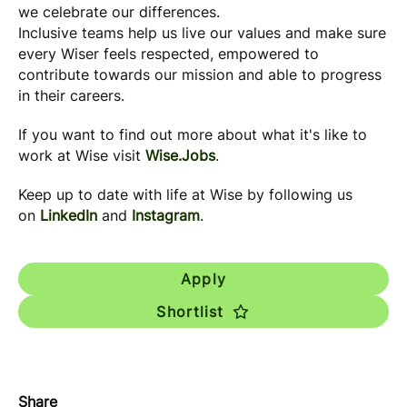
we celebrate our differences.
Inclusive teams help us live our values and make sure
every Wiser feels respected, empowered to
contribute towards our mission and able to progress
in their careers.
If you want to find out more about what it's like to
work at Wise visit
Wise.Jobs
.
Keep up to date with life at Wise by following us
on
LinkedIn
and
Instagram
.
Apply
Shortlist
Share