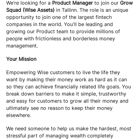
We’re looking for a
Product Manager
to join our
Grow
Squad (Wise Assets)
in Tallinn. The role is an unique
opportunity to join one of the largest fintech
companies in the world. You'll be leading and
growing our Product team to provide millions of
people with frictionless and borderless money
management.
Your Mission
Empowering Wise customers to live the life they
want by making their money work as hard as it can
so they can achieve financially related life goals. You
break down barriers to make it simple, trustworthy
and easy for customers to grow all their money and
ultimately see no reason to keep their money
elsewhere.
We need someone to help us make the hardest, most
stressful part of managing wealth completely