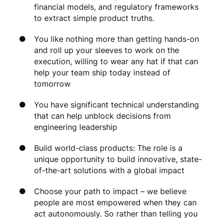
financial models, and regulatory frameworks
to extract simple product truths.
You like nothing more than getting hands-on
and roll up your sleeves to work on the
execution, willing to wear any hat if that can
help your team ship today instead of
tomorrow
You have significant technical understanding
that can help unblock decisions from
engineering leadership
Build world-class products: The role is a
unique opportunity to build innovative, state-
of-the-art solutions with a global impact
Choose your path to impact – we believe
people are most empowered when they can
act autonomously. So rather than telling you