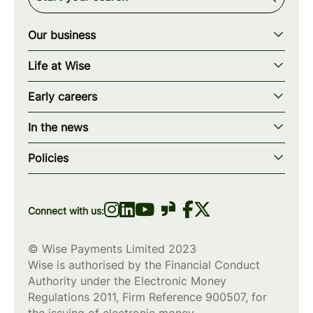
Our business
Our story
Life at Wise
Our mission
Our values
Early careers
Our teams
How we work
Early careers overview
Our locations
In the news
What we offer
Programs & applications
Blogs
wise.com
Diversity, equity & inclusion
Policies
Scholarships
Press
Privacy policy
WiseWomenCode
Cookies policy
Connect with us:
© Wise Payments Limited 2023
Wise is authorised by the Financial Conduct
Authority under the Electronic Money
Regulations 2011, Firm Reference
900507
, for
the issuing of electronic money.