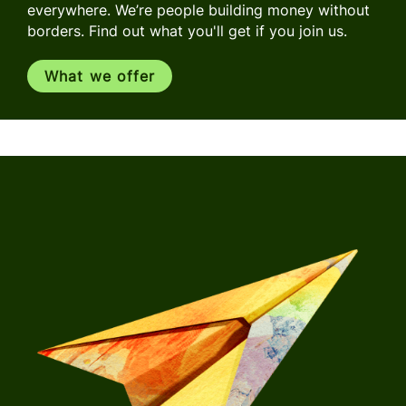
everywhere. We’re people building money without
borders. Find out what you'll get if you join us.
What we offer