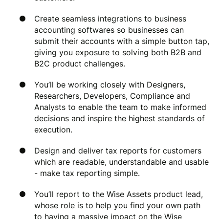
Create seamless integrations to business
accounting softwares so businesses can
submit their accounts with a simple button tap,
giving you exposure to solving both B2B and
B2C product challenges.
You’ll be working closely with Designers,
Researchers, Developers, Compliance and
Analysts to enable the team to make informed
decisions and inspire the highest standards of
execution.
Design and deliver tax reports for customers
which are readable, understandable and usable
- make tax reporting simple.
You’ll report to the Wise Assets product lead,
whose role is to help you find your own path
to having a massive impact on the Wise