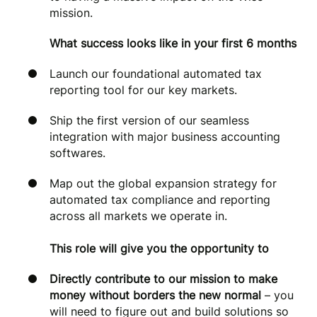
mission.
What success looks like in your first 6 months
Launch our foundational automated tax
reporting tool for our key markets.
Ship the first version of our seamless
integration with major business accounting
softwares.
Map out the global expansion strategy for
automated tax compliance and reporting
across all markets we operate in.
This role will give you the opportunity to
Directly contribute to our mission to make
money without borders the new normal
– you
will need to figure out and build solutions so