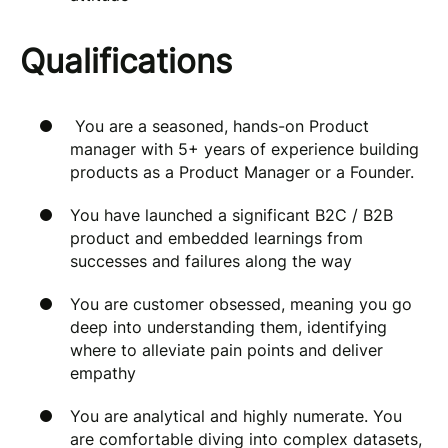
Qualifications
You are a seasoned, hands-on Product
manager with 5+ years of experience building
products as a Product Manager or a Founder.
You have launched a significant B2C / B2B
product and embedded learnings from
successes and failures along the way
You are customer obsessed, meaning you go
deep into understanding them, identifying
where to alleviate pain points and deliver
empathy
You are analytical and highly numerate. You
are comfortable diving into complex datasets,