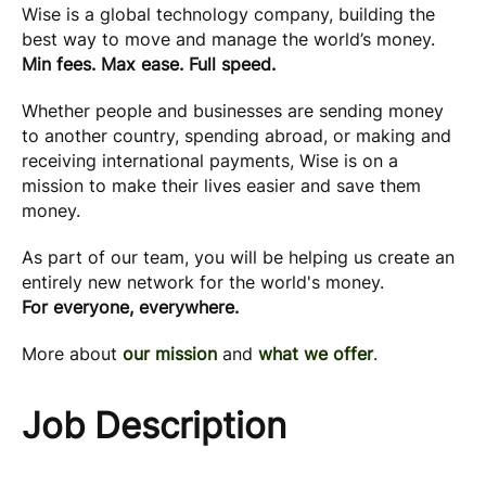
Wise is a global technology company, building the
best way to move and manage the world’s money.
Min fees. Max ease. Full speed.
Whether people and businesses are sending money
to another country, spending abroad, or making and
receiving international payments, Wise is on a
mission to make their lives easier and save them
money.
As part of our team, you will be helping us create an
entirely new network for the world's money.
For everyone, everywhere.
More about
our mission
and
what we offer
.
Job Description