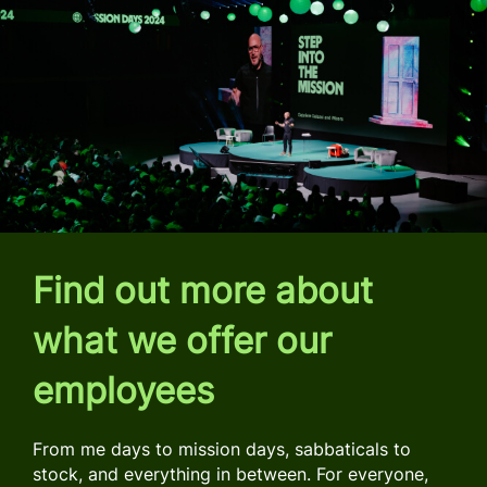
Find out more about
what we offer our
employees
From me days to mission days, sabbaticals to
stock, and everything in between. For everyone,