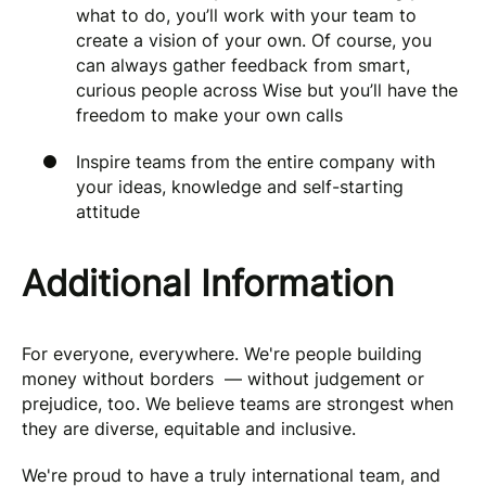
what to do, you’ll work with your team to
create a vision of your own. Of course, you
can always gather feedback from smart,
curious people across Wise but you’ll have the
freedom to make your own calls
Inspire teams from the entire company with
your ideas, knowledge and self-starting
attitude
Additional Information
For everyone, everywhere. We're people building
money without borders — without judgement or
prejudice, too. We believe teams are strongest when
they are diverse, equitable and inclusive.
We're proud to have a truly international team, and