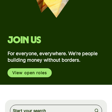
Join us
For everyone, everywhere. We’re people
building money without borders.
View open roles