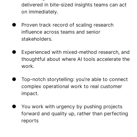
delivered in bite-sized insights teams can act
on immediately.
Proven track record of scaling research
influence across teams and senior
stakeholders.
Experienced with mixed-method research, and
thoughtful about where AI tools accelerate the
work.
Top-notch storytelling: you’re able to connect
complex operational work to real customer
impact.
You work with urgency by pushing projects
forward and quality up, rather than perfecting
reports