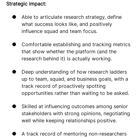
Strategic impact:
Able to articulate research strategy, define
what success looks like, and positively
influence squad and team focus.
Comfortable establishing and tracking metrics
that show whether the platform (and the
research behind it) is actually working.
Deep understanding of how research ladders
up to team, squad, and business goals, with a
track record of proactively spotting
opportunities rather than waiting to be asked.
Skilled at influencing outcomes among senior
stakeholders with strong opinions, negotiating
well while keeping relationships positive.
A track record of mentoring non-researchers