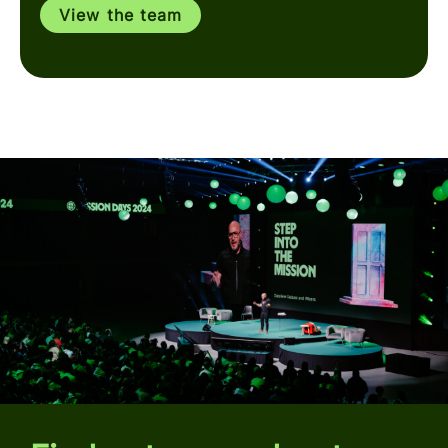
View the team