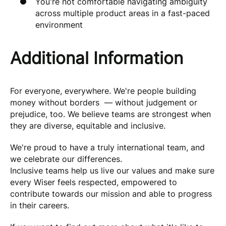
You're not comfortable navigating ambiguity
across multiple product areas in a fast-paced
environment
Additional Information
For everyone, everywhere. We're people building
money without borders — without judgement or
prejudice, too. We believe teams are strongest when
they are diverse, equitable and inclusive.
We're proud to have a truly international team, and
we celebrate our differences.
Inclusive teams help us live our values and make sure
every Wiser feels respected, empowered to
contribute towards our mission and able to progress
in their careers.