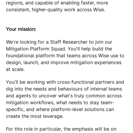
regions, and capable of enabling faster, more
consistent, higher-quality work across Wise.
Your mission:
We're looking for a Staff Researcher to join our
Mitigation Platform Squad. You'll help build the
foundational platform that teams across Wise use to
design, launch, and improve mitigation experiences
at scale.
You'll be working with cross-functional partners and
dig into the needs and behaviours of internal teams
and agents to uncover what's truly common across
mitigation workflows, what needs to stay team-
specific, and where platform-level solutions can
create the most leverage.
For this role in particular, the emphasis will be on