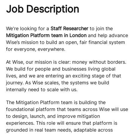
Job Description
We're looking for a
Staff Researcher
to join the
Mitigation Platform team in London
and help advance
Wise’s mission to build an open, fair financial system
for everyone, everywhere.
At Wise, our mission is clear: money without borders.
We build for people and businesses living global
lives, and we are entering an exciting stage of that
journey. As Wise scales, the systems we build
internally need to scale with us.
The Mitigation Platform team is building the
foundational platform that teams across Wise will use
to design, launch, and improve mitigation
experiences. This role will ensure that platform is
grounded in real team needs, adaptable across