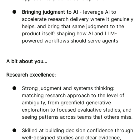
Bringing judgment to AI
- leverage AI to
accelerate research delivery where it genuinely
helps, and bring that same judgment to the
product itself: shaping how AI and LLM-
powered workflows should serve agents
A bit about you…
Research excellence:
Strong judgment and systems thinking:
matching research approach to the level of
ambiguity, from greenfield generative
exploration to focused evaluative studies, and
seeing patterns across teams that others miss.
Skilled at building decision confidence through
well-designed studies and clear evidence,