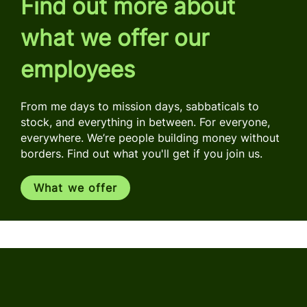
Find out more about
what we offer our
employees
From me days to mission days, sabbaticals to
stock, and everything in between. For everyone,
everywhere. We’re people building money without
borders. Find out what you'll get if you join us.
What we offer