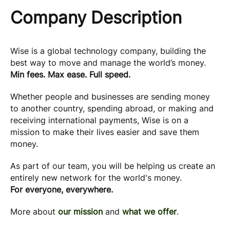
Company Description
Wise is a global technology company, building the
best way to move and manage the world’s money.
Min fees. Max ease. Full speed.
Whether people and businesses are sending money
to another country, spending abroad, or making and
receiving international payments, Wise is on a
mission to make their lives easier and save them
money.
As part of our team, you will be helping us create an
entirely new network for the world's money.
For everyone, everywhere.
More about
our mission
and
what we offer
.