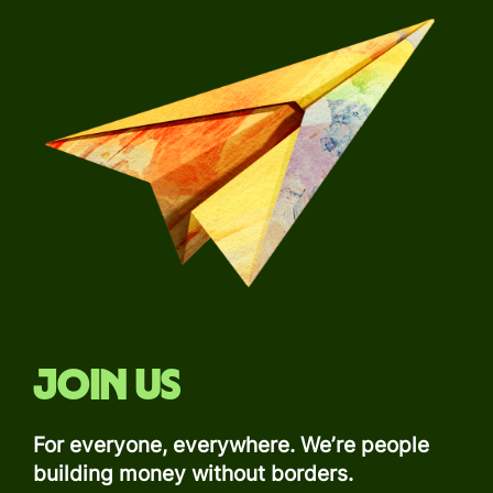
Join us
For everyone, everywhere. We’re people
building money without borders.