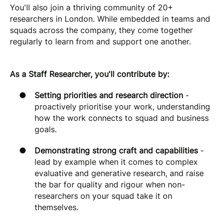
You'll also join a thriving community of 20+
researchers in London. While embedded in teams and
squads across the company, they come together
regularly to learn from and support one another.
As a Staff Researcher, you'll contribute by:
Setting priorities and research direction
-
proactively prioritise your work, understanding
how the work connects to squad and business
goals.
Demonstrating strong craft and capabilities
-
lead by example when it comes to complex
evaluative and generative research, and raise
the bar for quality and rigour when non-
researchers on your squad take it on
themselves.