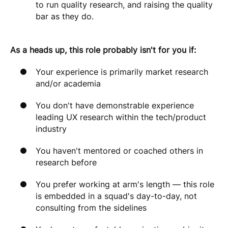
to run quality research, and raising the quality
bar as they do.
As a heads up, this role probably isn't for you if:
Your experience is primarily market research
and/or academia
You don't have demonstrable experience
leading UX research within the tech/product
industry
You haven't mentored or coached others in
research before
You prefer working at arm's length — this role
is embedded in a squad's day-to-day, not
consulting from the sidelines