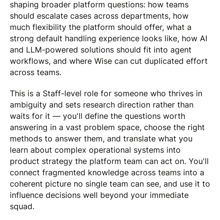
shaping broader platform questions: how teams
should escalate cases across departments, how
much flexibility the platform should offer, what a
strong default handling experience looks like, how AI
and LLM-powered solutions should fit into agent
workflows, and where Wise can cut duplicated effort
across teams.
This is a Staff-level role for someone who thrives in
ambiguity and sets research direction rather than
waits for it — you'll define the questions worth
answering in a vast problem space, choose the right
methods to answer them, and translate what you
learn about complex operational systems into
product strategy the platform team can act on. You'll
connect fragmented knowledge across teams into a
coherent picture no single team can see, and use it to
influence decisions well beyond your immediate
squad.