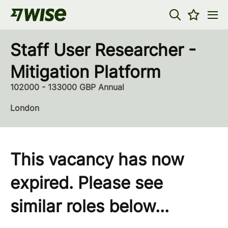
Staff User Researcher -
Mitigation Platform
102000 - 133000 GBP Annual
London
This vacancy has now
expired. Please see
similar roles below...