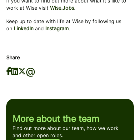
If you want to find out more about what it's like to
work at Wise visit
Wise.Jobs
.
Keep up to date with life at Wise by following us
on
LinkedIn
and
Instagram
.
Share
More about the team
Find out more about our team, how we work
and other open roles.