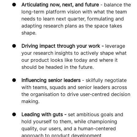
Articulating now, next, and future
- balance the
long-term platform vision with what the team
needs to learn next quarter, formulating and
adapting research plans as the space takes
shape.
Driving impact through your work -
leverage
your research insights to actively shape what
our product looks like today and where it
should be headed in the future.
Influencing senior leaders
- skilfully negotiate
with teams, squads and senior leaders across
the organisation to drive user-centred decision
making.
Leading with guts -
set ambitious goals and
hold yourself to them, while championing
quality, our users, and a human-centered
approach to product development