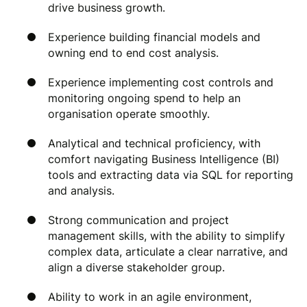
drive business growth.
Experience building financial models and
owning end to end cost analysis.
Experience implementing cost controls and
monitoring ongoing spend to help an
organisation operate smoothly.
Analytical and technical proficiency, with
comfort navigating Business Intelligence (BI)
tools and extracting data via SQL for reporting
and analysis.
Strong communication and project
management skills, with the ability to simplify
complex data, articulate a clear narrative, and
align a diverse stakeholder group.
Ability to work in an agile environment,