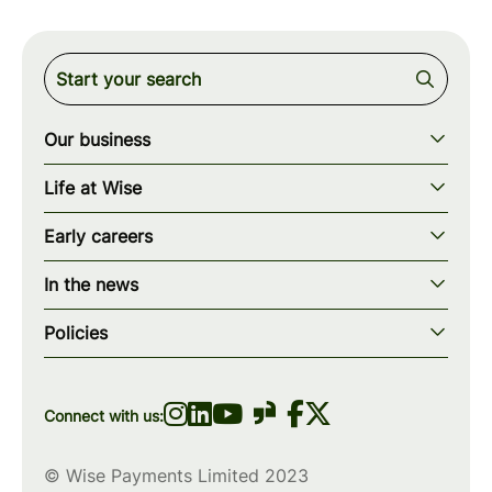
Our business
Our story
Life at Wise
Our mission
Our values
Early careers
Our teams
How we work
Early careers overview
Our locations
In the news
What we offer
Programs & applications
Blogs
wise.com
Diversity, equity & inclusion
Policies
Scholarships
Press
Privacy policy
WiseWomenCode
Cookies policy
Connect with us:
© Wise Payments Limited 2023