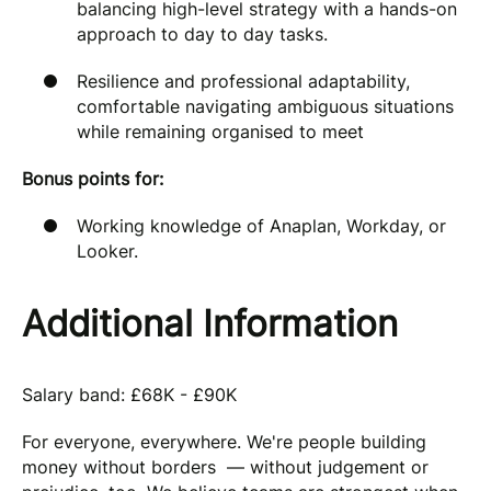
balancing high-level strategy with a hands-on
approach to day to day tasks.
Resilience and professional adaptability,
comfortable navigating ambiguous situations
while remaining organised to meet
Bonus points for:
Working knowledge of Anaplan, Workday, or
Looker.
Additional Information
Salary band: £68K - £90K
For everyone, everywhere. We're people building
money without borders — without judgement or