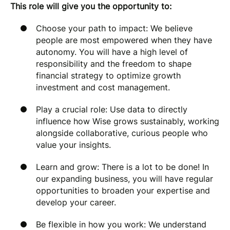
This role will give you the opportunity to:
Choose your path to impact: We believe
people are most empowered when they have
autonomy. You will have a high level of
responsibility and the freedom to shape
financial strategy to optimize growth
investment and cost management.
Play a crucial role: Use data to directly
influence how Wise grows sustainably, working
alongside collaborative, curious people who
value your insights.
Learn and grow: There is a lot to be done! In
our expanding business, you will have regular
opportunities to broaden your expertise and
develop your career.
Be flexible in how you work: We understand