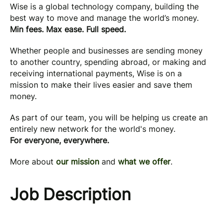
Wise is a global technology company, building the
best way to move and manage the world’s money.
Min fees. Max ease. Full speed.
Whether people and businesses are sending money
to another country, spending abroad, or making and
receiving international payments, Wise is on a
mission to make their lives easier and save them
money.
As part of our team, you will be helping us create an
entirely new network for the world's money.
For everyone, everywhere.
More about
our mission
and
what we offer
.
Job Description