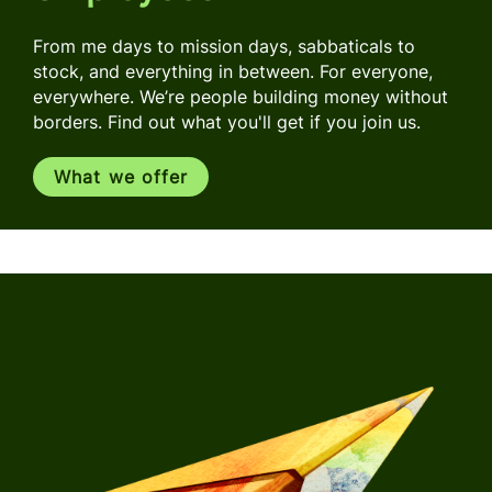
From me days to mission days, sabbaticals to
stock, and everything in between. For everyone,
everywhere. We’re people building money without
borders. Find out what you'll get if you join us.
What we offer