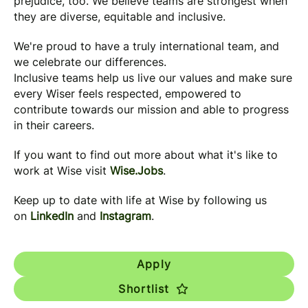
prejudice, too. We believe teams are strongest when
they are diverse, equitable and inclusive.
We're proud to have a truly international team, and
we celebrate our differences.
Inclusive teams help us live our values and make sure
every Wiser feels respected, empowered to
contribute towards our mission and able to progress
in their careers.
If you want to find out more about what it's like to
work at Wise visit
Wise.Jobs
.
Keep up to date with life at Wise by following us
on
LinkedIn
and
Instagram
.
Apply
Shortlist