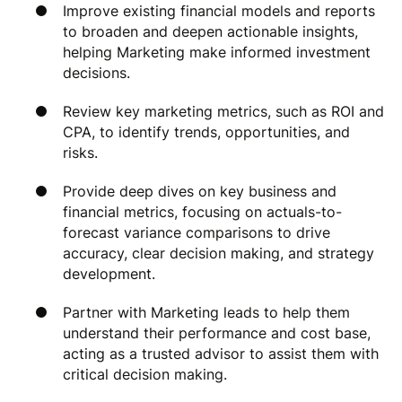
Improve existing financial models and reports
to broaden and deepen actionable insights,
helping Marketing make informed investment
decisions.
Review key marketing metrics, such as ROI and
CPA, to identify trends, opportunities, and
risks.
Provide deep dives on key business and
financial metrics, focusing on actuals-to-
forecast variance comparisons to drive
accuracy, clear decision making, and strategy
development.
Partner with Marketing leads to help them
understand their performance and cost base,
acting as a trusted advisor to assist them with
critical decision making.