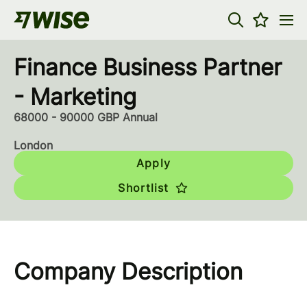
Finance Business Partner
- Marketing
68000 - 90000 GBP Annual
London
Apply
Shortlist
Company Description