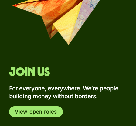
Join us
For everyone, everywhere. We’re people
building money without borders.
View open roles