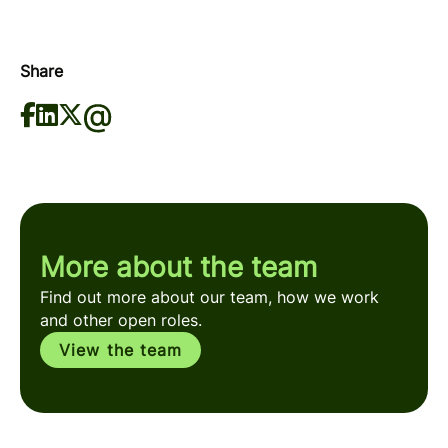
Share
More about the team
Find out more about our team, how we work
and other open roles.
View the team