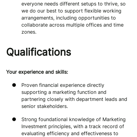
everyone needs different setups to thrive, so
we do our best to support flexible working
arrangements, including opportunities to
collaborate across multiple offices and time
zones.
Qualifications
Your experience and skills:
Proven financial experience directly
supporting a marketing function and
partnering closely with department leads and
senior stakeholders.
Strong foundational knowledge of Marketing
Investment principles, with a track record of
evaluating efficiency and effectiveness to