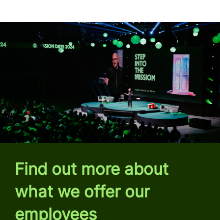
Find out more about
what we offer our
employees