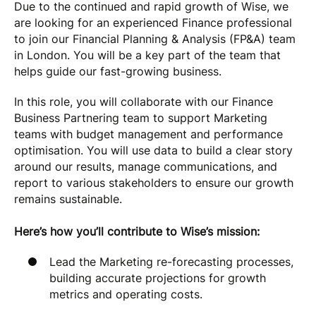
Due to the continued and rapid growth of Wise, we
are looking for an experienced Finance professional
to join our Financial Planning & Analysis (FP&A) team
in London. You will be a key part of the team that
helps guide our fast-growing business.
In this role, you will collaborate with our Finance
Business Partnering team to support Marketing
teams with budget management and performance
optimisation. You will use data to build a clear story
around our results, manage communications, and
report to various stakeholders to ensure our growth
remains sustainable.
Here’s how you’ll contribute to Wise’s mission:
Lead the Marketing re-forecasting processes,
building accurate projections for growth
metrics and operating costs.