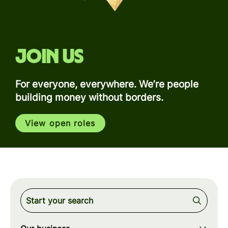
Join us
For everyone, everywhere. We’re people
building money without borders.
View open roles