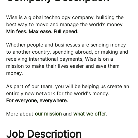
Wise is a global technology company, building the
best way to move and manage the world’s money.
Min fees. Max ease. Full speed.
Whether people and businesses are sending money
to another country, spending abroad, or making and
receiving international payments, Wise is on a
mission to make their lives easier and save them
money.
As part of our team, you will be helping us create an
entirely new network for the world's money.
For everyone, everywhere.
More about
our mission
and
what we offer
.
Job Description