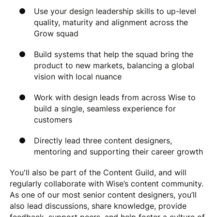
Use your design leadership skills to up-level
quality, maturity and alignment across the
Grow squad
Build systems that help the squad bring the
product to new markets, balancing a global
vision with local nuance
Work with design leads from across Wise to
build a single, seamless experience for
customers
Directly lead three content designers,
mentoring and supporting their career growth
You'll also be part of the Content Guild, and will
regularly collaborate with Wise’s content community.
As one of our most senior content designers, you’ll
also lead discussions, share knowledge, provide