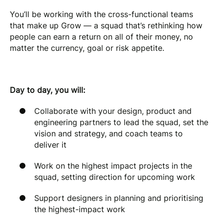
You’ll be working with the cross-functional teams
that make up Grow — a squad that’s rethinking how
people can earn a return on all of their money, no
matter the currency, goal or risk appetite.
Day to day, you will:
Collaborate with your design, product and
engineering partners to lead the squad, set the
vision and strategy, and coach teams to
deliver it
Work on the highest impact projects in the
squad, setting direction for upcoming work
Support designers in planning and prioritising
the highest-impact work