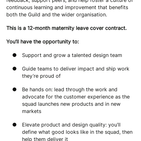
feedback, support peers, and help foster a culture of
continuous learning and improvement that benefits
both the Guild and the wider organisation.
This is a 12-month maternity leave cover contract.
You’ll have the opportunity to:
Support and grow a talented design team
Guide teams to deliver impact and ship work
they’re proud of
Be hands on: lead through the work and
advocate for the customer experience as the
squad launches new products and in new
markets
Elevate product and design quality: you’ll
define what good looks like in the squad, then
help them deliver it