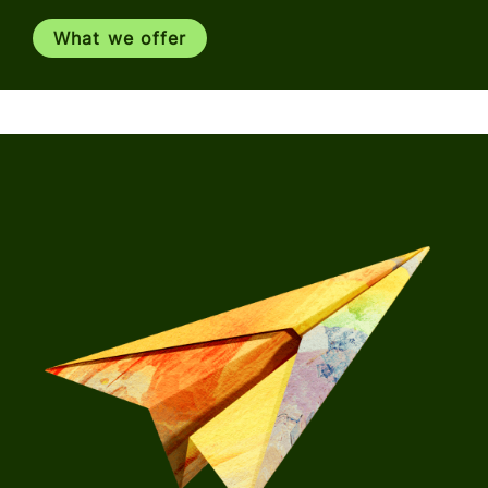
What we offer