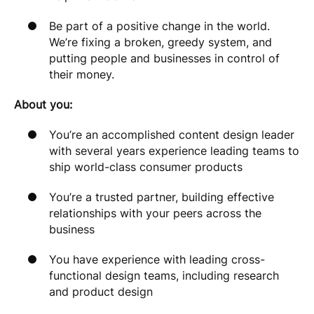
Be part of a positive change in the world.
We’re fixing a broken, greedy system, and
putting people and businesses in control of
their money.
About you:
You’re an accomplished content design leader
with several years experience leading teams to
ship world-class consumer products
You’re a trusted partner, building effective
relationships with your peers across the
business
You have experience with leading cross-
functional design teams, including research
and product design