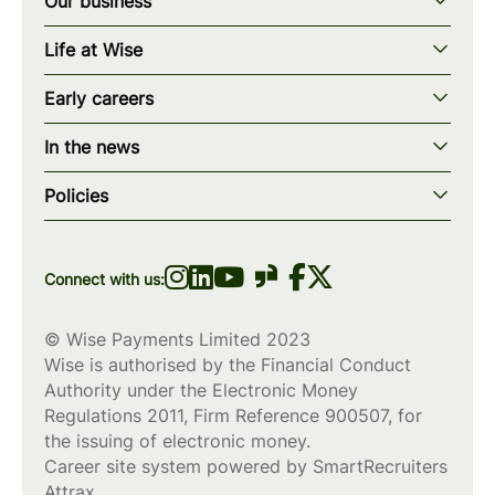
Our business
Our story
Life at Wise
Our mission
Our values
Early careers
Our teams
How we work
Early careers overview
Our locations
In the news
What we offer
Programs & applications
Blogs
wise.com
Diversity, equity & inclusion
Policies
Scholarships
Press
Privacy policy
WiseWomenCode
Cookies policy
Connect with us:
© Wise Payments Limited 2023
Wise is authorised by the Financial Conduct
Authority under the Electronic Money
Regulations 2011, Firm Reference
900507
, for
the issuing of electronic money.
Career site system powered by
SmartRecruiters
Attrax