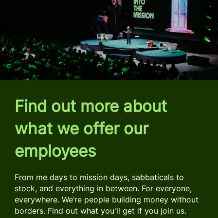
Find out more about
what we offer our
employees
From me days to mission days, sabbaticals to
stock, and everything in between. For everyone,
everywhere. We’re people building money without
borders. Find out what you'll get if you join us.