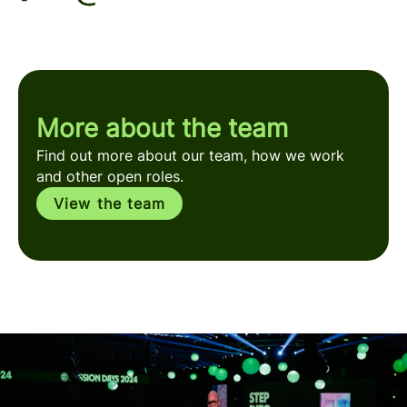
More about the team
Find out more about our team, how we work
and other open roles.
View the team