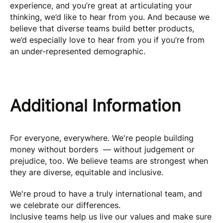
experience, and you’re great at articulating your
thinking, we’d like to hear from you. And because we
believe that diverse teams build better products,
we’d especially love to hear from you if you’re from
an under-represented demographic.
Additional Information
For everyone, everywhere. We're people building
money without borders — without judgement or
prejudice, too. We believe teams are strongest when
they are diverse, equitable and inclusive.
We're proud to have a truly international team, and
we celebrate our differences.
Inclusive teams help us live our values and make sure