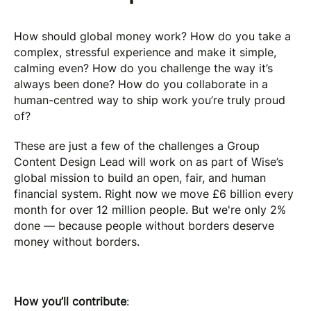
How should global money work? How do you take a
complex, stressful experience and make it simple,
calming even? How do you challenge the way it’s
always been done? How do you collaborate in a
human-centred way to ship work you’re truly proud
of?
These are just a few of the challenges a Group
Content Design Lead will work on as part of Wise’s
global mission to build an open, fair, and human
financial system. Right now we move £6 billion every
month for over 12 million people. But we're only 2%
done — because people without borders deserve
money without borders.
How you’ll contribute
: