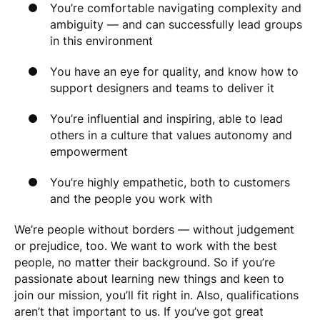
You’re comfortable navigating complexity and
ambiguity — and can successfully lead groups
in this environment
You have an eye for quality, and know how to
support designers and teams to deliver it
You’re influential and inspiring, able to lead
others in a culture that values autonomy and
empowerment
You’re highly empathetic, both to customers
and the people you work with
We’re people without borders — without judgement
or prejudice, too. We want to work with the best
people, no matter their background. So if you’re
passionate about learning new things and keen to
join our mission, you’ll fit right in. Also, qualifications
aren’t that important to us. If you’ve got great