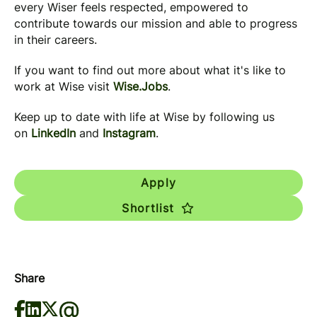
every Wiser feels respected, empowered to
contribute towards our mission and able to progress
in their careers.
If you want to find out more about what it's like to
work at Wise visit
Wise.Jobs
.
Keep up to date with life at Wise by following us
on
LinkedIn
and
Instagram
.
Apply
Shortlist
Share