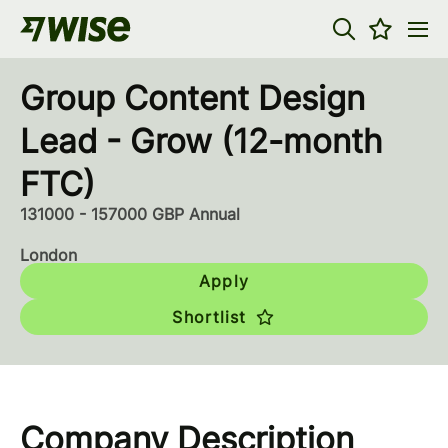
Group Content Design
Lead - Grow (12-month
FTC)
131000 - 157000 GBP Annual
London
Apply
Shortlist
Company Description