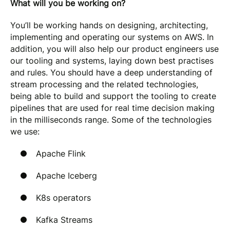
What will you be working on?
You’ll be working hands on designing, architecting,
implementing and operating our systems on AWS. In
addition, you will also help our product engineers use
our tooling and systems, laying down best practises
and rules. You should have a deep understanding of
stream processing and the related technologies,
being able to build and support the tooling to create
pipelines that are used for real time decision making
in the milliseconds range. Some of the technologies
we use:
Apache Flink
Apache Iceberg
K8s operators
Kafka Streams