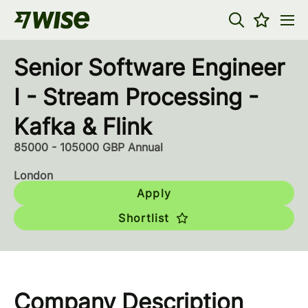
Senior Software Engineer
I - Stream Processing -
Kafka & Flink
85000 - 105000 GBP Annual
London
Apply
Shortlist
Company Description