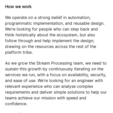
How we work
We operate on a strong belief in automation,
programmatic implementation, and reusable design.
We’re looking for people who can step back and
think holistically about the ecosystem, but also
follow through and help implement the design;
drawing on the resources across the rest of the
platform tribe.
As we grow the Stream Processing team, we need to
sustain this growth by continuously iterating on the
services we run, with a focus on availability, security,
and ease of use. We’re looking for an engineer with
relevant experience who can analyse complex
requirements and deliver simple solutions to help our
teams achieve our mission with speed and
confidence.