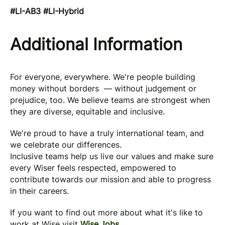
#LI-AB3 #LI-Hybrid
Additional Information
For everyone, everywhere. We're people building
money without borders — without judgement or
prejudice, too. We believe teams are strongest when
they are diverse, equitable and inclusive.
We're proud to have a truly international team, and
we celebrate our differences.
Inclusive teams help us live our values and make sure
every Wiser feels respected, empowered to
contribute towards our mission and able to progress
in their careers.
If you want to find out more about what it's like to
work at Wise visit
Wise.Jobs
.