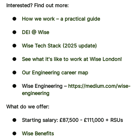
Interested? Find out more:
How we work – a practical guide
DEI @ Wise
Wise Tech Stack (2025 update)
See what it's like to work at Wise London!
Our Engineering career map
Wise Engineering –
https://medium.com/wise-
engineering
What do we offer:
Starting salary: £87,500 - £111,000 + RSUs
Wise Benefits