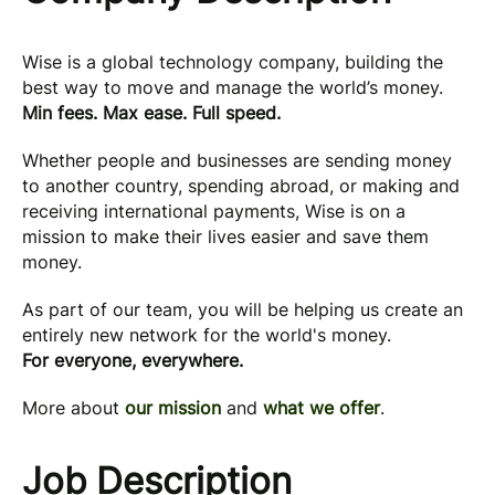
Wise is a global technology company, building the
best way to move and manage the world’s money.
Min fees. Max ease. Full speed.
Whether people and businesses are sending money
to another country, spending abroad, or making and
receiving international payments, Wise is on a
mission to make their lives easier and save them
money.
As part of our team, you will be helping us create an
entirely new network for the world's money.
For everyone, everywhere.
More about
our mission
and
what we offer
.
Job Description