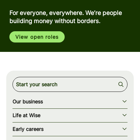
For everyone, everywhere. We’re people
building money without borders.
View open roles
Our business
Our story
Life at Wise
Our mission
Our values
Early careers
Our teams
How we work
Early careers overview