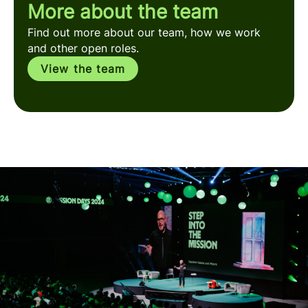
More about the team
Find out more about our team, how we work
and other open roles.
View the team