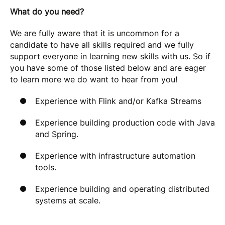
What do you need?
We are fully aware that it is uncommon for a
candidate to have all skills required and we fully
support everyone in learning new skills with us. So if
you have some of those listed below and are eager
to learn more we do want to hear from you!
Experience with Flink and/or Kafka Streams
Experience building production code with Java
and Spring.
Experience with infrastructure automation
tools.
Experience building and operating distributed
systems at scale.