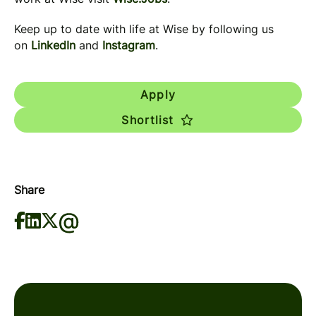
Keep up to date with life at Wise by following us
on
LinkedIn
and
Instagram
.
Apply
Shortlist
Share