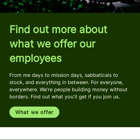
Find out more about
what we offer our
employees
From me days to mission days, sabbaticals to
stock, and everything in between. For everyone,
everywhere. We’re people building money without
borders. Find out what you'll get if you join us.
What we offer