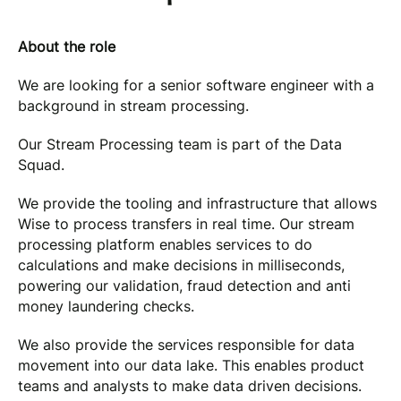
About the role
We are looking for a senior software engineer with a
background in stream processing.
Our Stream Processing team is part of the Data
Squad.
We provide the tooling and infrastructure that allows
Wise to process transfers in real time. Our stream
processing platform enables services to do
calculations and make decisions in milliseconds,
powering our validation, fraud detection and anti
money laundering checks.
We also provide the services responsible for data
movement into our data lake. This enables product
teams and analysts to make data driven decisions.