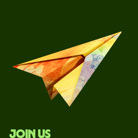
Join us