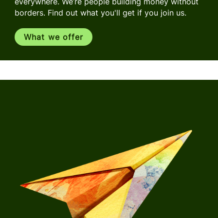
everywhere. We’re people building money without
borders. Find out what you'll get if you join us.
What we offer