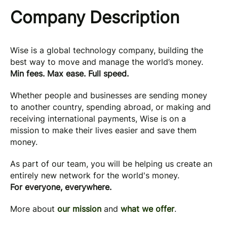
Company Description
Wise is a global technology company, building the
best way to move and manage the world’s money.
Min fees. Max ease. Full speed.
Whether people and businesses are sending money
to another country, spending abroad, or making and
receiving international payments, Wise is on a
mission to make their lives easier and save them
money.
As part of our team, you will be helping us create an
entirely new network for the world's money.
For everyone, everywhere.
More about
our mission
and
what we offer
.