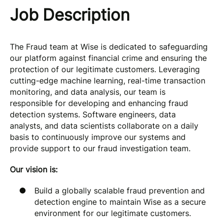
Job Description
The Fraud team at Wise is dedicated to safeguarding
our platform against financial crime and ensuring the
protection of our legitimate customers. Leveraging
cutting-edge machine learning, real-time transaction
monitoring, and data analysis, our team is
responsible for developing and enhancing fraud
detection systems. Software engineers, data
analysts, and data scientists collaborate on a daily
basis to continuously improve our systems and
provide support to our fraud investigation team.
Our vision is:
Build a globally scalable fraud prevention and
detection engine to maintain Wise as a secure
environment for our legitimate customers.