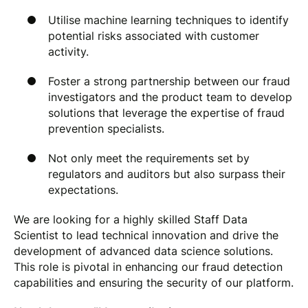
Utilise machine learning techniques to identify
potential risks associated with customer
activity.
Foster a strong partnership between our fraud
investigators and the product team to develop
solutions that leverage the expertise of fraud
prevention specialists.
Not only meet the requirements set by
regulators and auditors but also surpass their
expectations.
We are looking for a highly skilled Staff Data
Scientist to lead technical innovation and drive the
development of advanced data science solutions.
This role is pivotal in enhancing our fraud detection
capabilities and ensuring the security of our platform.