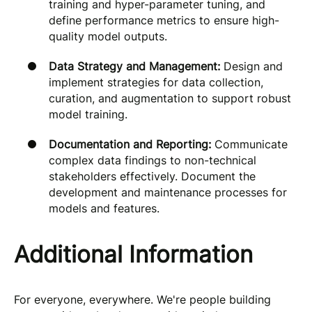
training and hyper-parameter tuning, and
define performance metrics to ensure high-
quality model outputs.
Data Strategy and Management:
Design and
implement strategies for data collection,
curation, and augmentation to support robust
model training.
Documentation and Reporting:
Communicate
complex data findings to non-technical
stakeholders effectively. Document the
development and maintenance processes for
models and features.
Additional Information
For everyone, everywhere. We're people building