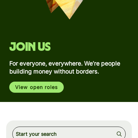
Join us
For everyone, everywhere. We’re people
building money without borders.
View open roles