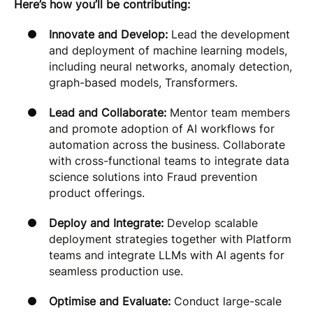
Here’s how you’ll be contributing:
Innovate and Develop:
Lead the development
and deployment of machine learning models,
including neural networks, anomaly detection,
graph-based models, Transformers.
Lead and Collaborate:
Mentor team members
and promote adoption of AI workflows for
automation across the business. Collaborate
with cross-functional teams to integrate data
science solutions into Fraud prevention
product offerings.
Deploy and Integrate:
Develop scalable
deployment strategies together with Platform
teams and integrate LLMs with AI agents for
seamless production use.
Optimise and Evaluate:
Conduct large-scale