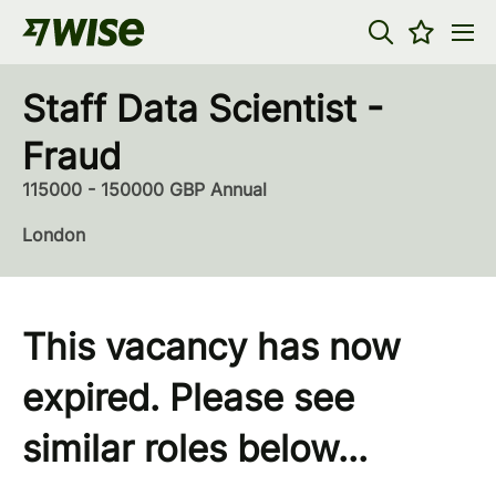
Staff Data Scientist -
Fraud
115000 - 150000 GBP Annual
London
This vacancy has now
expired. Please see
similar roles below...