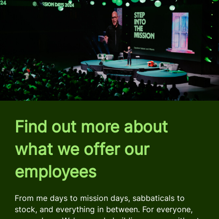
Find out more about
what we offer our
employees
From me days to mission days, sabbaticals to
stock, and everything in between. For everyone,