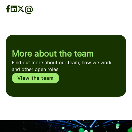
More about the team
Find out more about our team, how we work
and other open roles.
View the team