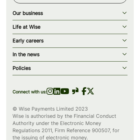
Our business
Our story
Life at Wise
Our mission
Our values
Early careers
Our teams
How we work
Early careers overview
Our locations
In the news
What we offer
Programs & applications
Blogs
wise.com
Diversity, equity & inclusion
Policies
Scholarships
Press
Privacy policy
WiseWomenCode
Cookies policy
Connect with us:
© Wise Payments Limited 2023
Wise is authorised by the Financial Conduct
Authority under the Electronic Money
Regulations 2011, Firm Reference
900507
, for
the issuing of electronic money.