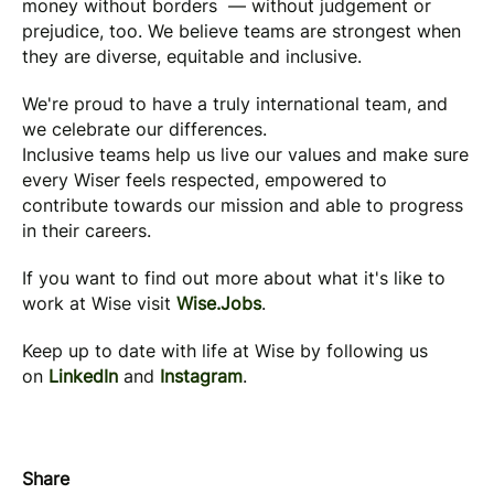
money without borders — without judgement or
prejudice, too. We believe teams are strongest when
they are diverse, equitable and inclusive.
We're proud to have a truly international team, and
we celebrate our differences.
Inclusive teams help us live our values and make sure
every Wiser feels respected, empowered to
contribute towards our mission and able to progress
in their careers.
If you want to find out more about what it's like to
work at Wise visit
Wise.Jobs
.
Keep up to date with life at Wise by following us
on
LinkedIn
and
Instagram
.
Share