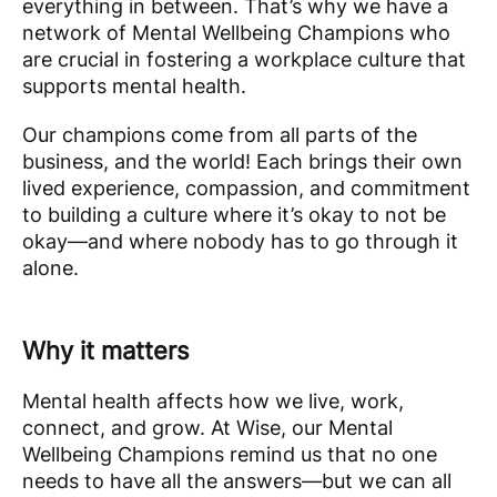
everything in between. That’s why we have a
network of Mental Wellbeing Champions who
are crucial in fostering a workplace culture that
supports mental health.
Our champions come from all parts of the
business, and the world! Each brings their own
lived experience, compassion, and commitment
to building a culture where it’s okay to not be
okay—and where nobody has to go through it
alone.
Why it matters
Mental health affects how we live, work,
connect, and grow. At Wise, our Mental
Wellbeing Champions remind us that no one
needs to have all the answers—but we can all