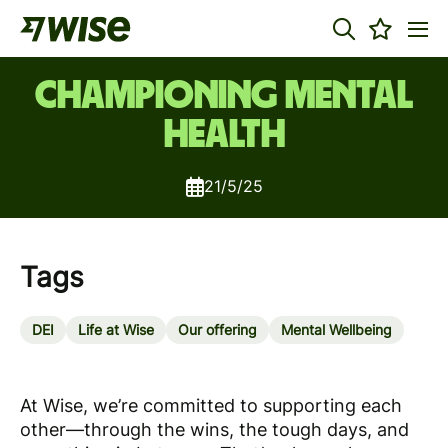
Championing Mental
Health
21/5/25
Tags
DEI
Life at Wise
Our offering
Mental Wellbeing
At Wise, we’re committed to supporting each
other—through the wins, the tough days, and