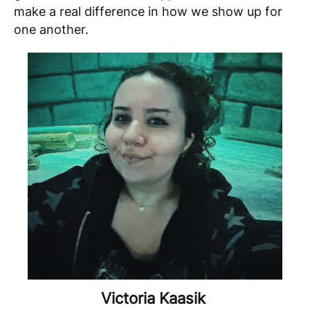
make a real difference in how we show up for
one another.
Victoria Kaasik