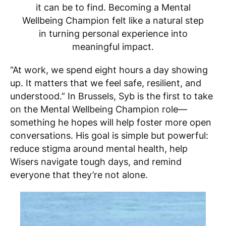
it can be to find. Becoming a Mental
Wellbeing Champion felt like a natural step
in turning personal experience into
meaningful impact.
“At work, we spend eight hours a day showing
up. It matters that we feel safe, resilient, and
understood.” In Brussels, Syb is the first to take
on the Mental Wellbeing Champion role—
something he hopes will help foster more open
conversations. His goal is simple but powerful:
reduce stigma around mental health, help
Wisers navigate tough days, and remind
everyone that they’re not alone.