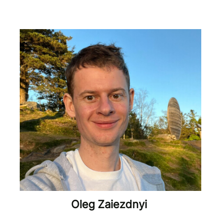
Oleg Zaiezdnyi