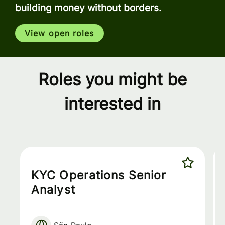
building money without borders.
View open roles
Roles you might be
interested in
KYC Operations Senior
Analyst