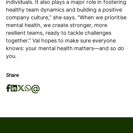
individuals. It also plays a major role in fostering
healthy team dynamics and building a positive
company culture,” she says. “When we prioritise
mental health, we create stronger, more
resilient teams, ready to tackle challenges
together.” Val hopes to make sure everyone
knows: your mental health matters—and so do
you.
Share