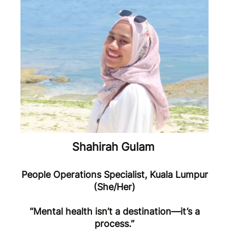
Shahirah Gulam
People Operations Specialist, Kuala Lumpur
(She/Her)
“Mental health isn’t a destination—it’s a
process.”