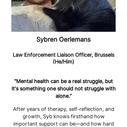
Sybren Oerlemans
Law Enforcement Liaison Officer, Brussels
(He/Him)
“Mental health can be a real struggle, but
it's something one should not struggle with
alone.”
After years of therapy, self-reflection, and
growth, Syb knows firsthand how
important support can be—and how hard