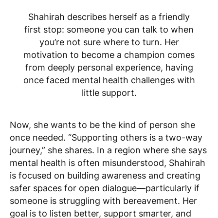
Shahirah describes herself as a friendly
first stop: someone you can talk to when
you’re not sure where to turn. Her
motivation to become a champion comes
from deeply personal experience, having
once faced mental health challenges with
little support.
Now, she wants to be the kind of person she
once needed. “Supporting others is a two-way
journey,” she shares. In a region where she says
mental health is often misunderstood, Shahirah
is focused on building awareness and creating
safer spaces for open dialogue—particularly if
someone is struggling with bereavement. Her
goal is to listen better, support smarter, and