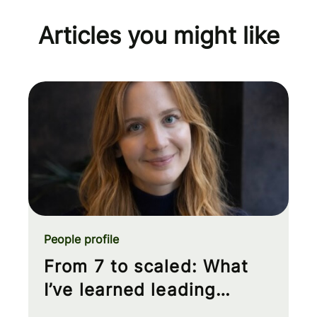
Articles you might like
People profile
From 7 to scaled: What
I’ve learned leading
Product Analytics at Wise