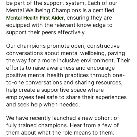
be part of the support system. Each of our
Mental Wellbeing Champions is a certified
, ensuring they are
Mental Health First Aider
equipped with the relevant knowledge to
support their peers effectively.
Our champions promote open, constructive
conversations about mental wellbeing, paving
the way for a more inclusive environment. Their
efforts to raise awareness and encourage
positive mental health practices through one-
to-one conversations and sharing resources,
help create a supportive space where
employees feel safe to share their experiences
and seek help when needed.
We have recently launched a new cohort of
fully trained champions. Hear from a few of
them about what the role means to them.