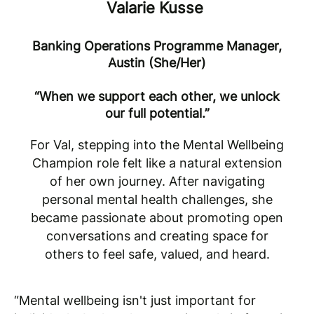
Valarie Kusse
Banking Operations Programme Manager,
Austin (She/Her)
“When we support each other, we unlock
our full potential.”
For Val, stepping into the Mental Wellbeing
Champion role felt like a natural extension
of her own journey. After navigating
personal mental health challenges, she
became passionate about promoting open
conversations and creating space for
others to feel safe, valued, and heard
.
“Mental wellbeing isn't just important for