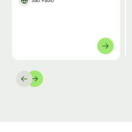
São Paulo