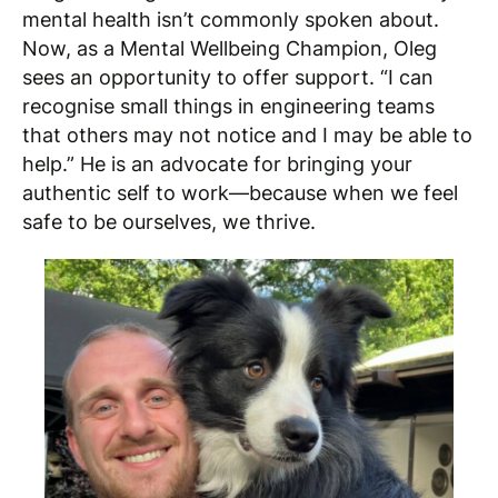
mental health isn’t commonly spoken about.
Now, as a Mental Wellbeing Champion, Oleg
sees an opportunity to offer support. “I can
recognise small things in engineering teams
that others may not notice and I may be able to
help.” He is an advocate for bringing your
authentic self to work—because when we feel
safe to be ourselves, we thrive.