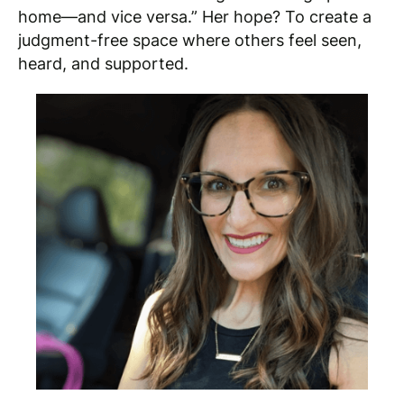
home—and vice versa.” Her hope? To create a
judgment-free space where others feel seen,
heard, and supported.