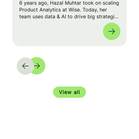
6 years ago, Hazal Muhtar took on scaling
Product Analytics at Wise. Today, her
team uses data & AI to drive big strategic
moves and shape our product roadmap
side-by-side with PMs & Engineers. 🚀
View all