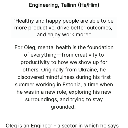
Engineering, Tallinn (He/Him)
“Healthy and happy people are able to be 
more productive, drive better outcomes, 
and enjoy work more.”
For Oleg, mental health is the foundation
of everything—from creativity to
productivity to how we show up for
others. Originally from Ukraine, he
discovered mindfulness during his first
summer working in Estonia, a time when
he was in a new role, exploring his new
surroundings, and trying to stay
grounded.
Oleg is an Engineer - a sector in which he says