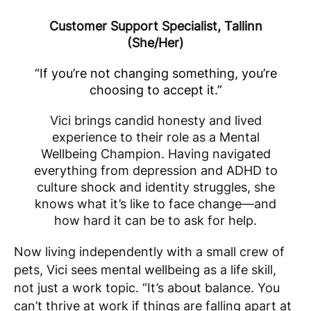
Customer Support Specialist, Tallinn
(She/Her)
“If you’re not changing something, you’re
choosing to accept it.”
Vici brings candid honesty and lived
experience to their role as a Mental
Wellbeing Champion. Having navigated
everything from depression and ADHD to
culture shock and identity struggles, she
knows what it’s like to face change—and
how hard it can be to ask for help
.
Now living independently with a small crew of
pets, Vici sees mental wellbeing as a life skill,
not just a work topic. “It’s about balance. You
can’t thrive at work if things are falling apart at