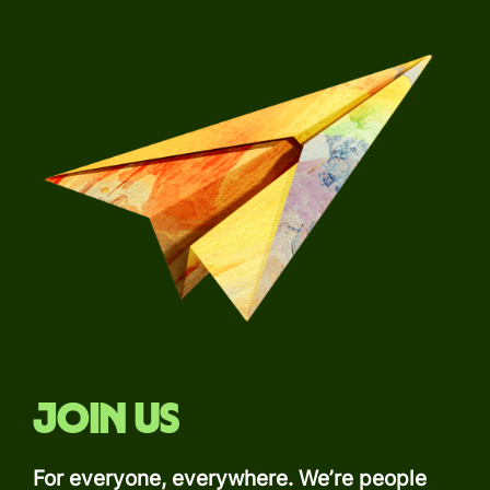
Join us
For everyone, everywhere. We’re people