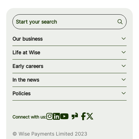
Our business
Our story
Life at Wise
Our mission
Our values
Early careers
Our teams
How we work
Early careers overview
Our locations
In the news
What we offer
Programs & applications
Blogs
wise.com
Diversity, equity & inclusion
Policies
Scholarships
Press
Privacy policy
WiseWomenCode
Cookies policy
Connect with us:
© Wise Payments Limited 2023