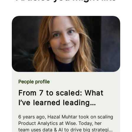
People profile
From 7 to scaled: What
I’ve learned leading
Product Analytics at Wise
6 years ago, Hazal Muhtar took on scaling
Product Analytics at Wise. Today, her
team uses data & AI to drive big strategic