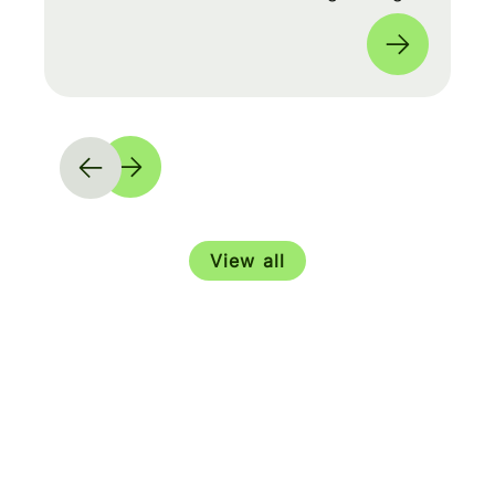
moves and shape our product roadmap
side-by-side with PMs & Engineers. 🚀
View all