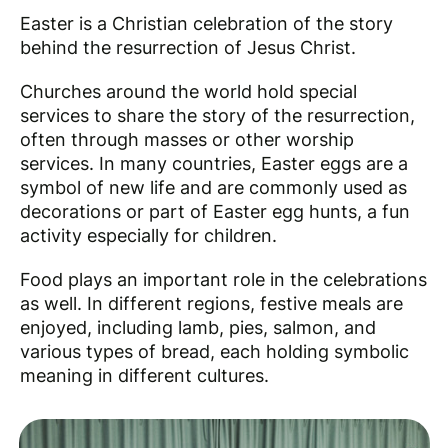
Easter is a Christian celebration of the story
behind the resurrection of Jesus Christ.
Churches around the world hold special
services to share the story of the resurrection,
often through masses or other worship
services. In many countries, Easter eggs are a
symbol of new life and are commonly used as
decorations or part of Easter egg hunts, a fun
activity especially for children.
Food plays an important role in the celebrations
as well. In different regions, festive meals are
enjoyed, including lamb, pies, salmon, and
various types of bread, each holding symbolic
meaning in different cultures.