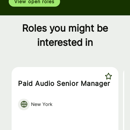
View open roles
Roles you might be
interested in
Paid Audio Senior Manager
New York