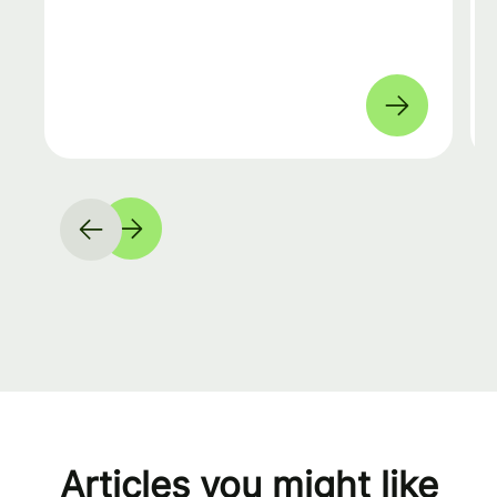
Articles you might like