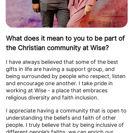
What does it mean to you to be part of
the Christian community at Wise?
I have always believed that some of the best
gifts in life are having a support group, and
being surrounded by people who respect, listen
and encourage one another. I take pride in
working at Wise - a place that embraces
religious diversity and faith inclusion.
I appreciate having a community that is open to
understanding the beliefs and faith of other
people. I truly believe that by being inclusive of
different people’s faiths, we can enrich our