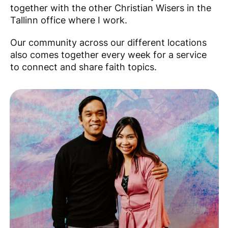
together with the other Christian Wisers in the
Tallinn office where I work.
Our community across our different locations
also comes together every week for a service
to connect and share faith topics.