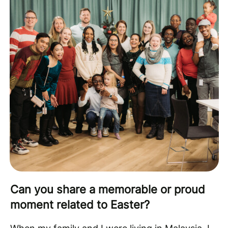
Can you share a memorable or proud
moment related to Easter?