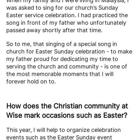
When my family and I were living in Malaysia, I
was asked to sing for our church’s Sunday
Easter service celebration. I had practiced the
song in front of my father who unfortunately
passed away shortly after that time.
So to me, that singing of a special song in
church for Easter Sunday celebration - to make
my father proud for dedicating my time to
serving the church and community - is one of
the most memorable moments that I will
forever hold on to.
How does the Christian community at
Wise mark occasions such as Easter?
This year, I will help to organize celebration
events such as the Easter Sunday event