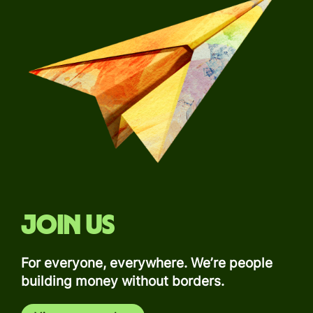
Join us
For everyone, everywhere. We’re people
building money without borders.