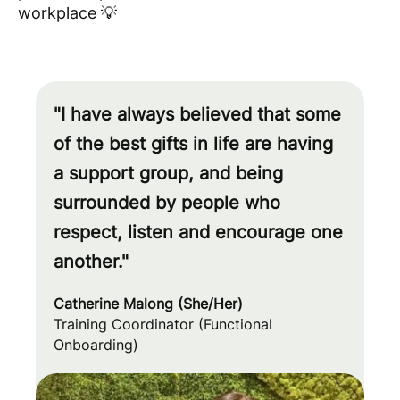
workplace 💡
"I have always believed that some
of the best gifts in life are having
a support group, and being
surrounded by people who
respect, listen and encourage one
another."
Catherine Malong (She/Her)
Training Coordinator (Functional
Onboarding)