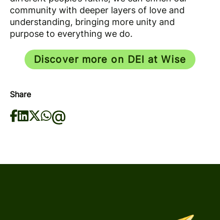
community with deeper layers of love and
understanding, bringing more unity and
purpose to everything we do.
Discover more on DEI at Wise
Share