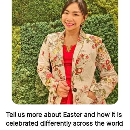
Tell us more about Easter and how it is
celebrated differently across the world