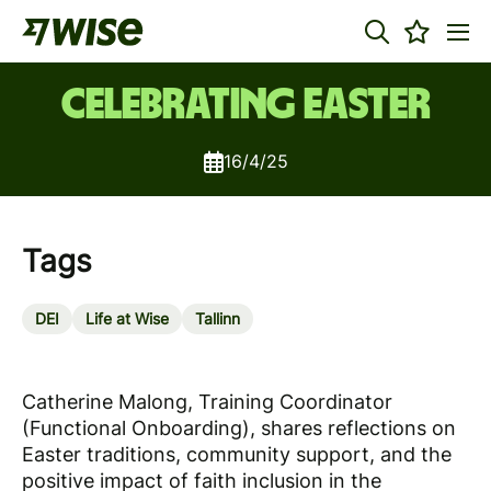
Celebrating Easter
16/4/25
Tags
DEI
Life at Wise
Tallinn
Catherine Malong, Training Coordinator
(Functional Onboarding), shares reflections on
Easter traditions, community support, and the
positive impact of faith inclusion in the