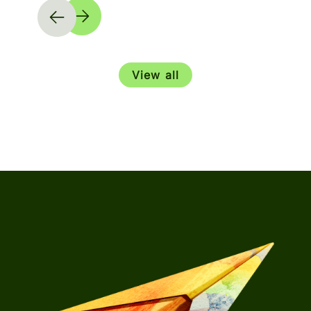
View all