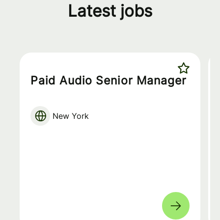
Latest jobs
Paid Audio Senior Manager
New York