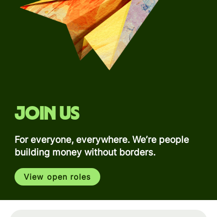
Join us
For everyone, everywhere. We’re people
building money without borders.
View open roles