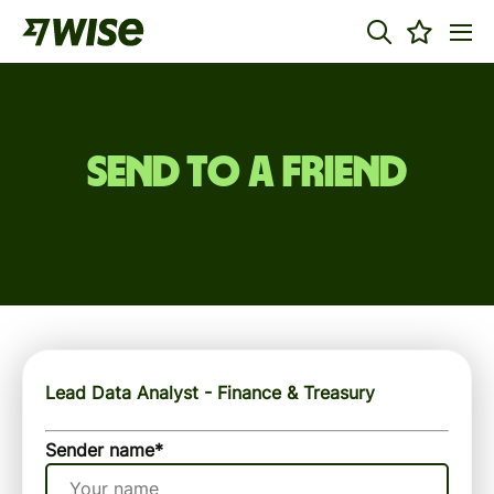
Send to a friend
Lead Data Analyst - Finance & Treasury
Sender name
*