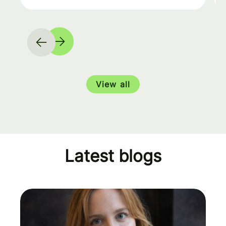
View all
Latest blogs