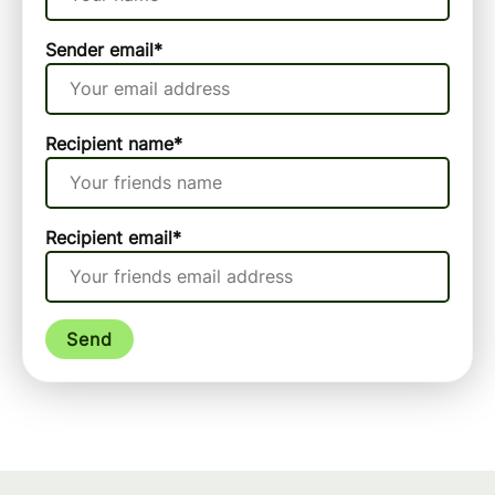
Sender email
*
Recipient name
*
Recipient email
*
Send