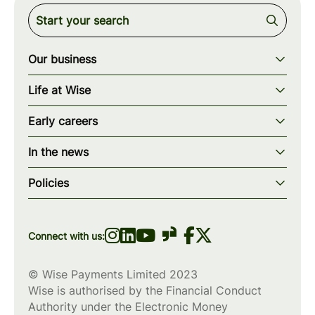
Our business
Our story
Life at Wise
Our mission
Our values
Early careers
Our teams
How we work
Early careers overview
Our locations
In the news
What we offer
Programs & applications
Blogs
wise.com
Diversity, equity & inclusion
Policies
Scholarships
Press
Privacy policy
WiseWomenCode
Cookies policy
Connect with us:
© Wise Payments Limited 2023
Wise is authorised by the Financial Conduct
Authority under the Electronic Money