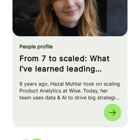
People profile
From 7 to scaled: What
I’ve learned leading
Product Analytics at Wise
6 years ago, Hazal Muhtar took on scaling
Product Analytics at Wise. Today, her
team uses data & AI to drive big strategic
moves and shape our product roadmap
side-by-side with PMs & Engineers. 🚀