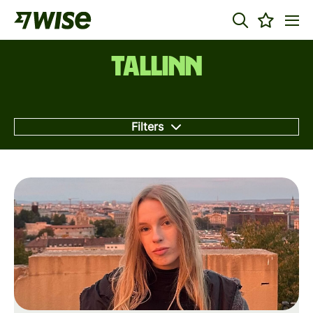
Tallinn
Filters