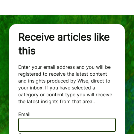
Receive articles like
this
Enter your email address and you will be
registered to receive the latest content
and insights produced by Wise, direct to
your inbox. If you have selected a
category or content type you will receive
the latest insights from that area..
Email