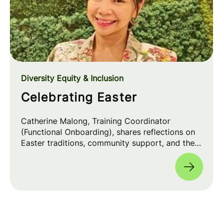
Diversity Equity & Inclusion
Celebrating Easter
Catherine Malong, Training Coordinator
(Functional Onboarding), shares reflections on
Easter traditions, community support, and the
positive impact of faith inclusion in the
workplace 💡