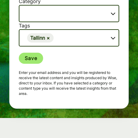
Category
Tags
Tallinn
×
Save
Enter your email address and you will be registered to
receive the latest content and insights produced by Wise,
direct to your inbox. If you have selected a category or
content type you will receive the latest insights from that
area.