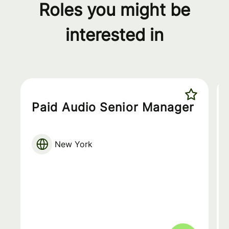
Roles you might be
interested in
Paid Audio Senior Manager
New York