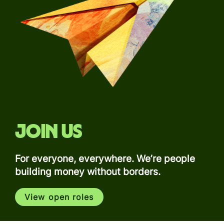
Join us
For everyone, everywhere. We’re people
building money without borders.
View open roles