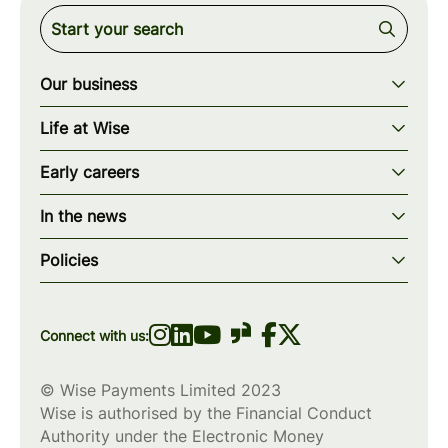
Our business
Our story
Life at Wise
Our mission
Our values
Early careers
Our teams
How we work
Early careers overview
Our locations
In the news
What we offer
Programs & applications
Blogs
wise.com
Diversity, equity & inclusion
Policies
Scholarships
Press
Privacy policy
WiseWomenCode
Cookies policy
Connect with us:
© Wise Payments Limited 2023
Wise is authorised by the Financial Conduct
Authority under the Electronic Money