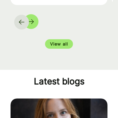
View all
Latest blogs