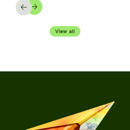
View all