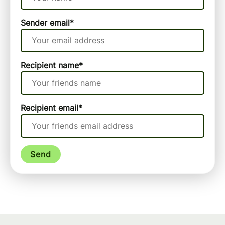
Sender email
*
Recipient name
*
Recipient email
*
Send