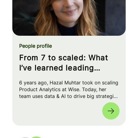
People profile
From 7 to scaled: What
I’ve learned leading
Product Analytics at Wise
6 years ago, Hazal Muhtar took on scaling
Product Analytics at Wise. Today, her
team uses data & AI to drive big strategic
moves and shape our product roadmap
side-by-side with PMs & Engineers. 🚀