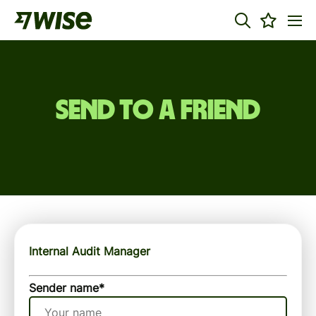
Send to a friend
Internal Audit Manager
Sender name
*