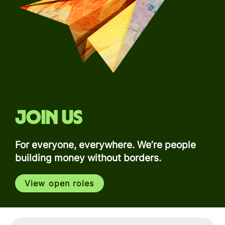
Join us
For everyone, everywhere. We’re people
building money without borders.
View open roles