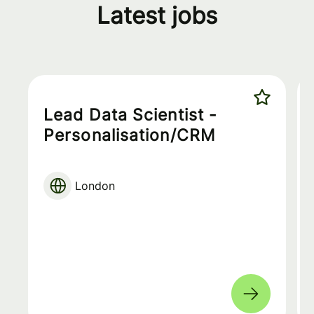
Latest jobs
Lead Data Scientist -
Personalisation/CRM
London