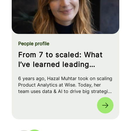
People profile
From 7 to scaled: What
I’ve learned leading
Product Analytics at Wise
6 years ago, Hazal Muhtar took on scaling
Product Analytics at Wise. Today, her
team uses data & AI to drive big strategic
moves and shape our product roadmap
side-by-side with PMs & Engineers. 🚀