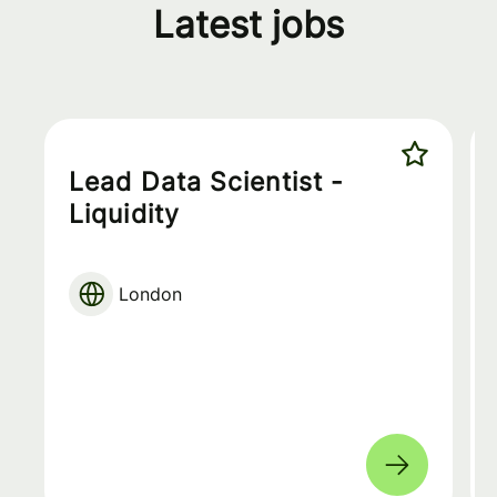
Latest jobs
Lead Data Scientist -
Liquidity
London