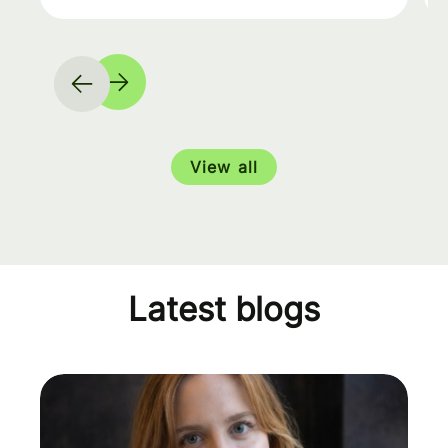
View all
Latest blogs