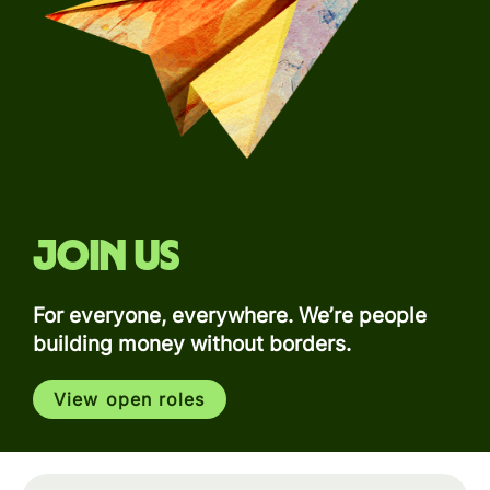
Join us
For everyone, everywhere. We’re people
building money without borders.
View open roles