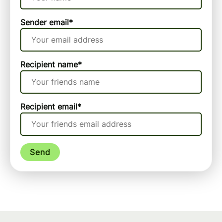
Sender email
*
Recipient name
*
Recipient email
*
Send