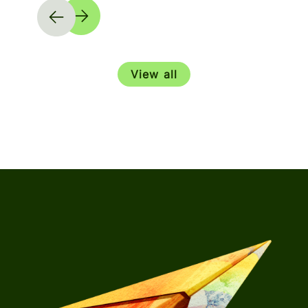
View all