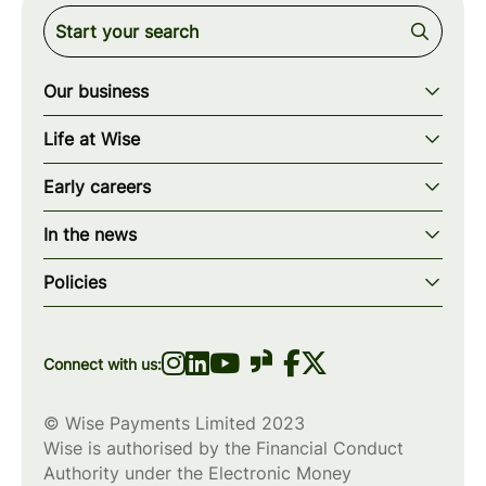
Our business
Our story
Life at Wise
Our mission
Our values
Early careers
Our teams
How we work
Early careers overview
Our locations
In the news
What we offer
Programs & applications
Blogs
wise.com
Diversity, equity & inclusion
Policies
Scholarships
Press
Privacy policy
WiseWomenCode
Cookies policy
Connect with us:
© Wise Payments Limited 2023
Wise is authorised by the Financial Conduct
Authority under the Electronic Money