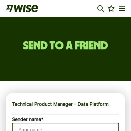
Send to a friend
Technical Product Manager - Data Platform
Sender name
*