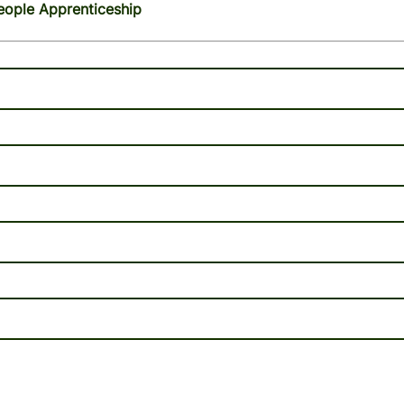
eople Apprenticeship