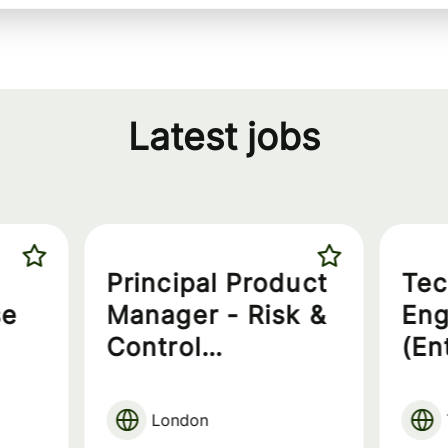
Latest jobs
Principal Product
Tec
se
Manager - Risk &
Eng
Control
(En
Governance
London