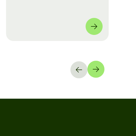
move from manual checklists to data-
driven, full-coverage assessments
across four global locations.