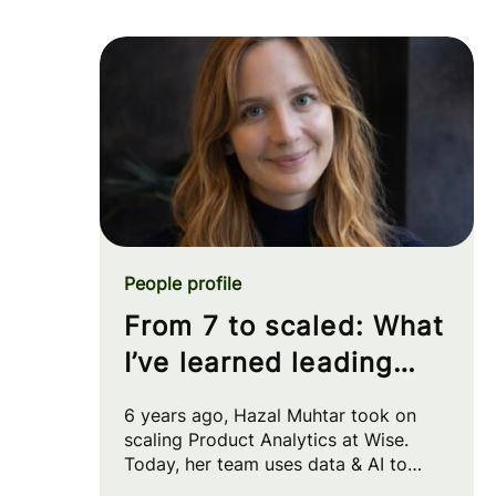
People profile
From 7 to scaled: What
I’ve learned leading
Product Analytics at
6 years ago, Hazal Muhtar took on
Wise
scaling Product Analytics at Wise.
Today, her team uses data & AI to
drive big strategic moves and shape