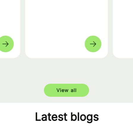
View all
Latest blogs