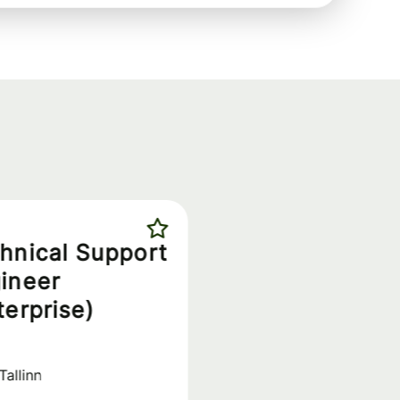
hnical Support
ineer
terprise)
Tallinn