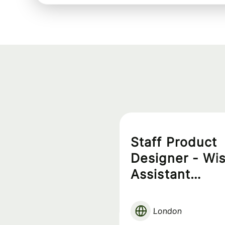
Staff Product
Designer - Wi
Assistant
Experience
London