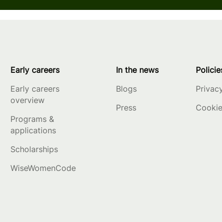
Early careers
In the news
Policie
Early careers
Blogs
Privac
overview
Press
Cookie
Programs &
applications
Scholarships
WiseWomenCode