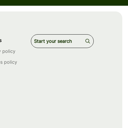
s
y policy
s policy