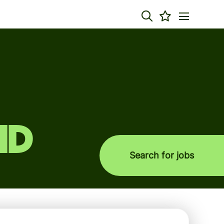
nd
Search for jobs