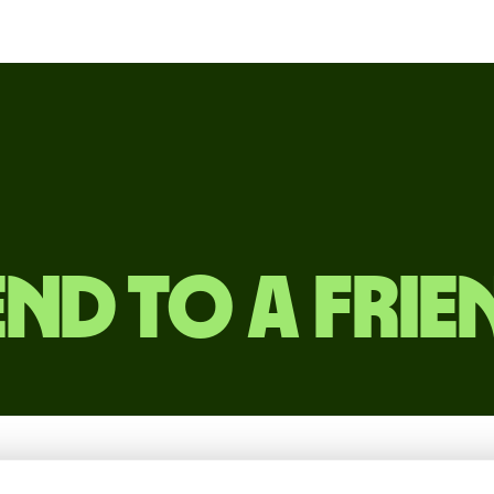
end to a frie