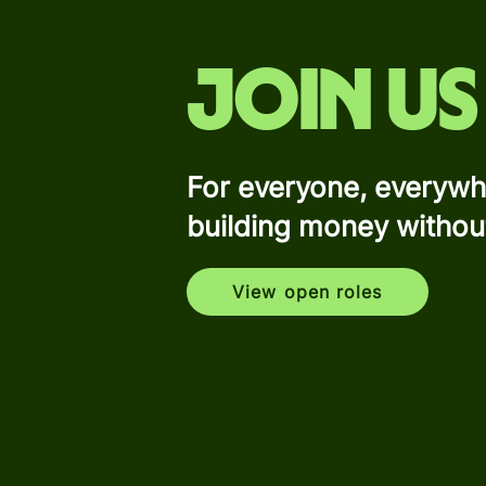
Join us
For everyone, everywh
building money withou
View open roles