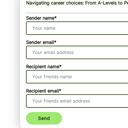
Navigating career choices: From A-Levels to P
Sender name
*
Sender email
*
Recipient name
*
Recipient email
*
Send