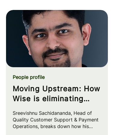
People profile
Moving Upstream: How
Wise is eliminating
customer friction at
Sreevishnu Sachidananda, Head of
the source
Quality Customer Support & Payment
Operations, breaks down how his
team leverages automation and AI to