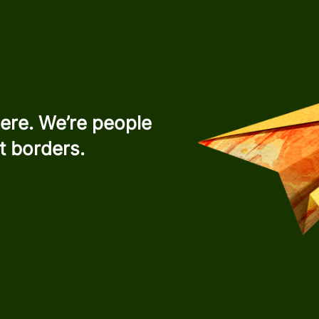
ere. We’re people
t borders.