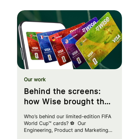
Our work
Behind the screens:
how Wise brought the
FIFA World Cup™ to
Who’s behind our limited-edition FIFA
your wallet
World Cup™ cards? ⚽ Our
Engineering, Product and Marketing
squads worked cross-functionally to