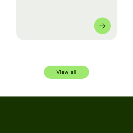
build a seamless experience for fans
worldwide. 🌎
View all