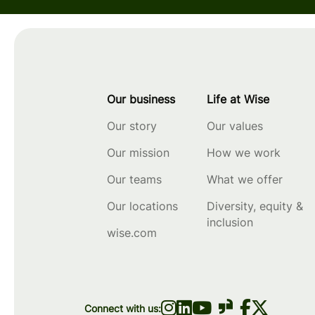
Our business
Life at Wise
Our story
Our values
Our mission
How we work
Our teams
What we offer
Our locations
Diversity, equity &
inclusion
wise.com
Connect with us: