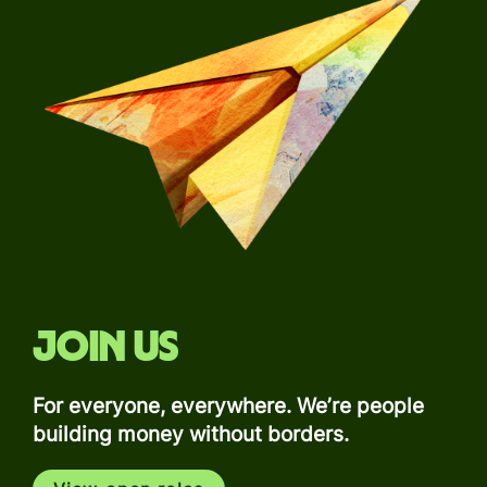
Join us
For everyone, everywhere. We’re people
building money without borders.