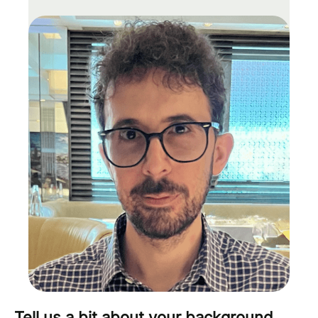
Tell us a bit about your background