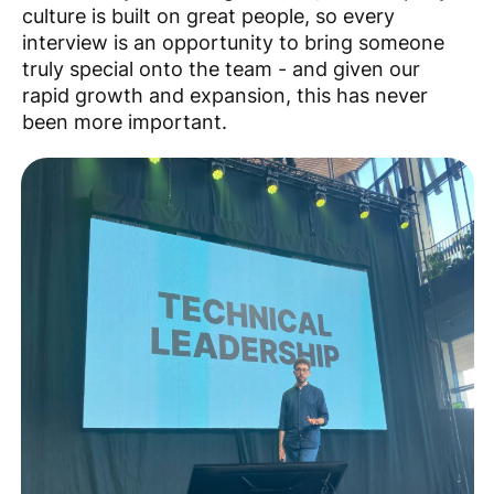
culture is built on great people, so every
interview is an opportunity to bring someone
truly special onto the team - and given our
rapid growth and expansion, this has never
been more important.