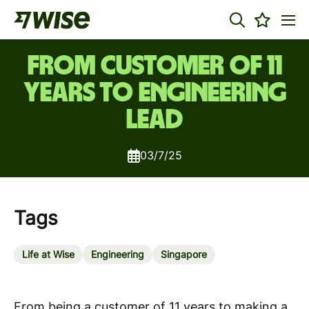
From customer of 11
years to Engineering
Lead
03/7/25
Tags
Life at Wise
Engineering
Singapore
From being a customer of 11 years to making a