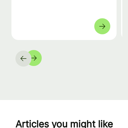
Articles you might like