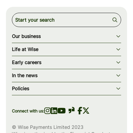
Our business
Our story
Life at Wise
Our mission
Our values
Early careers
Our teams
How we work
Early careers overview
Our locations
In the news
What we offer
Programs & applications
Blogs
wise.com
Diversity, equity & inclusion
Policies
Scholarships
Press
Privacy policy
WiseWomenCode
Cookies policy
Connect with us:
© Wise Payments Limited 2023