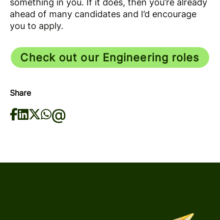
something in you. If it does, then you’re already
ahead of many candidates and I’d encourage
you to apply.
Check out our Engineering roles
Share