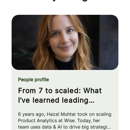
People profile
From 7 to scaled: What
I’ve learned leading
Product Analytics at Wise
6 years ago, Hazal Muhtar took on scaling
Product Analytics at Wise. Today, her
team uses data & AI to drive big strategic