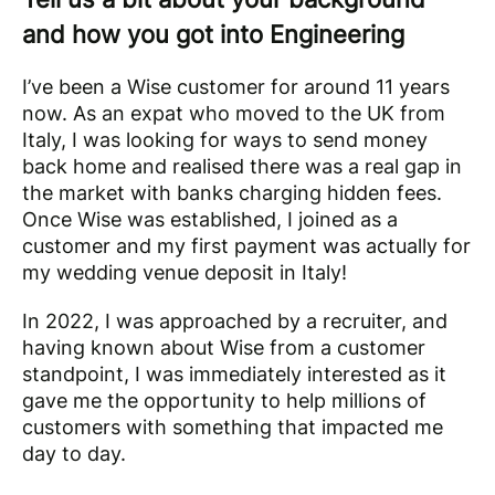
and how you got into Engineering
I’ve been a Wise customer for around 11 years
now. As an expat who moved to the UK from
Italy, I was looking for ways to send money
back home and realised there was a real gap in
the market with banks charging hidden fees.
Once Wise was established, I joined as a
customer and my first payment was actually for
my wedding venue deposit in Italy!
In 2022, I was approached by a recruiter, and
having known about Wise from a customer
standpoint, I was immediately interested as it
gave me the opportunity to help millions of
customers with something that impacted me
day to day.