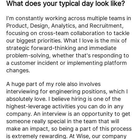
What does your typical day look like?
I'm constantly working across multiple teams in
Product, Design, Analytics, and Recruitment,
focusing on cross-team collaboration to tackle
our biggest priorities. What I love is the mix of
strategic forward-thinking and immediate
problem-solving, whether that's responding to
a customer incident or implementing platform
changes.
A huge part of my role also involves
interviewing for engineering positions, which I
absolutely love. I believe hiring is one of the
highest-leverage activities you can do in any
company. An interview is an opportunity to get
someone really special in the team that will
make an impact, so being a part of this process
is extremely rewarding. At Wise, our company