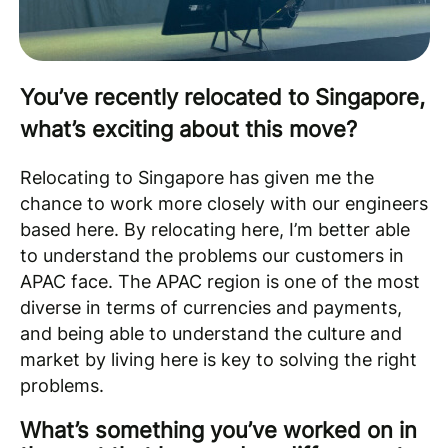
You’ve recently relocated to Singapore,
what’s exciting about this move?
Relocating to Singapore has given me the
chance to work more closely with our engineers
based here. By relocating here, I’m better able
to understand the problems our customers in
APAC face. The APAC region is one of the most
diverse in terms of currencies and payments,
and being able to understand the culture and
market by living here is key to solving the right
problems.
What’s something you’ve worked on in