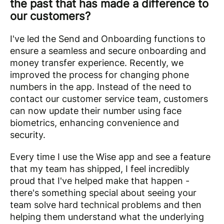
the past that has made a difference to
our customers?
I've led the Send and Onboarding functions to
ensure a seamless and secure onboarding and
money transfer experience. Recently, we
improved the process for changing phone
numbers in the app. Instead of the need to
contact our customer service team, customers
can now update their number using face
biometrics, enhancing convenience and
security.
Every time I use the Wise app and see a feature
that my team has shipped, I feel incredibly
proud that I've helped make that happen -
there's something special about seeing your
team solve hard technical problems and then
helping them understand what the underlying