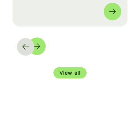
moves and shape our product roadmap
side-by-side with PMs & Engineers. 🚀
View all