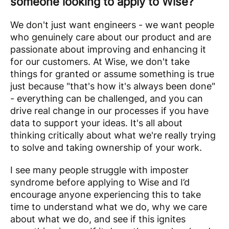
someone looking to apply to Wise?
We don't just want engineers - we want people
who genuinely care about our product and are
passionate about improving and enhancing it
for our customers. At Wise, we don't take
things for granted or assume something is true
just because "that's how it's always been done"
- everything can be challenged, and you can
drive real change in our processes if you have
data to support your ideas. It's all about
thinking critically about what we're really trying
to solve and taking ownership of your work.
I see many people struggle with imposter
syndrome before applying to Wise and I’d
encourage anyone experiencing this to take
time to understand what we do, why we care
about what we do, and see if this ignites