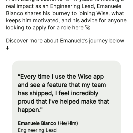
real impact as an Engineering Lead, Emanuele
Blanco shares his journey to joining Wise, what
keeps him motivated, and his advice for anyone
looking to apply for a role here 🚀
Discover more about Emanuele’s journey below
⬇️
“Every time I use the Wise app
and see a feature that my team
has shipped, I feel incredibly
proud that I've helped make that
happen."
Emanuele Blanco (He/Him)
Engineering Lead