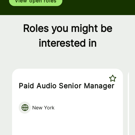
View open roles
Roles you might be
interested in
Paid Audio Senior Manager
New York