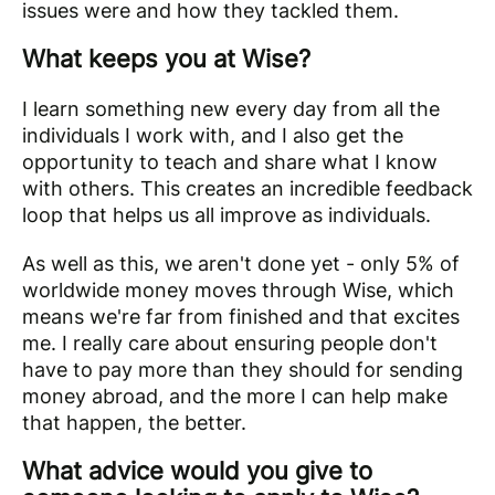
issues were and how they tackled them.
What keeps you at Wise?
I learn something new every day from all the
individuals I work with, and I also get the
opportunity to teach and share what I know
with others. This creates an incredible feedback
loop that helps us all improve as individuals.
As well as this, we aren't done yet - only 5% of
worldwide money moves through Wise, which
means we're far from finished and that excites
me. I really care about ensuring people don't
have to pay more than they should for sending
money abroad, and the more I can help make
that happen, the better.
What advice would you give to