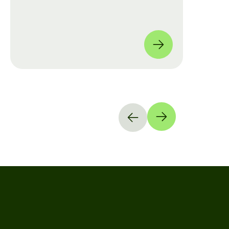
move from manual checklists to data-
driven, full-coverage assessments
across four global locations.