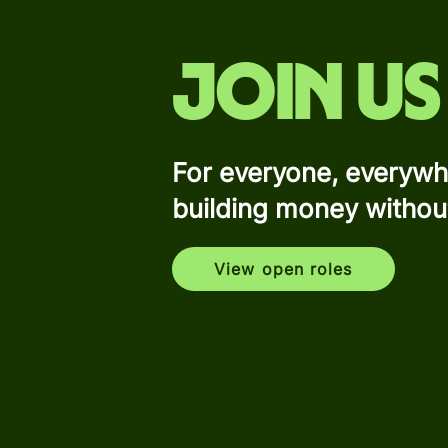
Join us
For everyone, everywh
building money withou
View open roles