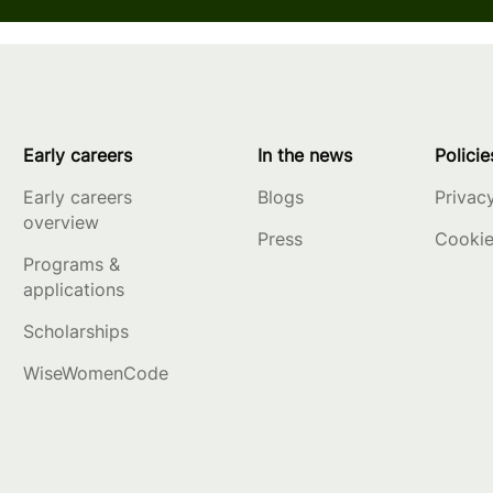
Early careers
In the news
Policie
Early careers
Blogs
Privac
overview
Press
Cookie
Programs &
applications
Scholarships
WiseWomenCode