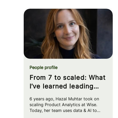
People profile
From 7 to scaled: What
I’ve learned leading
Product Analytics at
6 years ago, Hazal Muhtar took on
Wise
scaling Product Analytics at Wise.
Today, her team uses data & AI to
drive big strategic moves and shape