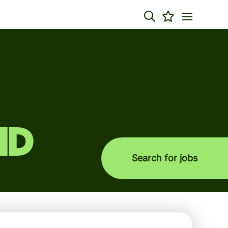
nd
Search for jobs