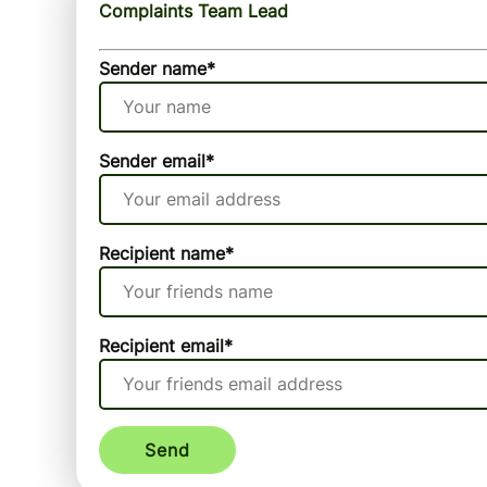
Complaints Team Lead
Sender name
*
Sender email
*
Recipient name
*
Recipient email
*
Send