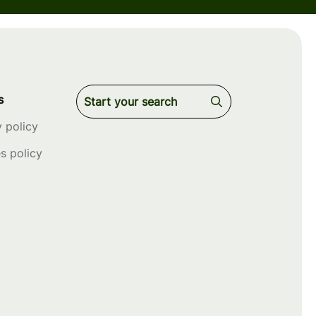
s
y policy
s policy