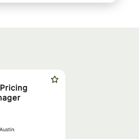
Pricing
nager
Austin