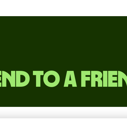
end to a frie