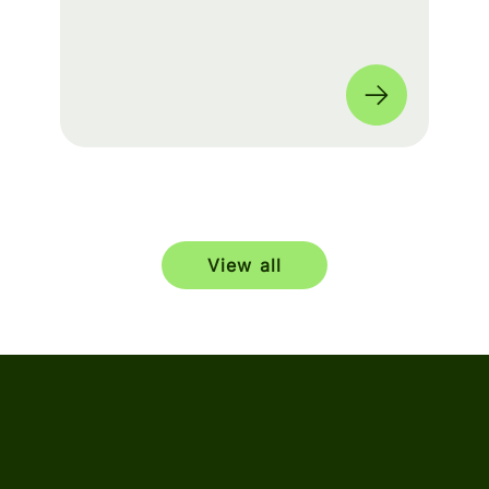
build a seamless experience for fans
worldwide. 🌎
View all