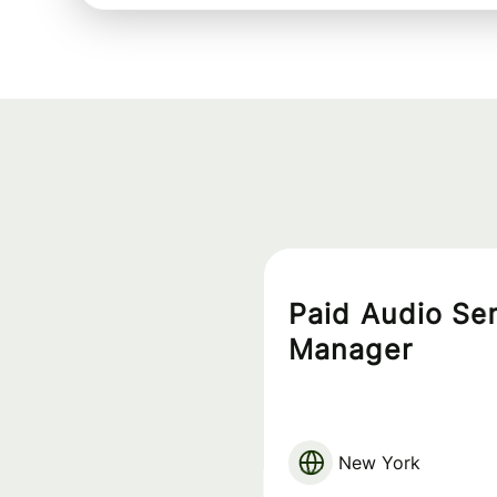
Paid Audio Se
Manager
New York