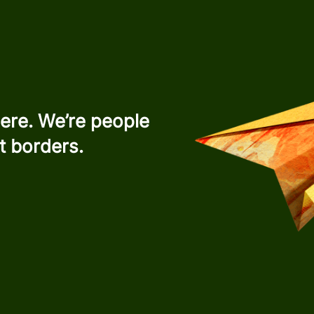
ere. We’re people
t borders.