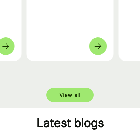
View all
Latest blogs