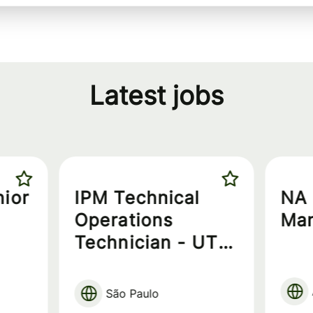
Latest jobs
nior
IPM Technical
NA 
Operations
Ma
Technician - UT
Technician
São Paulo