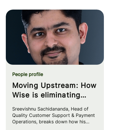
People profile
Moving Upstream: How
Wise is eliminating
customer friction at
Sreevishnu Sachidananda, Head of
the source
Quality Customer Support & Payment
Operations, breaks down how his
team leverages automation and AI to