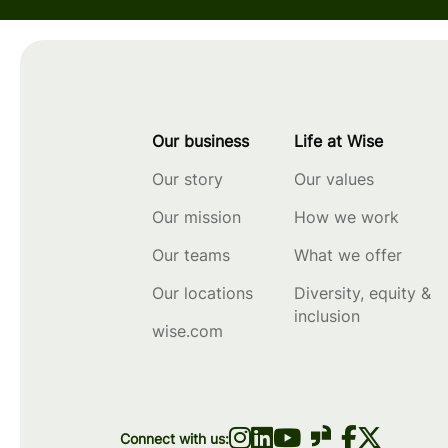
Our business
Life at Wise
Our story
Our values
Our mission
How we work
Our teams
What we offer
Our locations
Diversity, equity &
inclusion
wise.com
Connect with us: