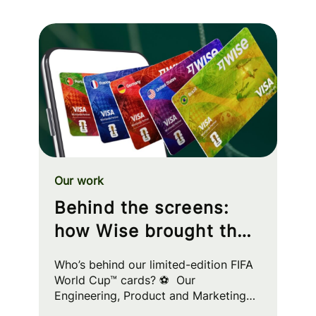
Our work
Behind the screens:
how Wise brought the
FIFA World Cup™ to
Who’s behind our limited-edition FIFA
your wallet
World Cup™ cards? ⚽ Our
Engineering, Product and Marketing
squads worked cross-functionally to