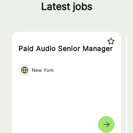
Latest jobs
Paid Audio Senior Manager
New York