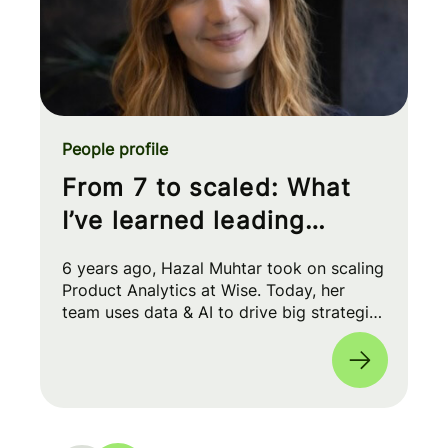
People profile
From 7 to scaled: What
I’ve learned leading
Product Analytics at Wise
6 years ago, Hazal Muhtar took on scaling
Product Analytics at Wise. Today, her
team uses data & AI to drive big strategic
moves and shape our product roadmap
side-by-side with PMs & Engineers. 🚀