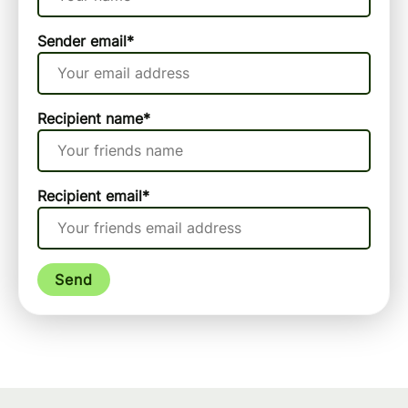
Sender email
*
Recipient name
*
Recipient email
*
Send