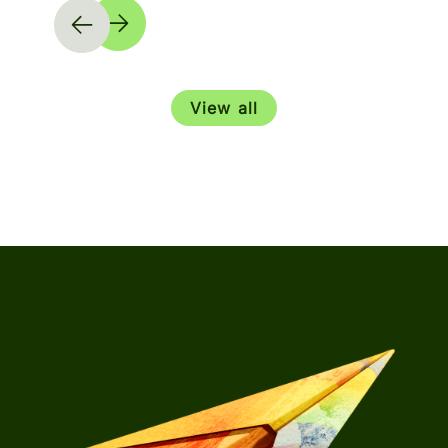
View all