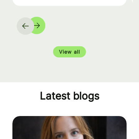
View all
Latest blogs