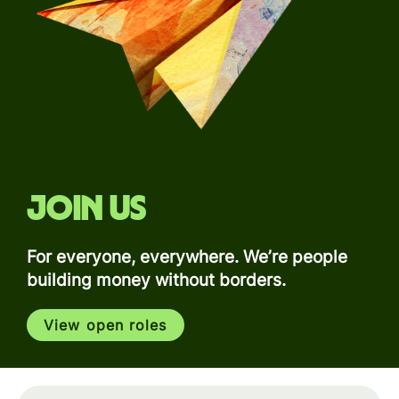
Join us
For everyone, everywhere. We’re people
building money without borders.
View open roles