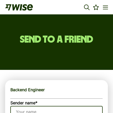
Send to a friend
Backend Engineer
Sender name
*