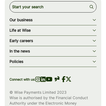
Our business
Our story
Life at Wise
Our mission
Our values
Early careers
Our teams
How we work
Early careers overview
Our locations
In the news
What we offer
Programs & applications
Blogs
wise.com
Diversity, equity & inclusion
Policies
Scholarships
Press
Privacy policy
WiseWomenCode
Cookies policy
Connect with us:
© Wise Payments Limited 2023
Wise is authorised by the Financial Conduct
Authority under the Electronic Money