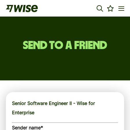
Send to a friend
Senior Software Engineer II - Wise for
Enterprise
Sender name
*