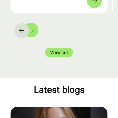
View all
Latest blogs