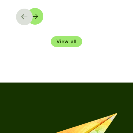
View all