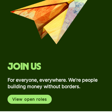
Join us
For everyone, everywhere. We’re people
building money without borders.
View open roles