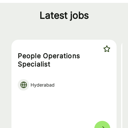
Latest jobs
People Operations
Specialist
Hyderabad