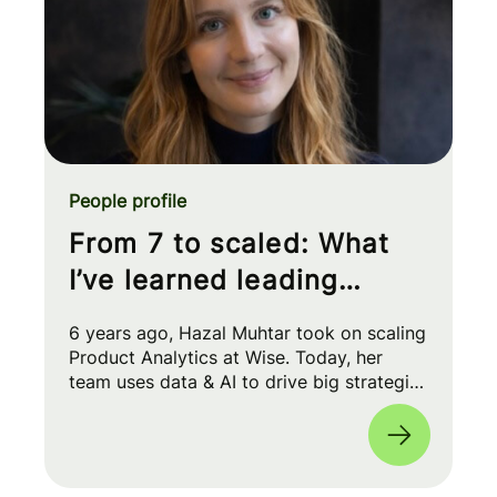
People profile
From 7 to scaled: What
I’ve learned leading
Product Analytics at Wise
6 years ago, Hazal Muhtar took on scaling
Product Analytics at Wise. Today, her
team uses data & AI to drive big strategic
moves and shape our product roadmap
side-by-side with PMs & Engineers. 🚀