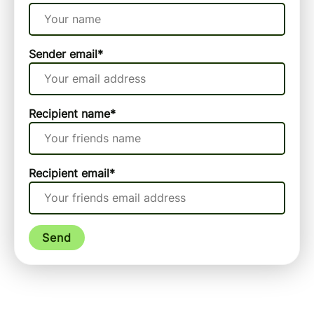
Sender email
*
Recipient name
*
Recipient email
*
Send