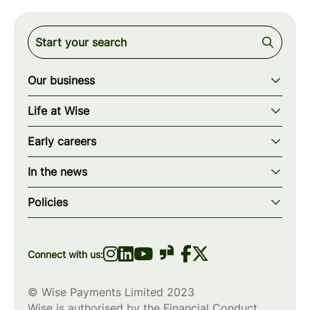
Our business
Our story
Life at Wise
Our mission
Our values
Early careers
Our teams
How we work
Early careers overview
Our locations
In the news
What we offer
Programs & applications
Blogs
wise.com
Diversity, equity & inclusion
Policies
Scholarships
Press
Privacy policy
WiseWomenCode
Cookies policy
Connect with us:
© Wise Payments Limited 2023
Wise is authorised by the Financial Conduct