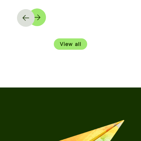
View all