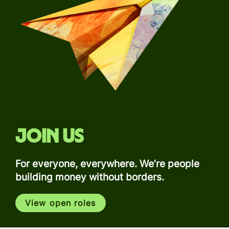
Join us
For everyone, everywhere. We’re people
building money without borders.
View open roles