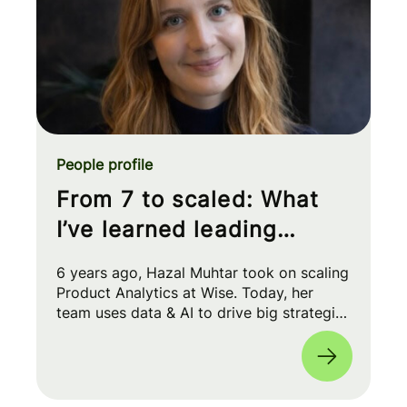
People profile
From 7 to scaled: What
I’ve learned leading
Product Analytics at Wise
6 years ago, Hazal Muhtar took on scaling
Product Analytics at Wise. Today, her
team uses data & AI to drive big strategic
moves and shape our product roadmap
side-by-side with PMs & Engineers. 🚀