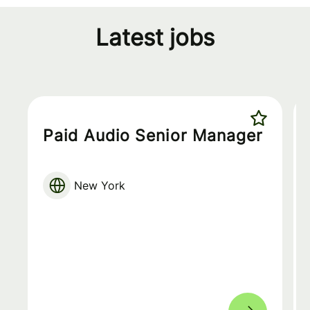
Latest jobs
Paid Audio Senior Manager
New York