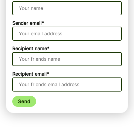
Sender email
*
Recipient name
*
Recipient email
*
Send