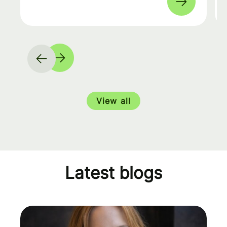
View all
Latest blogs