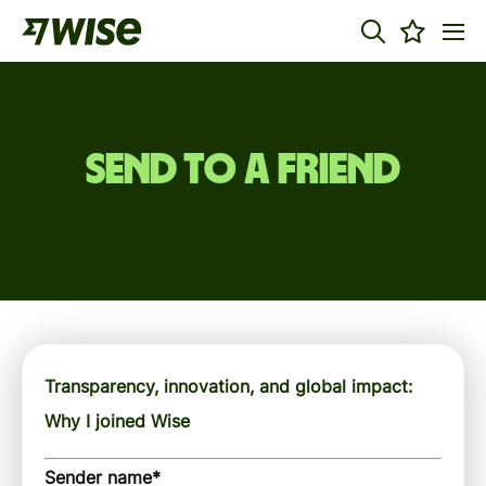
Send to a friend
Transparency, innovation, and global impact:
Why I joined Wise
Sender name
*