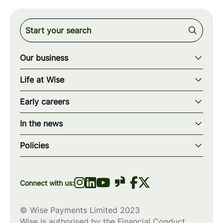
Our business
Our story
Life at Wise
Our mission
Our values
Early careers
Our teams
How we work
Early careers overview
Our locations
In the news
What we offer
Programs & applications
Blogs
wise.com
Diversity, equity & inclusion
Policies
Scholarships
Press
Privacy policy
WiseWomenCode
Cookies policy
Connect with us:
© Wise Payments Limited 2023
Wise is authorised by the Financial Conduct