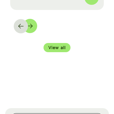
View all