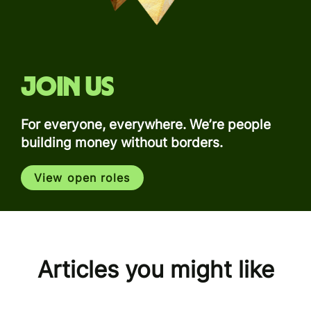
Join us
For everyone, everywhere. We’re people
building money without borders.
View open roles
Articles you might like