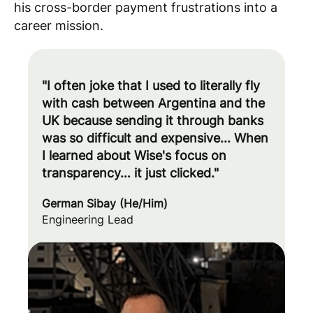
his cross-border payment frustrations into a
career mission.
"I often joke that I used to literally fly
with cash between Argentina and the
UK because sending it through banks
was so difficult and expensive... When
I learned about Wise's focus on
transparency… it just clicked."
German Sibay (He/Him)
Engineering Lead