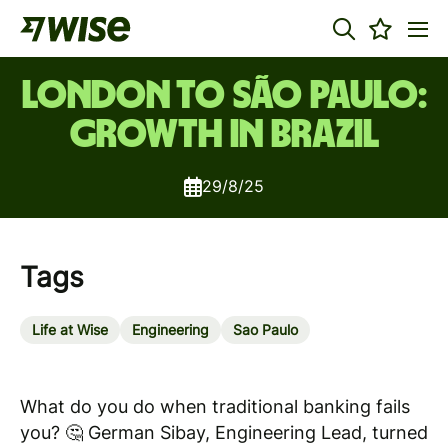
London to São Paulo:
Growth in Brazil
29/8/25
Tags
Life at Wise
Engineering
Sao Paulo
What do you do when traditional banking fails
you? 🤔
German Sibay, Engineering Lead, turned