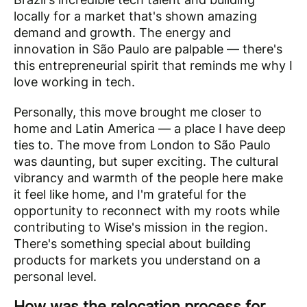
locally for a market that's shown amazing
demand and growth. The energy and
innovation in São Paulo are palpable — there's
this entrepreneurial spirit that reminds me why I
love working in tech.
Personally, this move brought me closer to
home and Latin America — a place I have deep
ties to. The move from London to São Paulo
was daunting, but super exciting. The cultural
vibrancy and warmth of the people here make
it feel like home, and I'm grateful for the
opportunity to reconnect with my roots while
contributing to Wise's mission in the region.
There's something special about building
products for markets you understand on a
personal level.
How was the relocation process for