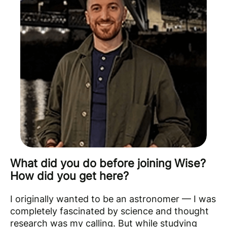
What did you do before joining Wise?
How did you get here?
I originally wanted to be an astronomer — I was
completely fascinated by science and thought
research was my calling. But while studying