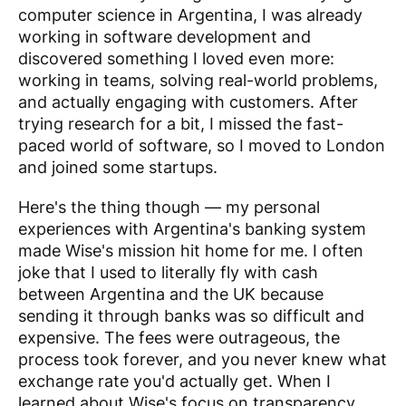
computer science in Argentina, I was already
working in software development and
discovered something I loved even more:
working in teams, solving real-world problems,
and actually engaging with customers. After
trying research for a bit, I missed the fast-
paced world of software, so I moved to London
and joined some startups.
Here's the thing though — my personal
experiences with Argentina's banking system
made Wise's mission hit home for me. I often
joke that I used to literally fly with cash
between Argentina and the UK because
sending it through banks was so difficult and
expensive. The fees were outrageous, the
process took forever, and you never knew what
exchange rate you'd actually get. When I
learned about Wise's focus on transparency