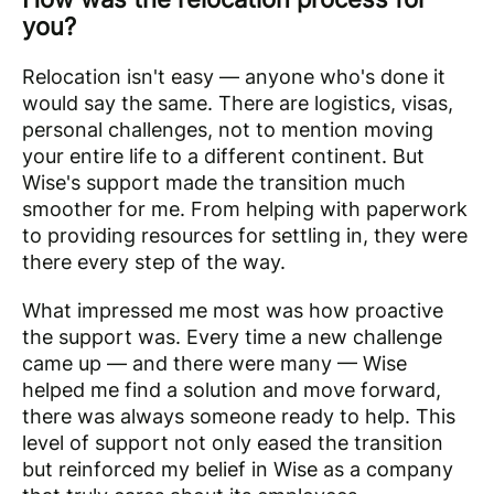
you?
Relocation isn't easy — anyone who's done it
would say the same. There are logistics, visas,
personal challenges, not to mention moving
your entire life to a different continent. But
Wise's support made the transition much
smoother for me. From helping with paperwork
to providing resources for settling in, they were
there every step of the way.
What impressed me most was how proactive
the support was. Every time a new challenge
came up — and there were many — Wise
helped me find a solution and move forward,
there was always someone ready to help. This
level of support not only eased the transition
but reinforced my belief in Wise as a company