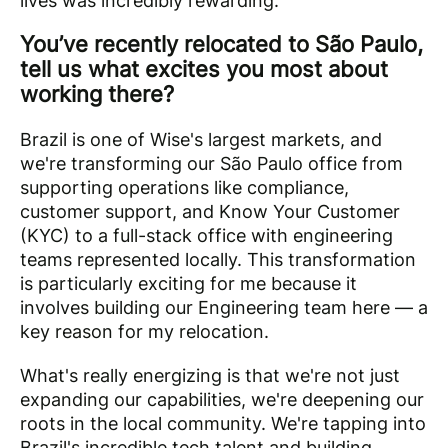
lives was incredibly rewarding.
You’ve recently relocated to São Paulo,
tell us what excites you most about
working there?
Brazil is one of Wise's largest markets, and
we're transforming our São Paulo office from
supporting operations like compliance,
customer support, and Know Your Customer
(KYC) to a full-stack office with engineering
teams represented locally. This transformation
is particularly exciting for me because it
involves building our Engineering team here — a
key reason for my relocation.
What's really energizing is that we're not just
expanding our capabilities, we're deepening our
roots in the local community. We're tapping into
Brazil's incredible tech talent and building