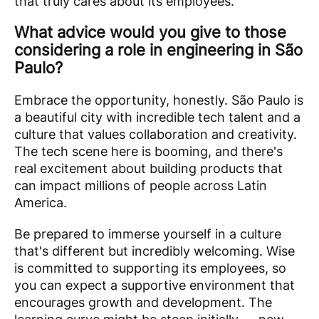
that truly cares about its employees.
What advice would you give to those
considering a role in engineering in São
Paulo?
Embrace the opportunity, honestly. São Paulo is
a beautiful city with incredible tech talent and a
culture that values collaboration and creativity.
The tech scene here is booming, and there's
real excitement about building products that
can impact millions of people across Latin
America.
Be prepared to immerse yourself in a culture
that's different but incredibly welcoming. Wise
is committed to supporting its employees, so
you can expect a supportive environment that
encourages growth and development. The