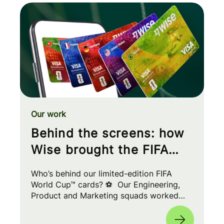
Our work
Behind the screens: how
Wise brought the FIFA
World Cup™ to your wallet
Who’s behind our limited-edition FIFA
World Cup™ cards? ⚽ Our Engineering,
Product and Marketing squads worked
cross-functionally to build a seamless
experience for fans worldwide. 🌎