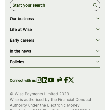
Our business
Our story
Life at Wise
Our mission
Our values
Early careers
Our teams
How we work
Early careers overview
Our locations
In the news
What we offer
Programs & applications
Blogs
wise.com
Diversity, equity & inclusion
Policies
Scholarships
Press
Privacy policy
WiseWomenCode
Cookies policy
Connect with us:
© Wise Payments Limited 2023
Wise is authorised by the Financial Conduct
Authority under the Electronic Money