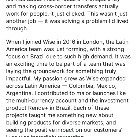
and making cross-border transfers actually
work for people, it just clicked. This wasn't just
another job — it was solving a problem I'd lived
through.
When I joined Wise in 2016 in London, the Latin
America team was just forming, with a strong
focus on Brazil due to such high demand. It was
an exciting time to be part of a team that was
laying the groundwork for something truly
impactful. My passion grew as Wise expanded
across Latin America — Colombia, Mexico,
Argentina. I contributed to major launches like
the multi-currency account and the investment
product Rende+ in Brazil. Each of these
projects taught me something new about
building products for diverse markets, and
seeing the positive impact on our customers'