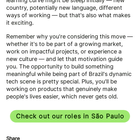
learning curve might be steep initially — new
country, potentially new language, different
ways of working — but that's also what makes
it exciting.
Remember why you're considering this move —
whether it's to be part of a growing market,
work on impactful projects, or experience a
new culture — and let that motivation guide
you. The opportunity to build something
meaningful while being part of Brazil's dynamic
tech scene is pretty special. Plus, you'll be
working on products that genuinely make
people's lives easier, which never gets old.
Check out our roles in São Paulo
Share