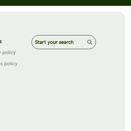
s
y policy
s policy