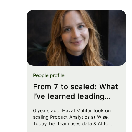
People profile
From 7 to scaled: What
I’ve learned leading
Product Analytics at
6 years ago, Hazal Muhtar took on
Wise
scaling Product Analytics at Wise.
Today, her team uses data & AI to
drive big strategic moves and shape