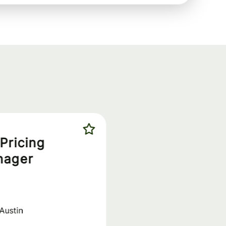
Pricing
nager
Austin