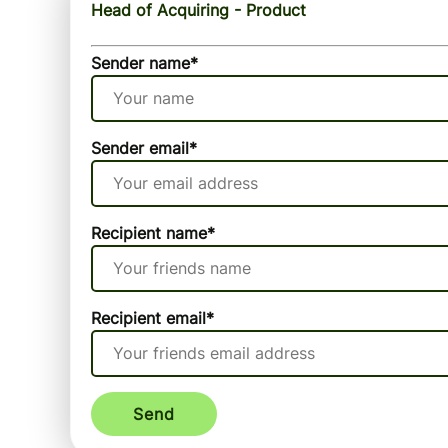
Head of Acquiring - Product
Sender name
*
Sender email
*
Recipient name
*
Recipient email
*
Send