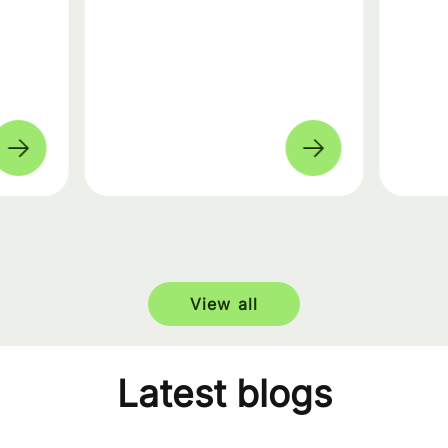
View all
Latest blogs