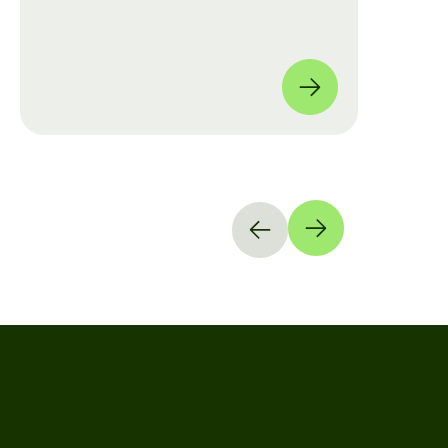
move from manual checklists to data-
driven, full-coverage assessments
across four global locations.