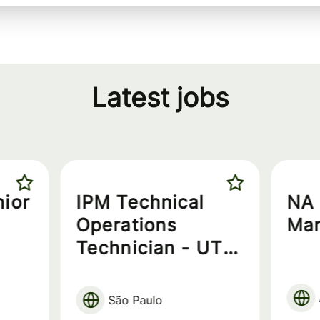
Latest jobs
nior
IPM Technical
NA 
Operations
Ma
Technician - UT
Technician
São Paulo