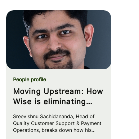
People profile
Moving Upstream: How
Wise is eliminating
customer friction at
Sreevishnu Sachidananda, Head of
the source
Quality Customer Support & Payment
Operations, breaks down how his
team leverages automation and AI to