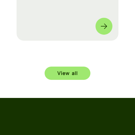
build a seamless experience for fans
worldwide. 🌎
View all