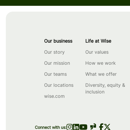
Our business
Life at Wise
Our story
Our values
Our mission
How we work
Our teams
What we offer
Our locations
Diversity, equity &
inclusion
wise.com
Connect with us: