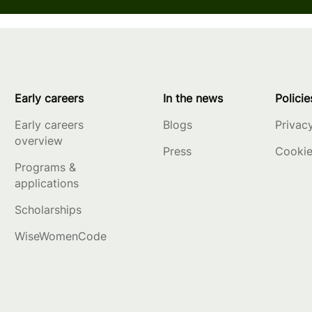
Early careers
In the news
Policie
Early careers
Blogs
Privac
overview
Press
Cookie
Programs &
applications
Scholarships
WiseWomenCode