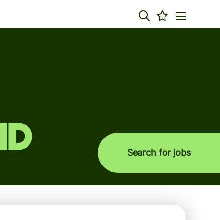
nd
Search for jobs