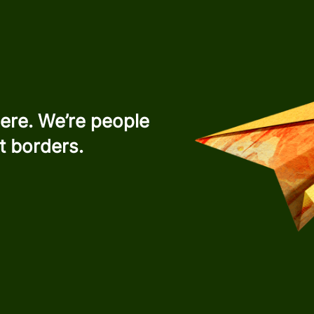
ere. We’re people
t borders.