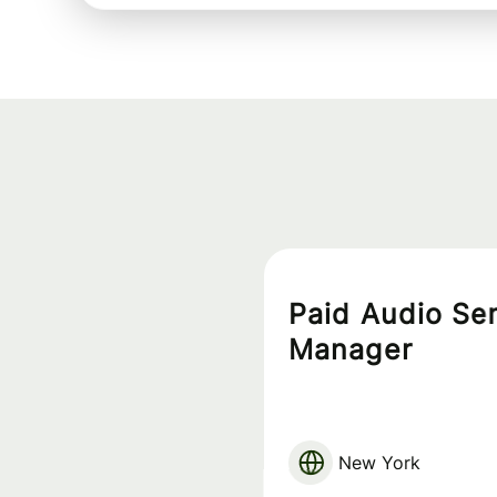
Paid Audio Se
Manager
New York