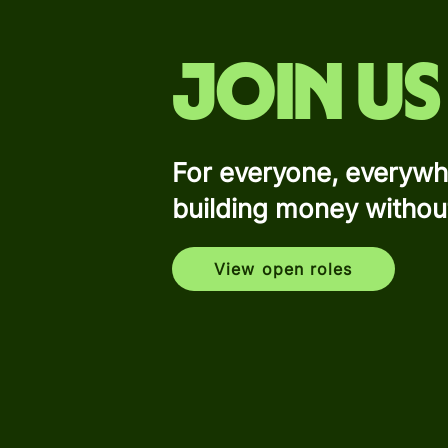
Join us
For everyone, everywh
building money withou
View open roles