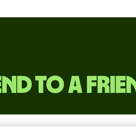
end to a frie