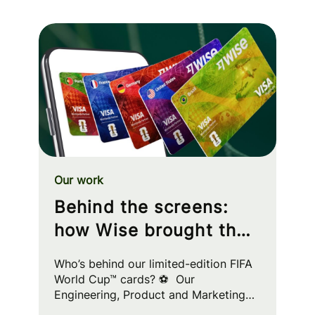
Our work
Behind the screens:
how Wise brought the
FIFA World Cup™ to
Who’s behind our limited-edition FIFA
your wallet
World Cup™ cards? ⚽ Our
Engineering, Product and Marketing
squads worked cross-functionally to