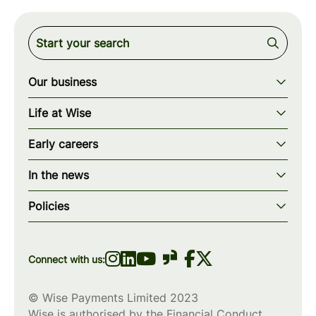
Our business
Our story
Life at Wise
Our mission
Our values
Early careers
Our teams
How we work
Early careers overview
Our locations
In the news
What we offer
Programs & applications
Blogs
wise.com
Diversity, equity & inclusion
Policies
Scholarships
Press
Privacy policy
WiseWomenCode
Cookies policy
Connect with us:
© Wise Payments Limited 2023
Wise is authorised by the Financial Conduct