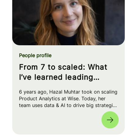
People profile
From 7 to scaled: What
I’ve learned leading
Product Analytics at Wise
6 years ago, Hazal Muhtar took on scaling
Product Analytics at Wise. Today, her
team uses data & AI to drive big strategic
moves and shape our product roadmap
side-by-side with PMs & Engineers. 🚀