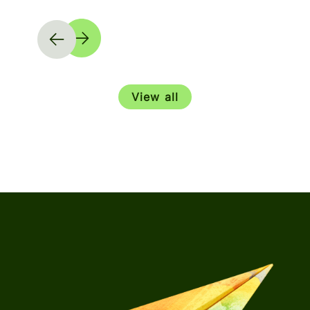
View all