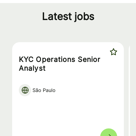
Latest jobs
KYC Operations Senior
Analyst
São Paulo