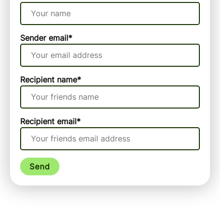
Sender email
*
Recipient name
*
Recipient email
*
Send