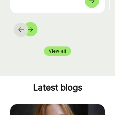
View all
Latest blogs