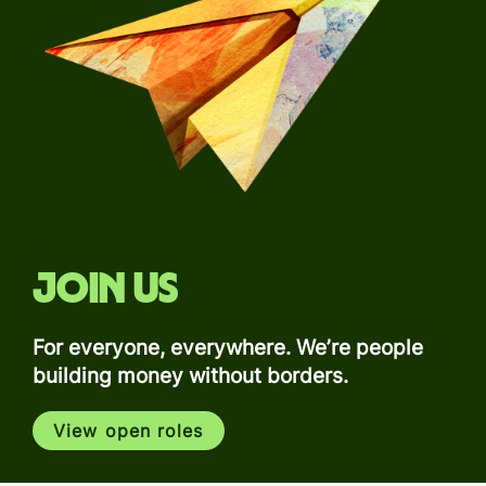
Join us
For everyone, everywhere. We’re people
building money without borders.
View open roles