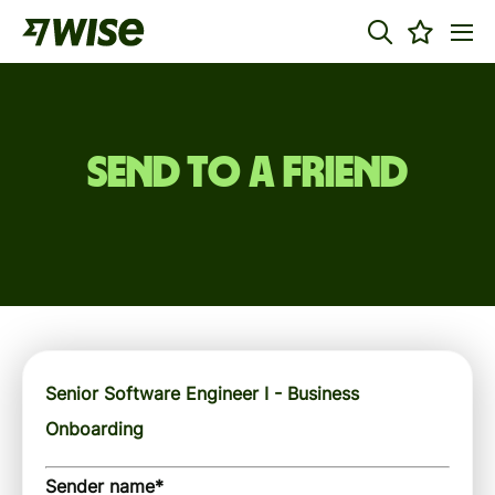
Send to a friend
Senior Software Engineer I - Business
Onboarding
Sender name
*