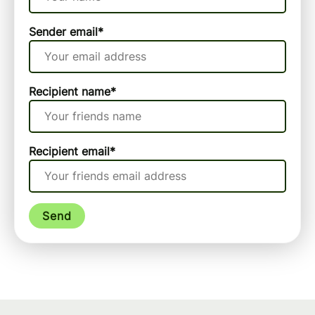
Sender email
*
Recipient name
*
Recipient email
*
Send