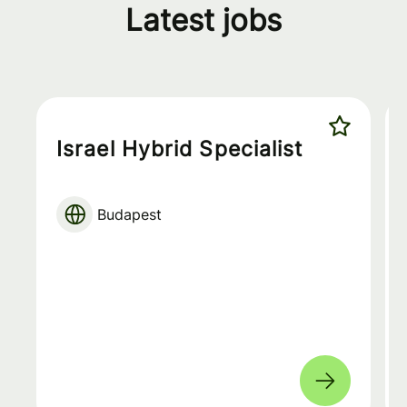
Latest jobs
Israel Hybrid Specialist
Budapest