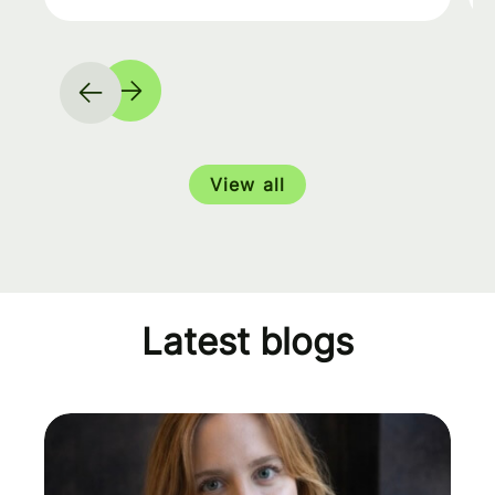
View all
Latest blogs