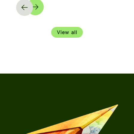
View all