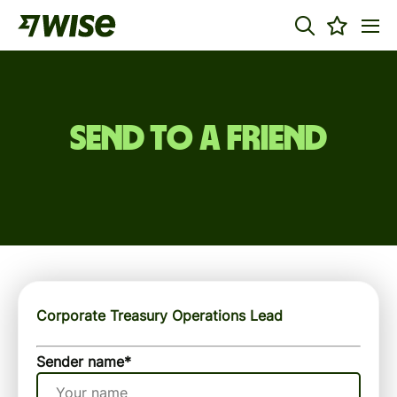
Send to a friend
Corporate Treasury Operations Lead
Sender name
*