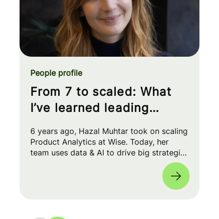
People profile
From 7 to scaled: What
I’ve learned leading
Product Analytics at Wise
6 years ago, Hazal Muhtar took on scaling
Product Analytics at Wise. Today, her
team uses data & AI to drive big strategic
moves and shape our product roadmap
side-by-side with PMs & Engineers. 🚀