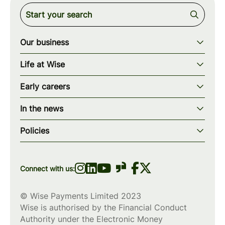
Our business
Our story
Life at Wise
Our mission
Our values
Early careers
Our teams
How we work
Early careers overview
Our locations
In the news
What we offer
Programs & applications
Blogs
wise.com
Diversity, equity & inclusion
Policies
Scholarships
Press
Privacy policy
WiseWomenCode
Cookies policy
Connect with us:
© Wise Payments Limited 2023
Wise is authorised by the Financial Conduct
Authority under the Electronic Money