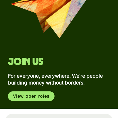
Join us
For everyone, everywhere. We’re people
building money without borders.
View open roles