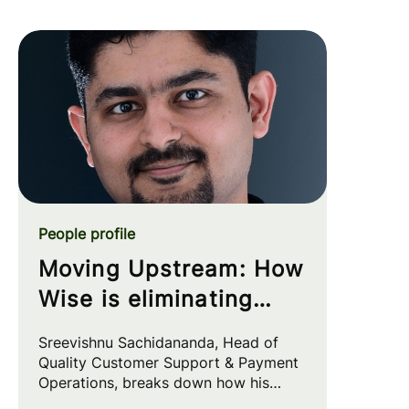
People profile
Moving Upstream: How
Wise is eliminating
customer friction at
Sreevishnu Sachidananda, Head of
the source
Quality Customer Support & Payment
Operations, breaks down how his
team leverages automation and AI to