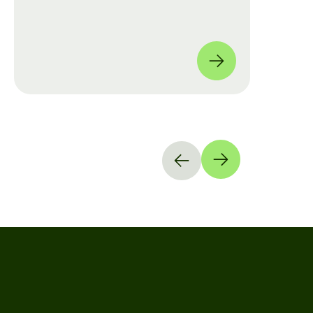
move from manual checklists to data-
driven, full-coverage assessments
across four global locations.