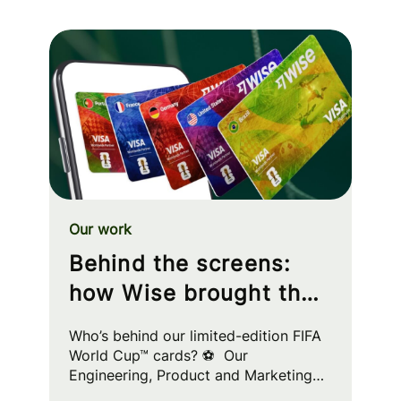
Our work
Behind the screens:
how Wise brought the
FIFA World Cup™ to
Who’s behind our limited-edition FIFA
your wallet
World Cup™ cards? ⚽ Our
Engineering, Product and Marketing
squads worked cross-functionally to