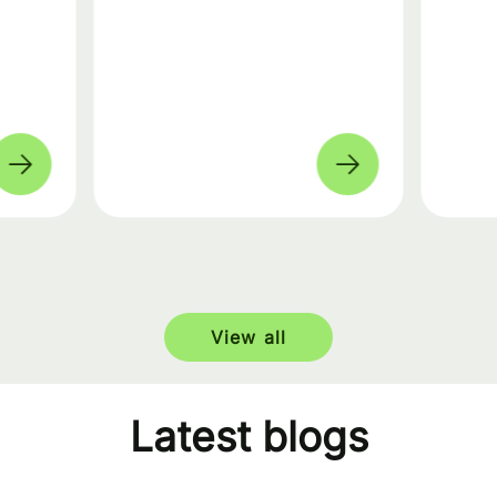
View all
Latest blogs