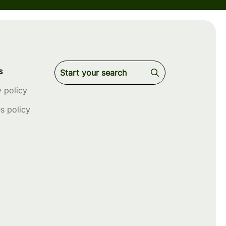
s
y policy
s policy