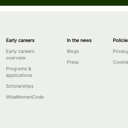
Early careers
In the news
Policie
Early careers
Blogs
Privac
overview
Press
Cookie
Programs &
applications
Scholarships
WiseWomenCode