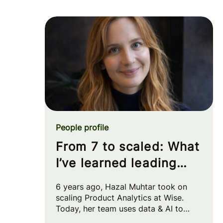
People profile
From 7 to scaled: What
I’ve learned leading
Product Analytics at
6 years ago, Hazal Muhtar took on
Wise
scaling Product Analytics at Wise.
Today, her team uses data & AI to
drive big strategic moves and shape