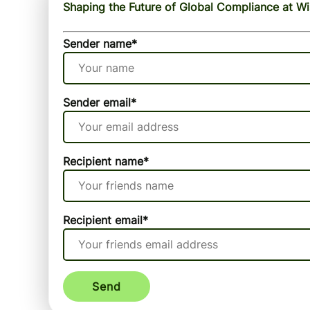
Shaping the Future of Global Compliance at W
Sender name
*
Sender email
*
Recipient name
*
Recipient email
*
Send