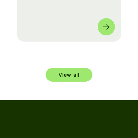
build a seamless experience for fans
worldwide. 🌎
View all