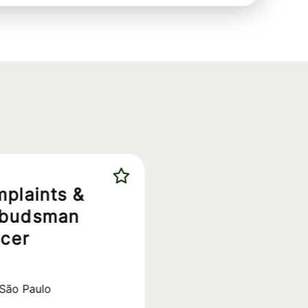
plaints &
budsman
icer
São Paulo