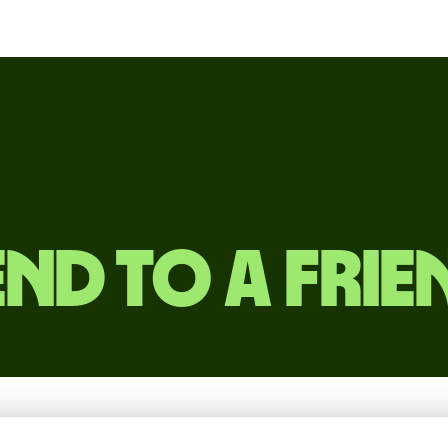
end to a frie