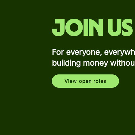
Join us
For everyone, everywh
building money withou
View open roles