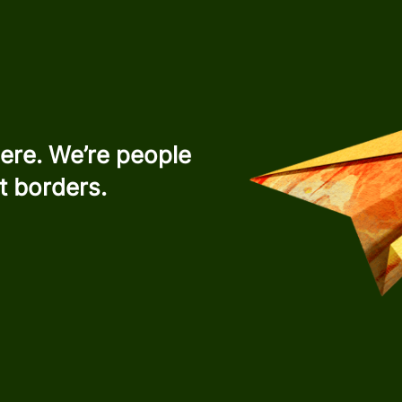
ere. We’re people
t borders.