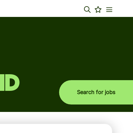
nd
Search for jobs