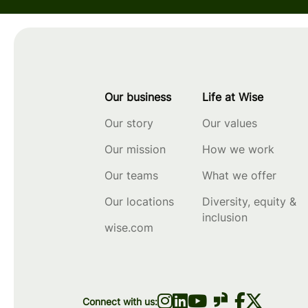
Our business
Life at Wise
Our story
Our values
Our mission
How we work
Our teams
What we offer
Our locations
Diversity, equity &
inclusion
wise.com
Connect with us: