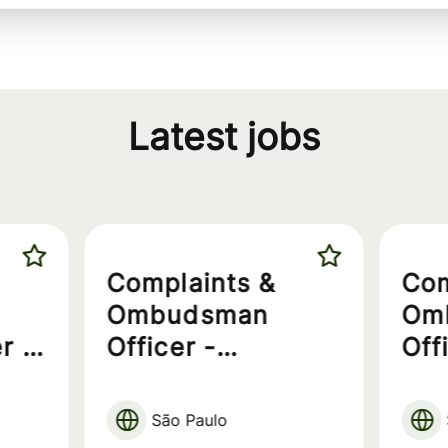
Latest jobs
Complaints &
Com
Ombudsman
Om
r -
Officer -
Off
Exclusive for PwD
São Paulo