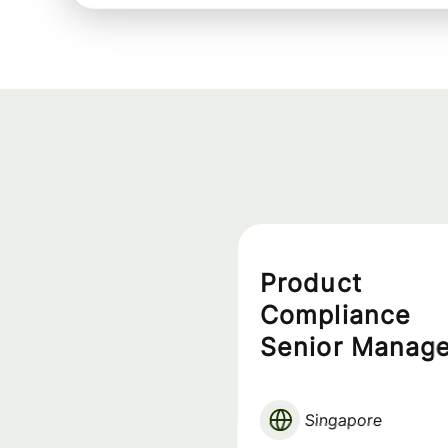
Product
Compliance
Senior Manage
APAC Assets
Singapore