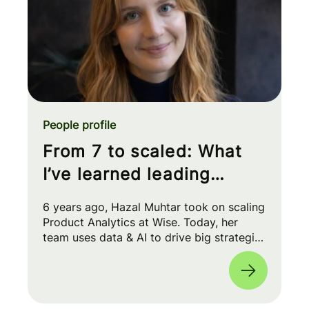
People profile
From 7 to scaled: What
I’ve learned leading
Product Analytics at Wise
6 years ago, Hazal Muhtar took on scaling
Product Analytics at Wise. Today, her
team uses data & AI to drive big strategic
moves and shape our product roadmap
side-by-side with PMs & Engineers. 🚀