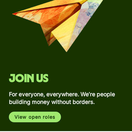
Join us
For everyone, everywhere. We’re people
building money without borders.
View open roles