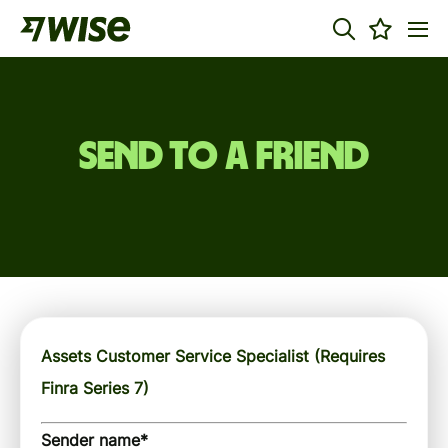
Send to a friend
Assets Customer Service Specialist (Requires
Finra Series 7)
Sender name
*