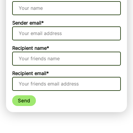
Sender email
*
Recipient name
*
Recipient email
*
Send