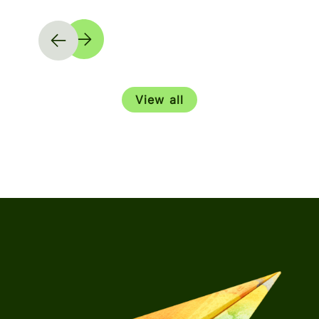
View all