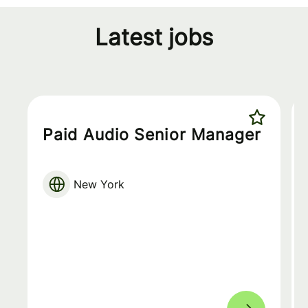
Latest jobs
Paid Audio Senior Manager
New York