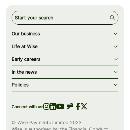
Our business
Our story
Life at Wise
Our mission
Our values
Early careers
Our teams
How we work
Early careers overview
Our locations
In the news
What we offer
Programs & applications
Blogs
wise.com
Diversity, equity & inclusion
Policies
Scholarships
Press
Privacy policy
WiseWomenCode
Cookies policy
Connect with us:
© Wise Payments Limited 2023
Wise is authorised by the Financial Conduct