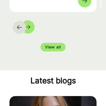
View all
Latest blogs