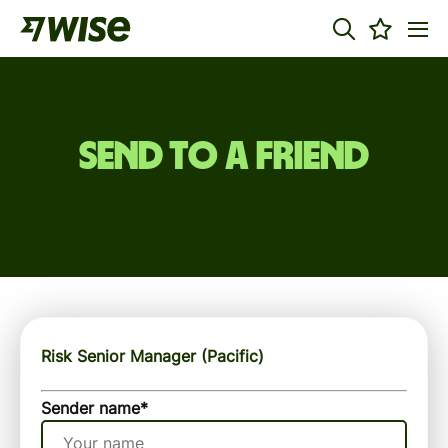
Send to a friend
Risk Senior Manager (Pacific)
Sender name
*