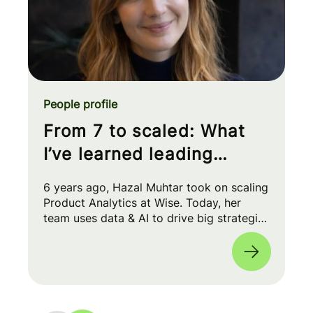
People profile
From 7 to scaled: What
I’ve learned leading
Product Analytics at Wise
6 years ago, Hazal Muhtar took on scaling
Product Analytics at Wise. Today, her
team uses data & AI to drive big strategic
moves and shape our product roadmap
side-by-side with PMs & Engineers. 🚀