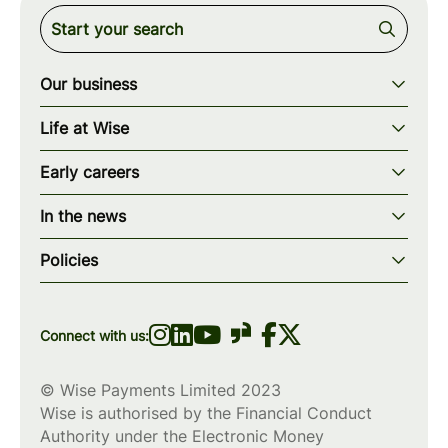
Our business
Our story
Life at Wise
Our mission
Our values
Early careers
Our teams
How we work
Early careers overview
Our locations
In the news
What we offer
Programs & applications
Blogs
wise.com
Diversity, equity & inclusion
Policies
Scholarships
Press
Privacy policy
WiseWomenCode
Cookies policy
Connect with us:
© Wise Payments Limited 2023
Wise is authorised by the Financial Conduct
Authority under the Electronic Money