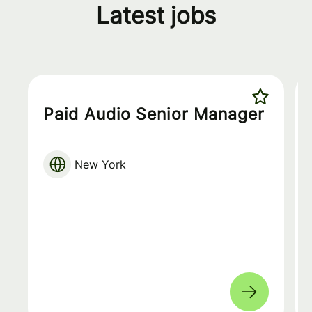
Latest jobs
Paid Audio Senior Manager
New York