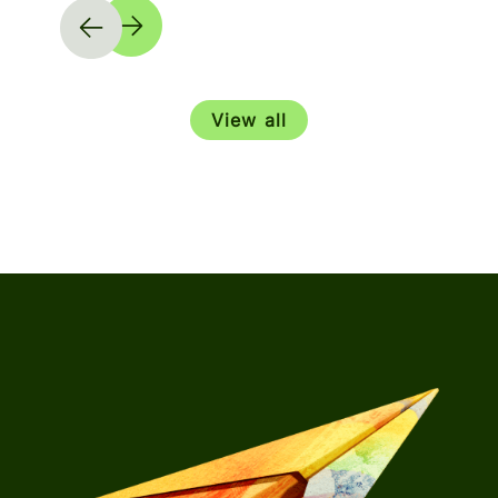
View all