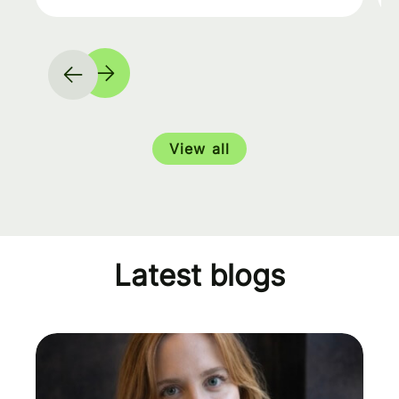
View all
Latest blogs