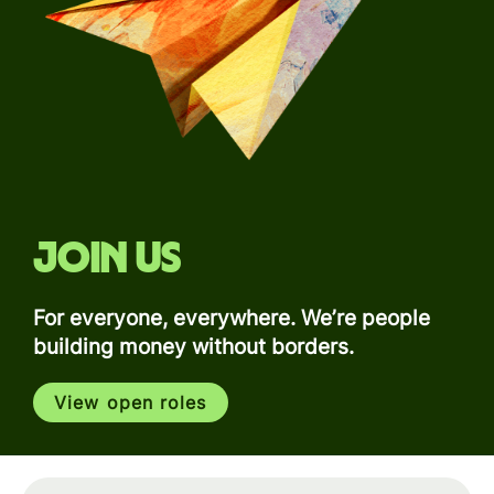
Join us
For everyone, everywhere. We’re people
building money without borders.
View open roles