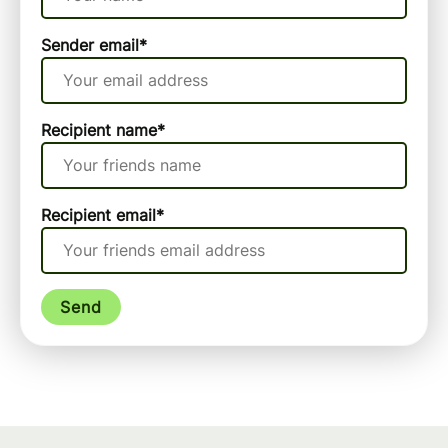
Sender email
*
Recipient name
*
Recipient email
*
Send