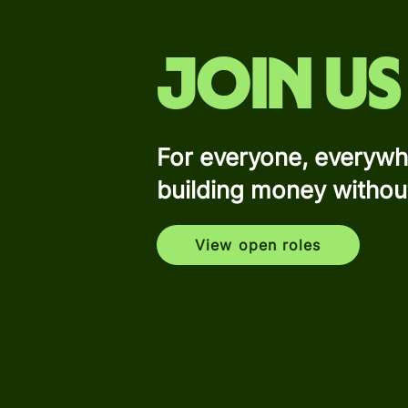
Join us
For everyone, everywh
building money withou
View open roles