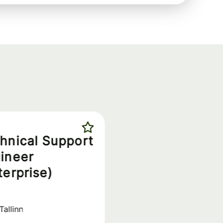
hnical Support
ineer
terprise)
Tallinn