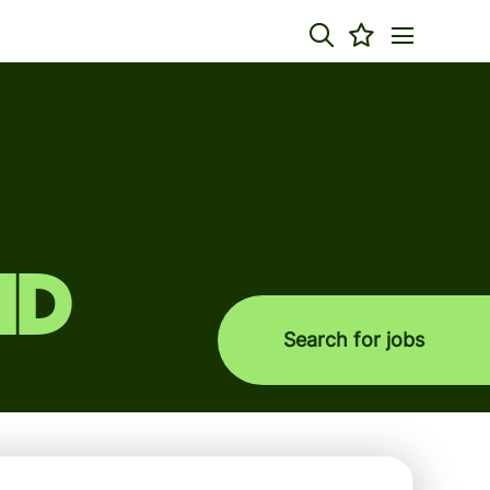
nd
Search for jobs