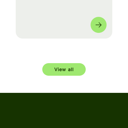
build a seamless experience for fans
worldwide. 🌎
View all