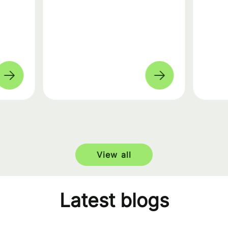
View all
Latest blogs