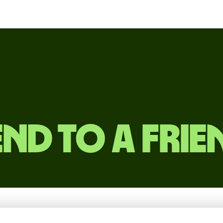
end to a frie