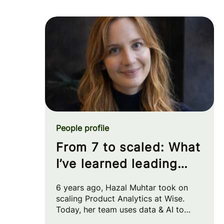
People profile
From 7 to scaled: What
I’ve learned leading
Product Analytics at
6 years ago, Hazal Muhtar took on
Wise
scaling Product Analytics at Wise.
Today, her team uses data & AI to
drive big strategic moves and shape