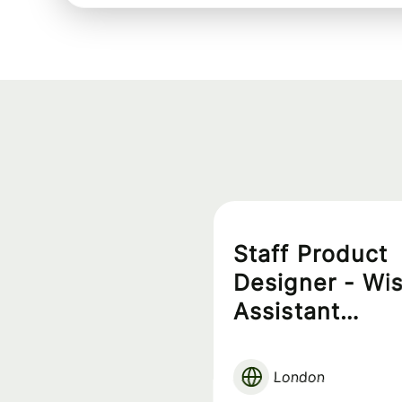
Staff Product
Designer - Wi
Assistant
Experience
London