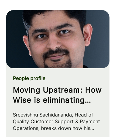
People profile
Moving Upstream: How
Wise is eliminating
customer friction at
Sreevishnu Sachidananda, Head of
the source
Quality Customer Support & Payment
Operations, breaks down how his
team leverages automation and AI to