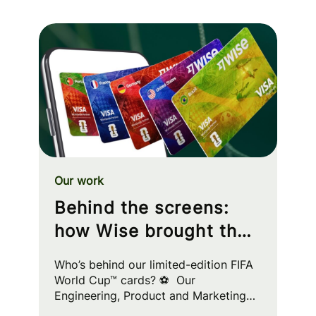
Our work
Behind the screens:
how Wise brought the
FIFA World Cup™ to
Who’s behind our limited-edition FIFA
your wallet
World Cup™ cards? ⚽ Our
Engineering, Product and Marketing
squads worked cross-functionally to