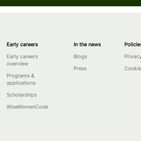
Early careers
In the news
Policie
Early careers
Blogs
Privac
overview
Press
Cookie
Programs &
applications
Scholarships
WiseWomenCode