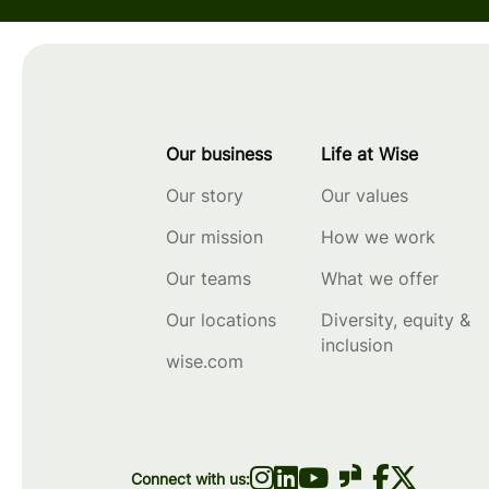
Our business
Life at Wise
Our story
Our values
Our mission
How we work
Our teams
What we offer
Our locations
Diversity, equity &
inclusion
wise.com
Connect with us: