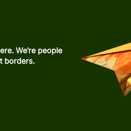
ere. We’re people
t borders.