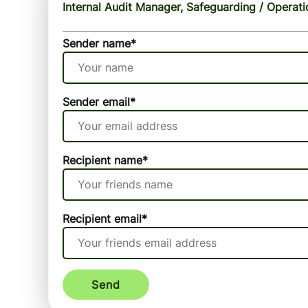
Internal Audit Manager, Safeguarding / Operati
Sender name
*
Sender email
*
Recipient name
*
Recipient email
*
Send