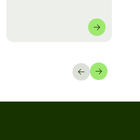
move from manual checklists to data-
driven, full-coverage assessments
across four global locations.