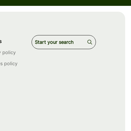
s
y policy
s policy