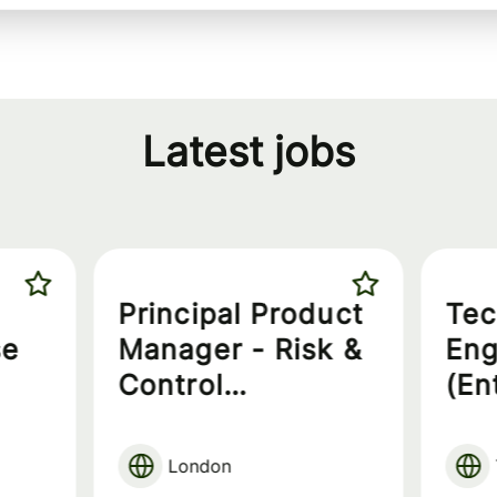
Latest jobs
Principal Product
Tec
se
Manager - Risk &
Eng
Control
(En
Governance
London