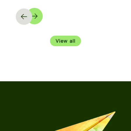
View all