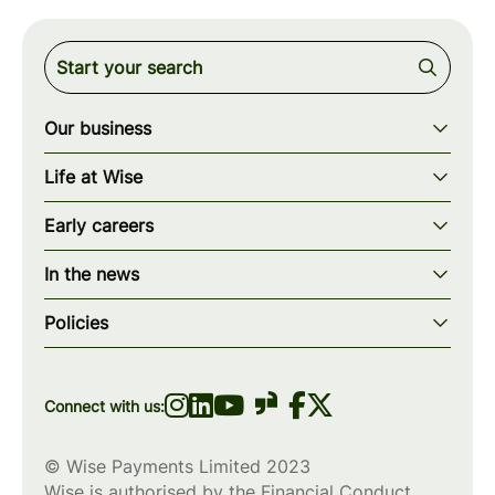
Our business
Our story
Life at Wise
Our mission
Our values
Early careers
Our teams
How we work
Early careers overview
Our locations
In the news
What we offer
Programs & applications
Blogs
wise.com
Diversity, equity & inclusion
Policies
Scholarships
Press
Privacy policy
WiseWomenCode
Cookies policy
Connect with us:
© Wise Payments Limited 2023
Wise is authorised by the Financial Conduct