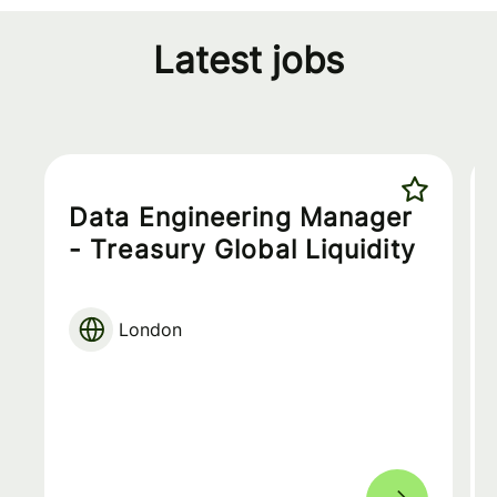
Latest jobs
Data Engineering Manager
- Treasury Global Liquidity
London