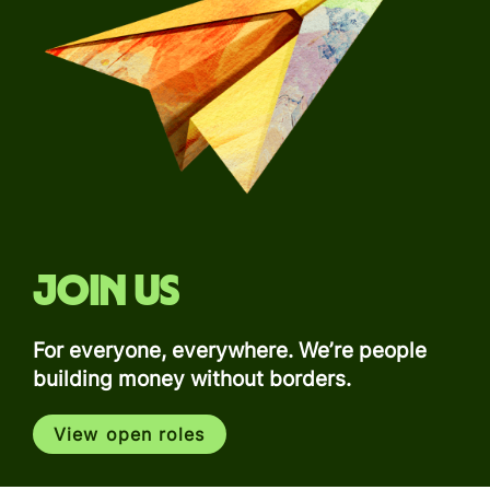
Join us
For everyone, everywhere. We’re people
building money without borders.
View open roles