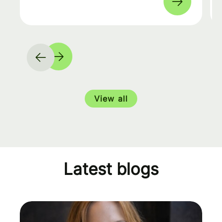
View all
Latest blogs