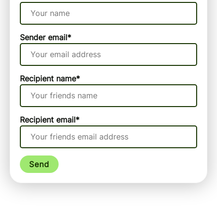
Sender email
*
Recipient name
*
Recipient email
*
Send