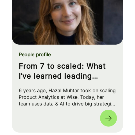
People profile
From 7 to scaled: What
I’ve learned leading
Product Analytics at Wise
6 years ago, Hazal Muhtar took on scaling
Product Analytics at Wise. Today, her
team uses data & AI to drive big strategic
moves and shape our product roadmap
side-by-side with PMs & Engineers. 🚀