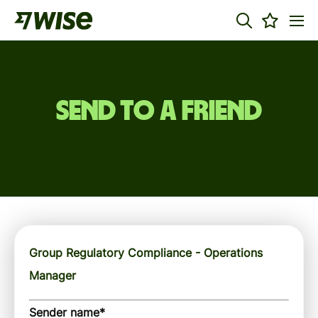
Send to a friend
Group Regulatory Compliance - Operations
Manager
Sender name
*