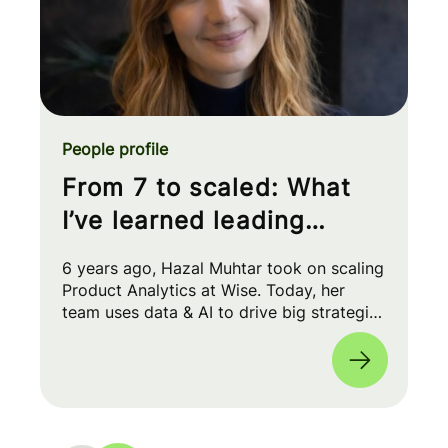
People profile
From 7 to scaled: What
I’ve learned leading
Product Analytics at Wise
6 years ago, Hazal Muhtar took on scaling
Product Analytics at Wise. Today, her
team uses data & AI to drive big strategic
moves and shape our product roadmap
side-by-side with PMs & Engineers. 🚀