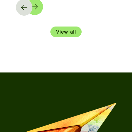
View all