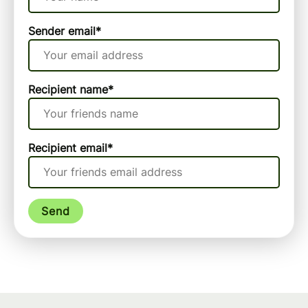
Sender email
*
Recipient name
*
Recipient email
*
Send