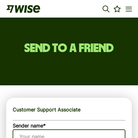
Send to a friend
Customer Support Associate
Sender name
*