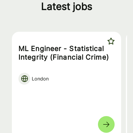
Latest jobs
ML Engineer - Statistical
Integrity (Financial Crime)
London