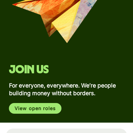
Join us
For everyone, everywhere. We’re people
building money without borders.
View open roles