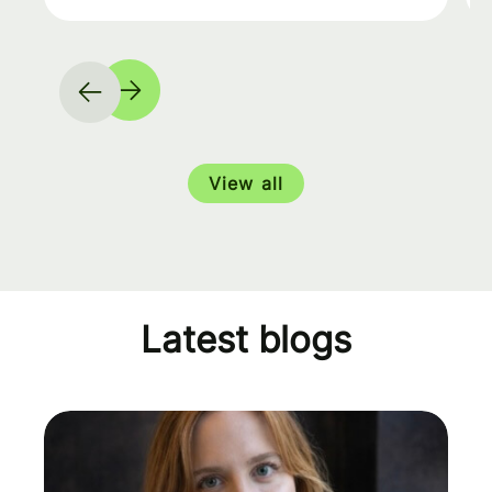
View all
Latest blogs