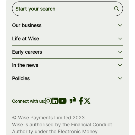
Our business
Our story
Life at Wise
Our mission
Our values
Early careers
Our teams
How we work
Early careers overview
Our locations
In the news
What we offer
Programs & applications
Blogs
wise.com
Diversity, equity & inclusion
Policies
Scholarships
Press
Privacy policy
WiseWomenCode
Cookies policy
Connect with us:
© Wise Payments Limited 2023
Wise is authorised by the Financial Conduct
Authority under the Electronic Money