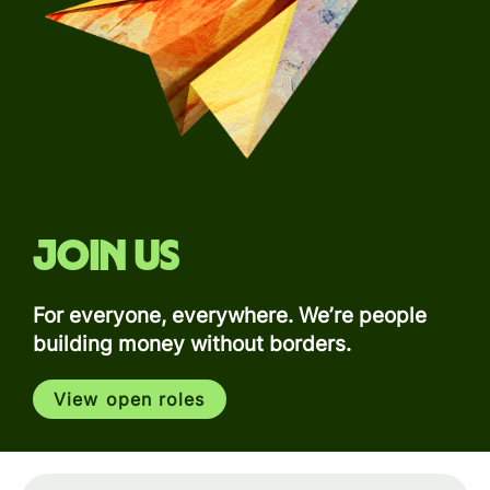
Join us
For everyone, everywhere. We’re people
building money without borders.
View open roles