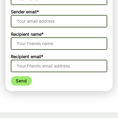
Sender email
*
Recipient name
*
Recipient email
*
Send