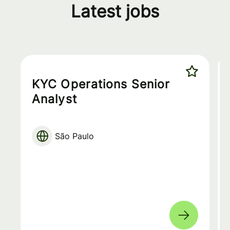
Latest jobs
KYC Operations Senior
Analyst
São Paulo