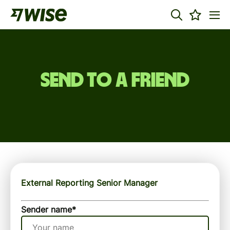
Send to a friend
External Reporting Senior Manager
Sender name
*