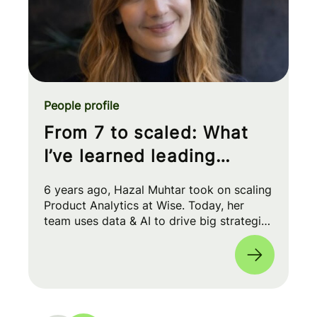
People profile
From 7 to scaled: What
I’ve learned leading
Product Analytics at Wise
6 years ago, Hazal Muhtar took on scaling
Product Analytics at Wise. Today, her
team uses data & AI to drive big strategic
moves and shape our product roadmap
side-by-side with PMs & Engineers. 🚀