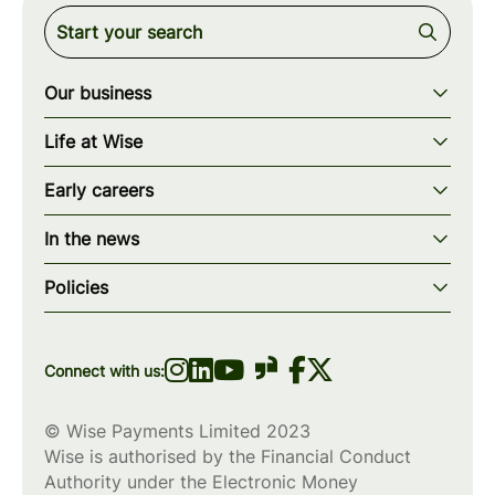
Our business
Our story
Life at Wise
Our mission
Our values
Early careers
Our teams
How we work
Early careers overview
Our locations
In the news
What we offer
Programs & applications
Blogs
wise.com
Diversity, equity & inclusion
Policies
Scholarships
Press
Privacy policy
WiseWomenCode
Cookies policy
Connect with us:
© Wise Payments Limited 2023
Wise is authorised by the Financial Conduct
Authority under the Electronic Money