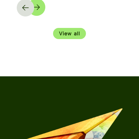
View all