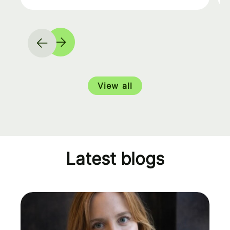
View all
Latest blogs