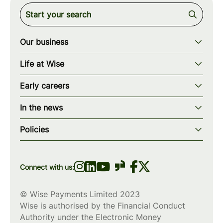
Our business
Our story
Life at Wise
Our mission
Our values
Early careers
Our teams
How we work
Early careers overview
Our locations
In the news
What we offer
Programs & applications
Blogs
wise.com
Diversity, equity & inclusion
Policies
Scholarships
Press
Privacy policy
WiseWomenCode
Cookies policy
Connect with us:
© Wise Payments Limited 2023
Wise is authorised by the Financial Conduct
Authority under the Electronic Money