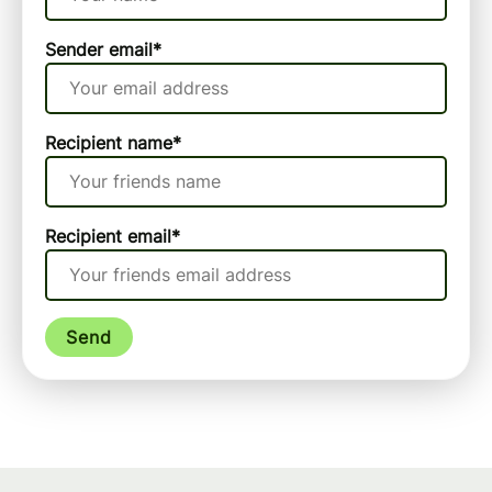
Sender email
*
Recipient name
*
Recipient email
*
Send