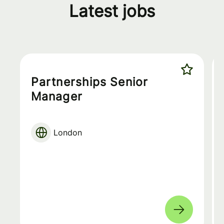
Latest jobs
Partnerships Senior
Manager
London