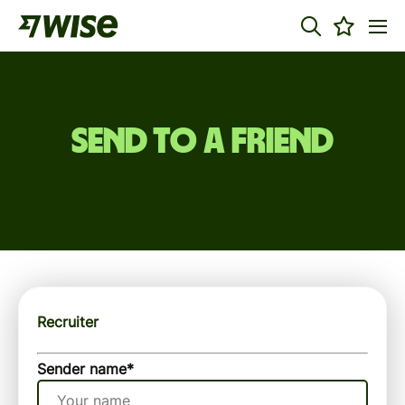
Send to a friend
Recruiter
Sender name
*