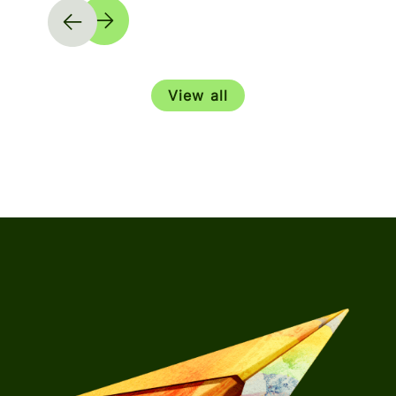
View all