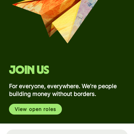
Join us
For everyone, everywhere. We’re people
building money without borders.
View open roles