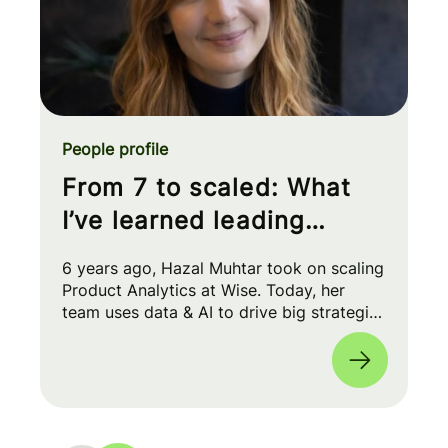
People profile
From 7 to scaled: What
I’ve learned leading
Product Analytics at Wise
6 years ago, Hazal Muhtar took on scaling
Product Analytics at Wise. Today, her
team uses data & AI to drive big strategic
moves and shape our product roadmap
side-by-side with PMs & Engineers. 🚀