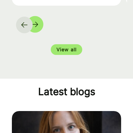
View all
Latest blogs