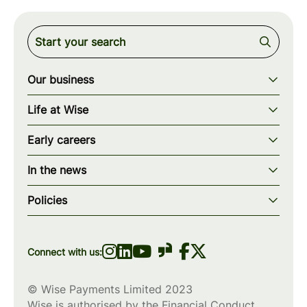
Our business
Our story
Life at Wise
Our mission
Our values
Early careers
Our teams
How we work
Early careers overview
Our locations
In the news
What we offer
Programs & applications
Blogs
wise.com
Diversity, equity & inclusion
Policies
Scholarships
Press
Privacy policy
WiseWomenCode
Cookies policy
Connect with us:
© Wise Payments Limited 2023
Wise is authorised by the Financial Conduct