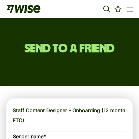
Send to a friend
Staff Content Designer - Onboarding (12 month
FTC)
Sender name
*