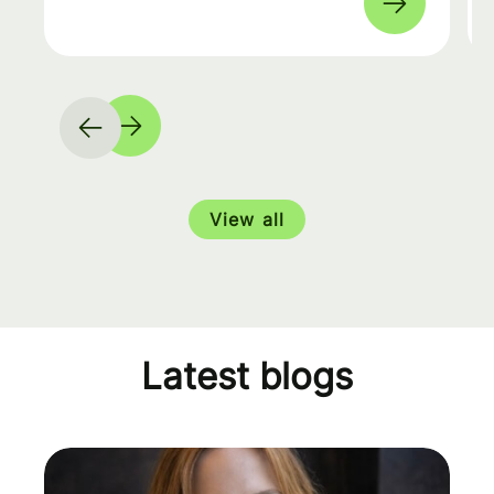
View all
Latest blogs