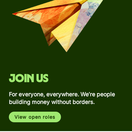
Join us
For everyone, everywhere. We’re people
building money without borders.
View open roles