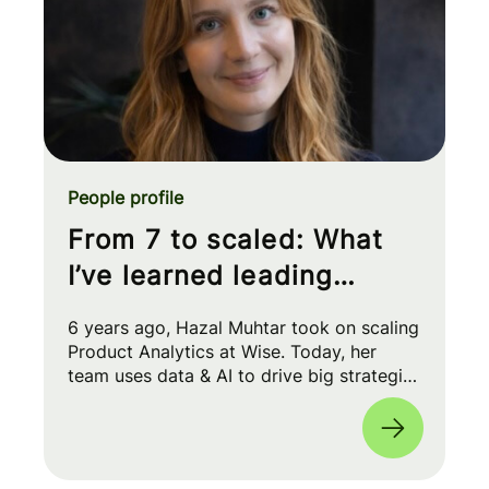
People profile
From 7 to scaled: What
I’ve learned leading
Product Analytics at Wise
6 years ago, Hazal Muhtar took on scaling
Product Analytics at Wise. Today, her
team uses data & AI to drive big strategic
moves and shape our product roadmap
side-by-side with PMs & Engineers. 🚀