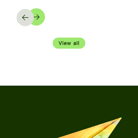
View all