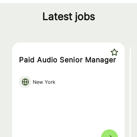
Latest jobs
Paid Audio Senior Manager
New York