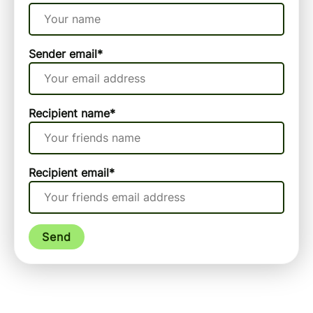
Sender email
*
Recipient name
*
Recipient email
*
Send