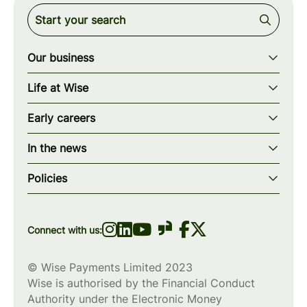
Our business
Our story
Life at Wise
Our mission
Our values
Early careers
Our teams
How we work
Early careers overview
Our locations
In the news
What we offer
Programs & applications
Blogs
wise.com
Diversity, equity & inclusion
Policies
Scholarships
Press
Privacy policy
WiseWomenCode
Cookies policy
Connect with us:
© Wise Payments Limited 2023
Wise is authorised by the Financial Conduct
Authority under the Electronic Money