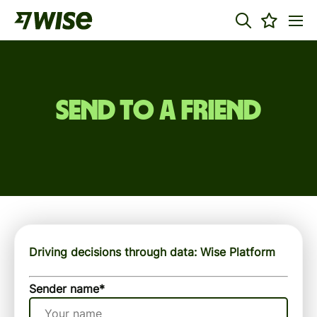
Send to a friend
Driving decisions through data: Wise Platform
Sender name
*