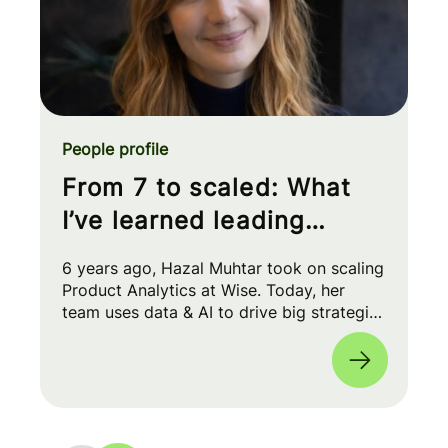
People profile
From 7 to scaled: What
I’ve learned leading
Product Analytics at Wise
6 years ago, Hazal Muhtar took on scaling
Product Analytics at Wise. Today, her
team uses data & AI to drive big strategic
moves and shape our product roadmap
side-by-side with PMs & Engineers. 🚀