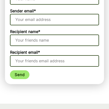
Sender email
*
Recipient name
*
Recipient email
*
Send