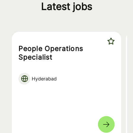
Latest jobs
People Operations
Specialist
Hyderabad