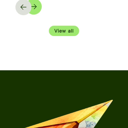
View all