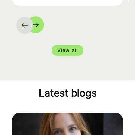
View all
Latest blogs