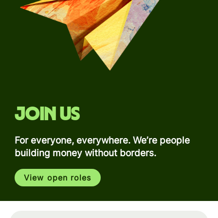
Join us
For everyone, everywhere. We’re people
building money without borders.
View open roles